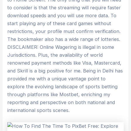
to consider is that the streaming will require faster
download speeds and you will use more data. To
start playing any of these card games without
restrictions, your profile must confirm verification.
The bookmaker also has a wide range of lotteries.
DISCLAIMER: Online Wagering is illegal in some
Jurisdictions. Plus, the availability of world
renowned payment methods like Visa, Mastercard,
and Skrill is a big positive for me. Being in Delhi has
provided me with a unique vantage point to
explore the evolving landscape of sports betting
through platforms like Mostbet, enriching my
reporting and perspective on both national and
international sports scenes.