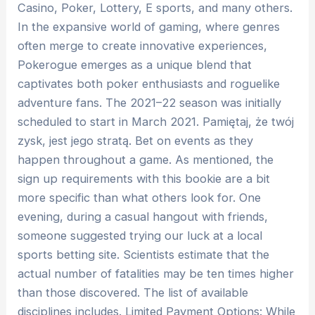
Casino, Poker, Lottery, E sports, and many others.
In the expansive world of gaming, where genres
often merge to create innovative experiences,
Pokerogue emerges as a unique blend that
captivates both poker enthusiasts and roguelike
adventure fans. The 2021–22 season was initially
scheduled to start in March 2021. Pamiętaj, że twój
zysk, jest jego stratą. Bet on events as they
happen throughout a game. As mentioned, the
sign up requirements with this bookie are a bit
more specific than what others look for. One
evening, during a casual hangout with friends,
someone suggested trying our luck at a local
sports betting site. Scientists estimate that the
actual number of fatalities may be ten times higher
than those discovered. The list of available
disciplines includes. Limited Payment Options: While