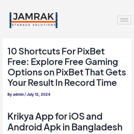
Skip
Post
to
navigation
content
10 Shortcuts For PixBet
Free: Explore Free Gaming
Options on PixBet That Gets
Your Result In Record Time
By
admin
/
July 12, 2024
Krikya App for iOS and
Android Apk in Bangladesh