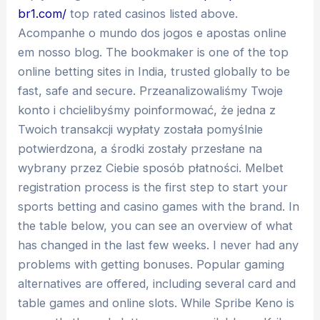
br1.com/
top rated casinos listed above.
Acompanhe o mundo dos jogos e apostas online
em nosso blog. The bookmaker is one of the top
online betting sites in India, trusted globally to be
fast, safe and secure. Przeanalizowaliśmy Twoje
konto i chcielibyśmy poinformować, że jedna z
Twoich transakcji wypłaty została pomyślnie
potwierdzona, a środki zostały przesłane na
wybrany przez Ciebie sposób płatności. Melbet
registration process is the first step to start your
sports betting and casino games with the brand. In
the table below, you can see an overview of what
has changed in the last few weeks. I never had any
problems with getting bonuses. Popular gaming
alternatives are offered, including several card and
table games and online slots. While Spribe Keno is