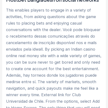
This enables players to engage in a variety of
activities, from asking questions about the game
rules to placing bets and enjoying casual
conversations with the dealer. Você pode bloquear
o recebimento dessas comunicações através do
cancelamento de inscrição disponível nos e mails
enviados pela idwall. By picking an Indian casino
online real money site with a wide variety of games,
you can be sure never to get bored and only need
to create one account for the best entertainment.
Además, hay torneos donde los jugadores puede
medirse entre sí. The variety of markets, smooth
navigation, and quick payouts make me feel like a
winner every time. External link for Club
Universidad de Chile. From the options, select Add
to Home Screen. The only thing that you will need