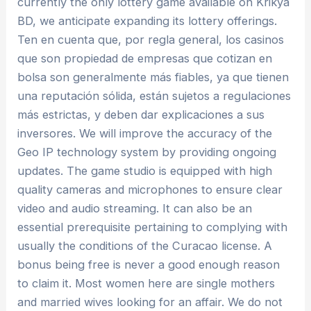
currently the only lottery game available on Krikya
BD, we anticipate expanding its lottery offerings.
Ten en cuenta que, por regla general, los casinos
que son propiedad de empresas que cotizan en
bolsa son generalmente más fiables, ya que tienen
una reputación sólida, están sujetos a regulaciones
más estrictas, y deben dar explicaciones a sus
inversores. We will improve the accuracy of the
Geo IP technology system by providing ongoing
updates. The game studio is equipped with high
quality cameras and microphones to ensure clear
video and audio streaming. It can also be an
essential prerequisite pertaining to complying with
usually the conditions of the Curacao license. A
bonus being free is never a good enough reason
to claim it. Most women here are single mothers
and married wives looking for an affair. We do not