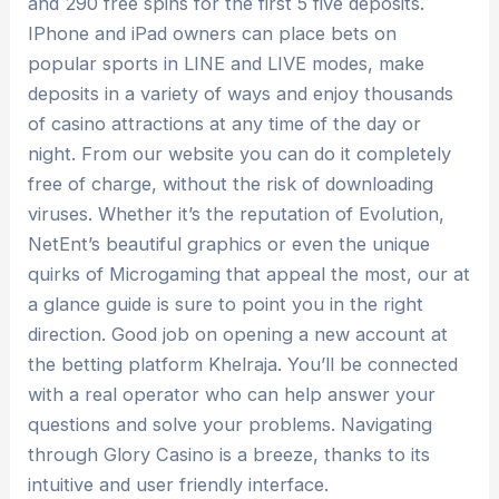
and 290 free spins for the first 5 five deposits.
IPhone and iPad owners can place bets on
popular sports in LINE and LIVE modes, make
deposits in a variety of ways and enjoy thousands
of casino attractions at any time of the day or
night. From our website you can do it completely
free of charge, without the risk of downloading
viruses. Whether it’s the reputation of Evolution,
NetEnt’s beautiful graphics or even the unique
quirks of Microgaming that appeal the most, our at
a glance guide is sure to point you in the right
direction. Good job on opening a new account at
the betting platform Khelraja. You’ll be connected
with a real operator who can help answer your
questions and solve your problems. Navigating
through Glory Casino is a breeze, thanks to its
intuitive and user friendly interface.