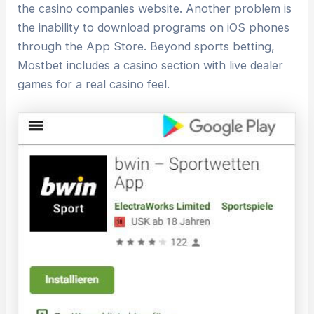
the casino companies website. Another problem is
the inability to download programs on iOS phones
through the App Store. Beyond sports betting,
Mostbet includes a casino section with live dealer
games for a real casino feel.