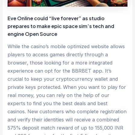
Eve Online could “live forever” as studio
prepares to make epic space sim’s tech and
engine Open Source
While the casino’s mobile optimized website allows
players to access games directly through a
browser, those looking for a more integrated
experience can opt for the BBRBET app. It’s
crucial to keep your cryptocurrency wallet and
private keys protected. When you want to play for
real money, you can rely on the help of our
experts to find you the best deals and best
casinos. New customers who complete registration
and verify their identities will receive a combined
575% deposit match reward of up to 155,000 INR