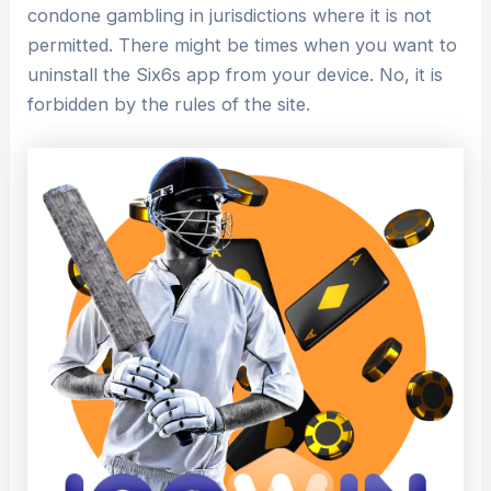
condone gambling in jurisdictions where it is not
permitted. There might be times when you want to
uninstall the Six6s app from your device. No, it is
forbidden by the rules of the site.