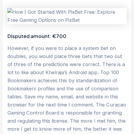
Disputed amount: €700
However, if you were to place a system bet on
doubles, you would place three bets that two out
of three of the predictions were correct. There is a
lot to like about Khelraja’s Android app. Top 100
Bookmakers achieves this by standardization of
bookmakers profiles and the use of comparison
tables. Save my name, email, and website in this
browser for the next time I comment. The Curacao
Gaming Control Board is responsible for granting
and regulating this license. The more I met him, the
more I get to know more of him, the better it was