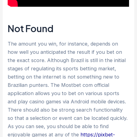
Not Found
The amount you win, for instance, depends on
how well you anticipated the result if you bet on
the exact score. Although Brazil is still in the initial
stages of regulating its sports betting market,
betting on the internet is not something new to
Brazilian punters. The Mostbet com official
application allows you to bet on various sports
and play casino games via Android mobile devices.
There should also be strong search functionality
so that a selection or event can be located quickly.
As you can see, you should be able to find
enjoyable games at any of the
https://pixbet-