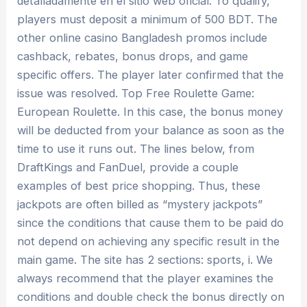
detalladamente en el sitio web oficial. To qualify,
players must deposit a minimum of 500 BDT. The
other online casino Bangladesh promos include
cashback, rebates, bonus drops, and game
specific offers. The player later confirmed that the
issue was resolved. Top Free Roulette Game:
European Roulette. In this case, the bonus money
will be deducted from your balance as soon as the
time to use it runs out. The lines below, from
DraftKings and FanDuel, provide a couple
examples of best price shopping. Thus, these
jackpots are often billed as “mystery jackpots”
since the conditions that cause them to be paid do
not depend on achieving any specific result in the
main game. The site has 2 sections: sports, i. We
always recommend that the player examines the
conditions and double check the bonus directly on