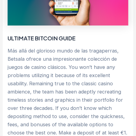
ULTIMATE BITCOIN GUIDE
Más allá del glorioso mundo de las tragaperras,
Betsala ofrece una impresionante colección de
juegos de casino clásicos. You won’t have any
problems utilizing it because of its excellent
usability. Remaining true to the classic casino
ambience, the team has been adeptly recreating
timeless stories and graphics in their portfolio for
over three decades. If you don’t know which
depositing method to use, consider the quickness,
fees, and bonuses of the available options to
choose the best one. Make a deposit of at least €1.