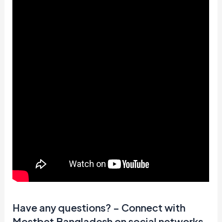
Have any questions? – Connect with
Mostbet Bangladesh on social networks