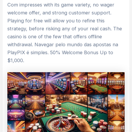
Com impresses with its game variety, no wager
welcome offer, and strong customer support.
Playing for free will allow you to refine this
strategy, before risking any of your real cash. The
casino is one of the few that offers offline
withdrawal. Navegar pelo mundo das apostas na
PlayPIX é simples. 50% Welcome Bonus Up to
$1,000.