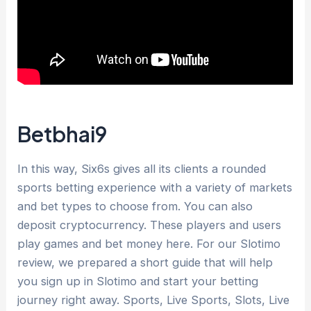
Betbhai9
In this way, Six6s gives all its clients a rounded
sports betting experience with a variety of markets
and bet types to choose from. You can also
deposit cryptocurrency. These players and users
play games and bet money here. For our Slotimo
review, we prepared a short guide that will help
you sign up in Slotimo and start your betting
journey right away. Sports, Live Sports, Slots, Live