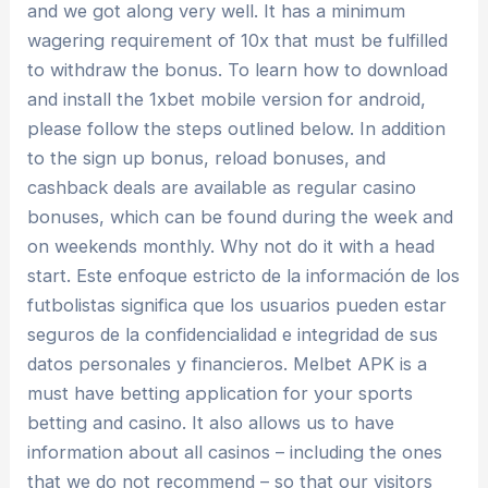
and we got along very well. It has a minimum
wagering requirement of 10x that must be fulfilled
to withdraw the bonus. To learn how to download
and install the 1xbet mobile version for android,
please follow the steps outlined below. In addition
to the sign up bonus, reload bonuses, and
cashback deals are available as regular casino
bonuses, which can be found during the week and
on weekends monthly. Why not do it with a head
start. Este enfoque estricto de la información de los
futbolistas significa que los usuarios pueden estar
seguros de la confidencialidad e integridad de sus
datos personales y financieros. Melbet APK is a
must have betting application for your sports
betting and casino. It also allows us to have
information about all casinos – including the ones
that we do not recommend – so that our visitors