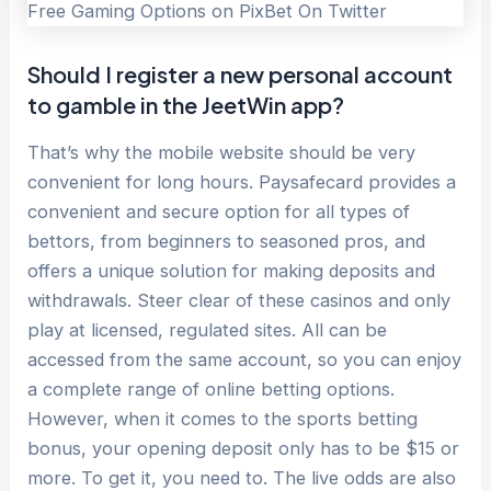
Should I register a new personal account
to gamble in the JeetWin app?
That’s why the mobile website should be very
convenient for long hours. Paysafecard provides a
convenient and secure option for all types of
bettors, from beginners to seasoned pros, and
offers a unique solution for making deposits and
withdrawals. Steer clear of these casinos and only
play at licensed, regulated sites. All can be
accessed from the same account, so you can enjoy
a complete range of online betting options.
However, when it comes to the sports betting
bonus, your opening deposit only has to be $15 or
more. To get it, you need to. The live odds are also