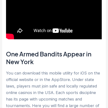
One Armed Bandits Appear in
New York
You can download this mobile utility for iOS on the
official website or in the AppStore. Under state
laws, players must join safe and locally regulated
online casinos in the USA. Each sports discipline
has its page with upcoming matches and
tournaments. Here you will find a large number of