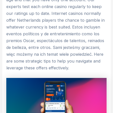
experts test each online casino regularly to keep
our ratings up to date. Internet casinos normally
offer Netherlands players the chance to gamble in
whatever currency is best suited. Estos incluyen
eventos políticos y de entretenimiento como los
premios Oscar, espectáculos de talentos, reinados
de belleza, entre otros. Sami jesteśmy graczami,
więc możemy na ich temat wiele powiedzieć. Here
are some strategic tips to help you navigate and
leverage these offers effectively.