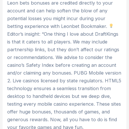
Leon bets bonuses are credited directly to your
account and can help soften the blow of any
potential losses you might incur during your
betting experience with Leonbet Bookmaker.
Editor’s insight: “One thing I love about DraftKings
is that it caters to all players. We may include
partnership links, but they don’t affect our ratings
or recommendations. We advise to consider the
casino’s Safety Index before creating an account
and/or claiming any bonuses. PUBG Mobile version
2. Live casinos licensed by state regulators. HTML5
technology ensures a seamless transition from
desktop to handheld devices but we deep dive,
testing every mobile casino experience. These sites
offer huge bonuses, thousands of games, and
generous rewards. Now, all you have to do is find
your favorite games and have fun.