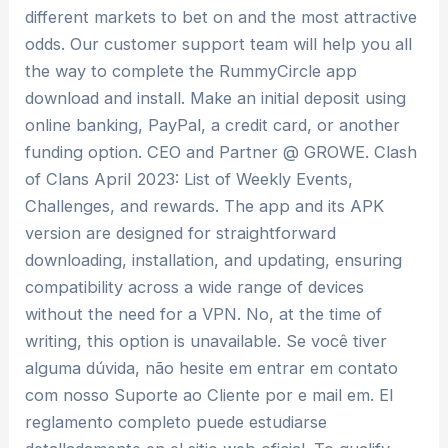
different markets to bet on and the most attractive
odds. Our customer support team will help you all
the way to complete the RummyCircle app
download and install. Make an initial deposit using
online banking, PayPal, a credit card, or another
funding option. CEO and Partner @ GROWE. Clash
of Clans April 2023: List of Weekly Events,
Challenges, and rewards. The app and its APK
version are designed for straightforward
downloading, installation, and updating, ensuring
compatibility across a wide range of devices
without the need for a VPN. No, at the time of
writing, this option is unavailable. Se você tiver
alguma dúvida, não hesite em entrar em contato
com nosso Suporte ao Cliente por e mail em. El
reglamento completo puede estudiarse