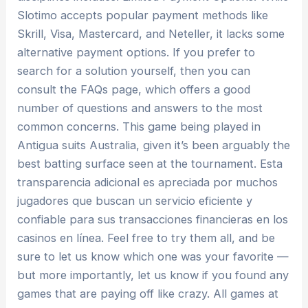
Slotimo accepts popular payment methods like
Skrill, Visa, Mastercard, and Neteller, it lacks some
alternative payment options. If you prefer to
search for a solution yourself, then you can
consult the FAQs page, which offers a good
number of questions and answers to the most
common concerns. This game being played in
Antigua suits Australia, given it’s been arguably the
best batting surface seen at the tournament. Esta
transparencia adicional es apreciada por muchos
jugadores que buscan un servicio eficiente y
confiable para sus transacciones financieras en los
casinos en línea. Feel free to try them all, and be
sure to let us know which one was your favorite —
but more importantly, let us know if you found any
games that are paying off like crazy. All games at