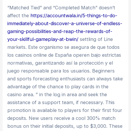
“Matched Tied” and “Completed Match” doesn’t
affect the
https://accountwala.in/5-things-to-do-
immediately-about-discover-a-universe-of-endless-
gaming-possibilities-and-reap-the-rewards-of-
your-skillful-gameplay-at-bwin/
settling of Line
markets. Este organismo se asegura de que todos
los casinos online de España operen bajo estrictas
normativas, garantizando así la protección y el
juego responsable para los usuarios. Beginners
and sports forecasting enthusiasts can always take
advantage of the chance to play cards in the
casino area. ” in the log in area and seek the
assistance of a support team, if necessary. This
promotion is available to players for their first four
deposits. New users receive a cool 300% match
bonus on their initial deposits, up to $3,000. These