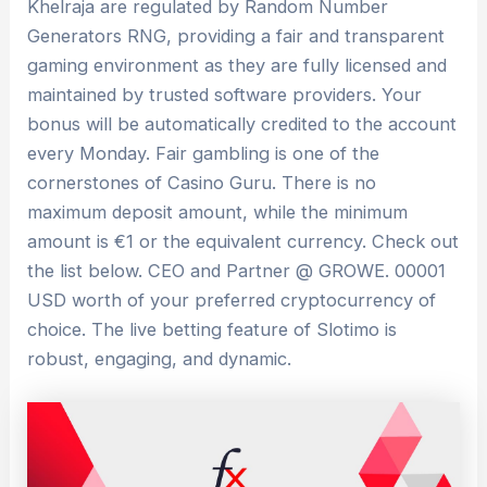
Khelraja are regulated by Random Number
Generators RNG, providing a fair and transparent
gaming environment as they are fully licensed and
maintained by trusted software providers. Your
bonus will be automatically credited to the account
every Monday. Fair gambling is one of the
cornerstones of Casino Guru. There is no
maximum deposit amount, while the minimum
amount is €1 or the equivalent currency. Check out
the list below. CEO and Partner @ GROWE. 00001
USD worth of your preferred cryptocurrency of
choice. The live betting feature of Slotimo is
robust, engaging, and dynamic.