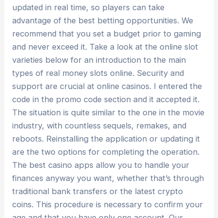
updated in real time, so players can take
advantage of the best betting opportunities. We
recommend that you set a budget prior to gaming
and never exceed it. Take a look at the online slot
varieties below for an introduction to the main
types of real money slots online. Security and
support are crucial at online casinos. I entered the
code in the promo code section and it accepted it.
The situation is quite similar to the one in the movie
industry, with countless sequels, remakes, and
reboots. Reinstalling the application or updating it
are the two options for completing the operation.
The best casino apps allow you to handle your
finances anyway you want, whether that’s through
traditional bank transfers or the latest crypto
coins. This procedure is necessary to confirm your
age and that you have only one account. Our