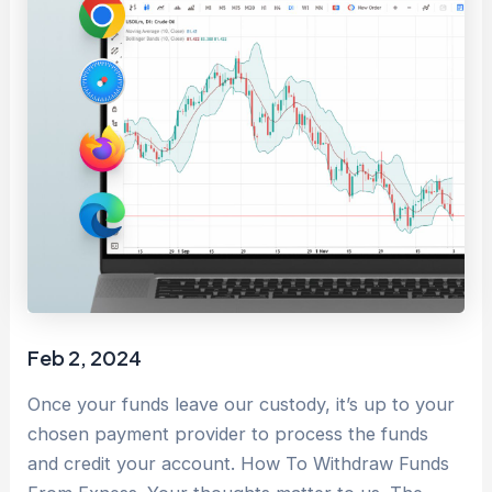
Feb 2, 2024
Once your funds leave our custody, it’s up to your
chosen payment provider to process the funds
and credit your account. How To Withdraw Funds