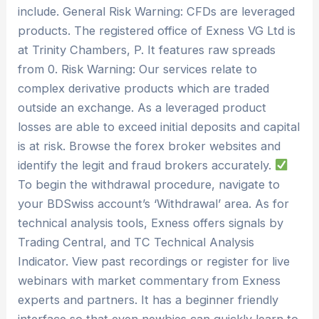
include. General Risk Warning: CFDs are leveraged
products. The registered office of Exness VG Ltd is
at Trinity Chambers, P. It features raw spreads
from 0. Risk Warning: Our services relate to
complex derivative products which are traded
outside an exchange. As a leveraged product
losses are able to exceed initial deposits and capital
is at risk. Browse the forex broker websites and
identify the legit and fraud brokers accurately.
To begin the withdrawal procedure, navigate to
your BDSwiss account’s ‘Withdrawal’ area. As for
technical analysis tools, Exness offers signals by
Trading Central, and TC Technical Analysis
Indicator. View past recordings or register for live
webinars with market commentary from Exness
experts and partners. It has a beginner friendly