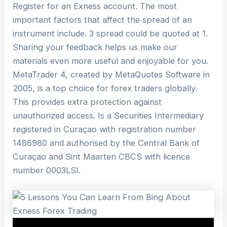
Register for an Exness account. The most
important factors that affect the spread of an
instrument include. 3 spread could be quoted at 1.
Sharing your feedback helps us make our
materials even more useful and enjoyable for you.
MetaTrader 4, created by MetaQuotes Software in
2005, is a top choice for forex traders globally.
This provides extra protection against
unauthorized access. Is a Securities Intermediary
registered in Curaçao with registration number
1486980 and authorised by the Central Bank of
Curaçao and Sint Maarten CBCS with licence
number 0003LSI.