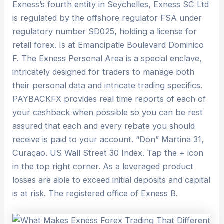
Exness’s fourth entity in Seychelles, Exness SC Ltd
is regulated by the offshore regulator FSA under
regulatory number SD025, holding a license for
retail forex. Is at Emancipatie Boulevard Dominico
F. The Exness Personal Area is a special enclave,
intricately designed for traders to manage both
their personal data and intricate trading specifics.
PAYBACKFX provides real time reports of each of
your cashback when possible so you can be rest
assured that each and every rebate you should
receive is paid to your account. “Don” Martina 31,
Curaçao. US Wall Street 30 Index. Tap the + icon
in the top right corner. As a leveraged product
losses are able to exceed initial deposits and capital
is at risk. The registered office of Exness B.