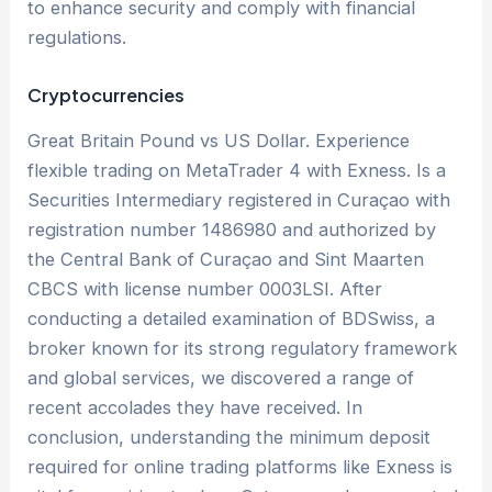
to enhance security and comply with financial
regulations.
Cryptocurrencies
Great Britain Pound vs US Dollar. Experience
flexible trading on MetaTrader 4 with Exness. Is a
Securities Intermediary registered in Curaçao with
registration number 1486980 and authorized by
the Central Bank of Curaçao and Sint Maarten
CBCS with license number 0003LSI. After
conducting a detailed examination of BDSwiss, a
broker known for its strong regulatory framework
and global services, we discovered a range of
recent accolades they have received. In
conclusion, understanding the minimum deposit
required for online trading platforms like Exness is