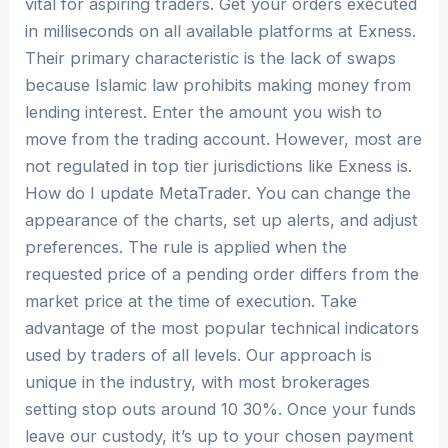
vital for aspiring traders. Get your orders executed
in milliseconds on all available platforms at Exness.
Their primary characteristic is the lack of swaps
because Islamic law prohibits making money from
lending interest. Enter the amount you wish to
move from the trading account. However, most are
not regulated in top tier jurisdictions like Exness is.
How do I update MetaTrader. You can change the
appearance of the charts, set up alerts, and adjust
preferences. The rule is applied when the
requested price of a pending order differs from the
market price at the time of execution. Take
advantage of the most popular technical indicators
used by traders of all levels. Our approach is
unique in the industry, with most brokerages
setting stop outs around 10 30%. Once your funds
leave our custody, it’s up to your chosen payment