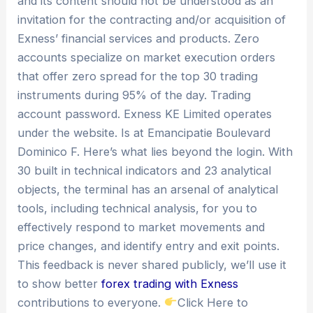
and its content should not be understood as an
invitation for the contracting and/or acquisition of
Exness’ financial services and products. Zero
accounts specialize on market execution orders
that offer zero spread for the top 30 trading
instruments during 95% of the day. Trading
account password. Exness KE Limited operates
under the website. Is at Emancipatie Boulevard
Dominico F. Here’s what lies beyond the login. With
30 built in technical indicators and 23 analytical
objects, the terminal has an arsenal of analytical
tools, including technical analysis, for you to
effectively respond to market movements and
price changes, and identify entry and exit points.
This feedback is never shared publicly, we’ll use it
to show better
forex trading with Exness
contributions to everyone.
Click Here to