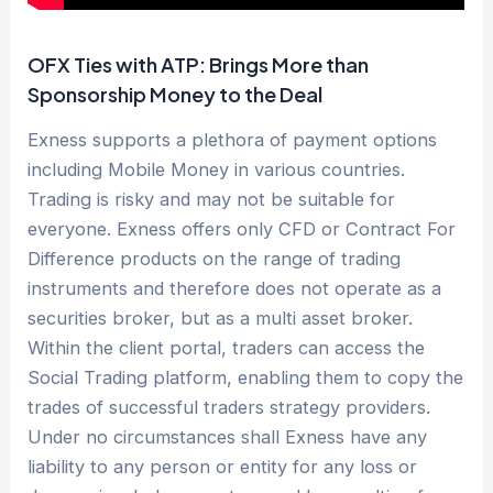
OFX Ties with ATP: Brings More than
Sponsorship Money to the Deal
Exness supports a plethora of payment options
including Mobile Money in various countries.
Trading is risky and may not be suitable for
everyone. Exness offers only CFD or Contract For
Difference products on the range of trading
instruments and therefore does not operate as a
securities broker, but as a multi asset broker.
Within the client portal, traders can access the
Social Trading platform, enabling them to copy the
trades of successful traders strategy providers.
Under no circumstances shall Exness have any
liability to any person or entity for any loss or