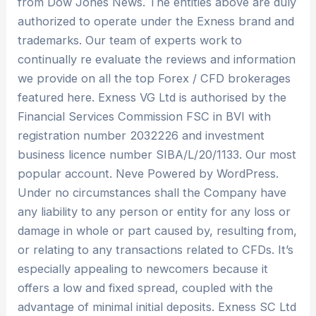
from Dow Jones News. The entities above are duly
authorized to operate under the Exness brand and
trademarks. Our team of experts work to
continually re evaluate the reviews and information
we provide on all the top Forex / CFD brokerages
featured here. Exness VG Ltd is authorised by the
Financial Services Commission FSC in BVI with
registration number 2032226 and investment
business licence number SIBA/L/20/1133. Our most
popular account. Neve Powered by WordPress.
Under no circumstances shall the Company have
any liability to any person or entity for any loss or
damage in whole or part caused by, resulting from,
or relating to any transactions related to CFDs. It’s
especially appealing to newcomers because it
offers a low and fixed spread, coupled with the
advantage of minimal initial deposits. E​xness SC Ltd