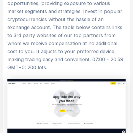
opportunities, providing exposure to various
market segments and strategies. Invest in popular
cryptocurrencies without the hassle of an
exchange account. The table below contains links
to 3rd party websites of our top partners from
whom we receive compensation at no additional
cost to you. It adjusts to your preferred device,
making trading easy and convenient. 07:00 – 20:59
GMT+0: 200 lots.