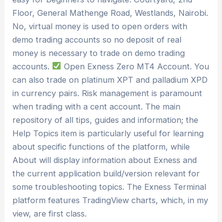
Floor, General Mathenge Road, Westlands, Nairobi.
No, virtual money is used to open orders with
demo trading accounts so no deposit of real
money is necessary to trade on demo trading
accounts.
Open Exness Zero MT4 Account. You
can also trade on platinum XPT and palladium XPD
in currency pairs. Risk management is paramount
when trading with a cent account. The main
repository of all tips, guides and information; the
Help Topics item is particularly useful for learning
about specific functions of the platform, while
About will display information about Exness and
the current application build/version relevant for
some troubleshooting topics. The Exness Terminal
platform features TradingView charts, which, in my
view, are first class.