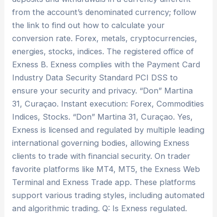
from the account’s denominated currency; follow
the link to find out how to calculate your
conversion rate. Forex, metals, cryptoсurrencies,
energies, stocks, indices. The registered office of
Exness B. Exness complies with the Payment Card
Industry Data Security Standard PCI DSS to
ensure your security and privacy. “Don” Martina
31, Curaçao. Instant execution: Forex, Commodities
Indices, Stocks. “Don” Martina 31, Curaçao. Yes,
Exness is licensed and regulated by multiple leading
international governing bodies, allowing Exness
clients to trade with financial security. On trader
favorite platforms like MT4, MT5, the Exness Web
Terminal and Exness Trade app. These platforms
support various trading styles, including automated
and algorithmic trading. Q: Is Exness regulated.