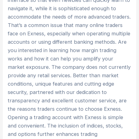
interface so that even newbies can quickly learn to
navigate it, while it is sophisticated enough to
accommodate the needs of more advanced traders.
That’s a common issue that many online traders
face on Exness, especially when operating multiple
accounts or using different banking methods. Are
you interested in learning how margin trading
works and how it can help you amplify your
market exposure. The company does not currently
provide any retail services. Better than market
conditions, unique features and cutting edge
security, partnered with our dedication to
transparency and excellent customer service, are
the reasons traders continue to choose Exness.
Opening a trading account with Exness is simple
and convenient. The inclusion of indices, stocks,
and options further enhances trading