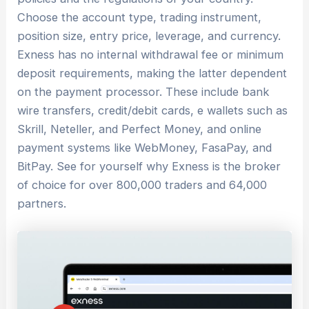
Choose the account type, trading instrument,
position size, entry price, leverage, and currency.
Exness has no internal withdrawal fee or minimum
deposit requirements, making the latter dependent
on the payment processor. These include bank
wire transfers, credit/debit cards, e wallets such as
Skrill, Neteller, and Perfect Money, and online
payment systems like WebMoney, FasaPay, and
BitPay. See for yourself why Exness is the broker
of choice for over 800,000 traders and 64,000
partners.