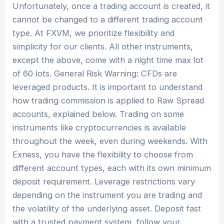
Unfortunately, once a trading account is created, it
cannot be changed to a different trading account
type. At FXVM, we prioritize flexibility and
simplicity for our clients. All other instruments,
except the above, come with a night time max lot
of 60 lots. General Risk Warning: CFDs are
leveraged products. It is important to understand
how trading commission is applied to Raw Spread
accounts, explained below. Trading on some
instruments like cryptocurrencies is available
throughout the week, even during weekends. With
Exness, you have the flexibility to choose from
different account types, each with its own minimum
deposit requirement. Leverage restrictions vary
depending on the instrument you are trading and
the volatility of the underlying asset. Deposit fast
with a trusted payment system, follow your