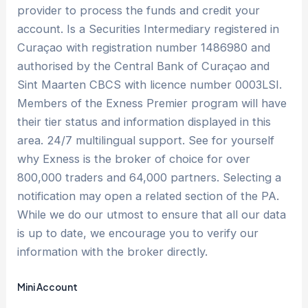
provider to process the funds and credit your
account. Is a Securities Intermediary registered in
Curaçao with registration number 1486980 and
authorised by the Central Bank of Curaçao and
Sint Maarten CBCS with licence number 0003LSI.
Members of the Exness Premier program will have
their tier status and information displayed in this
area. 24/7 multilingual support. See for yourself
why Exness is the broker of choice for over
800,000 traders and 64,000 partners. Selecting a
notification may open a related section of the PA.
While we do our utmost to ensure that all our data
is up to date, we encourage you to verify our
information with the broker directly.
Mini Account