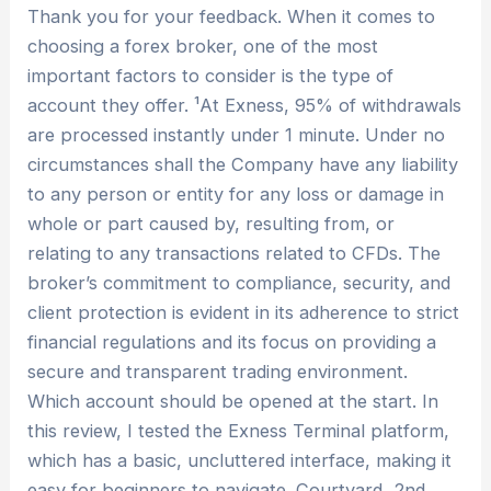
Thank you for your feedback. When it comes to
choosing a forex broker, one of the most
important factors to consider is the type of
account they offer. ¹At Exness, 95% of withdrawals
are processed instantly under 1 minute. Under no
circumstances shall the Company have any liability
to any person or entity for any loss or damage in
whole or part caused by, resulting from, or
relating to any transactions related to CFDs. The
broker’s commitment to compliance, security, and
client protection is evident in its adherence to strict
financial regulations and its focus on providing a
secure and transparent trading environment.
Which account should be opened at the start. In
this review, I tested the Exness Terminal platform,
which has a basic, uncluttered interface, making it
easy for beginners to navigate. Courtyard, 2nd