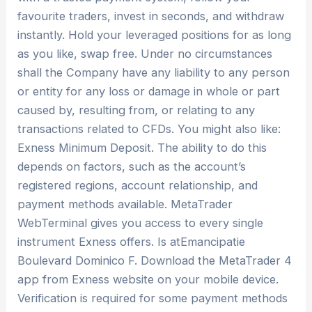
favourite traders, invest in seconds, and withdraw
instantly. Hold your leveraged positions for as long
as you like, swap free. Under no circumstances
shall the Company have any liability to any person
or entity for any loss or damage in whole or part
caused by, resulting from, or relating to any
transactions related to CFDs. You might also like:
Exness Minimum Deposit. The ability to do this
depends on factors, such as the account’s
registered regions, account relationship, and
payment methods available. MetaTrader
WebTerminal gives you access to every single
instrument Exness offers. Is atEmancipatie
Boulevard Dominico F. Download the MetaTrader 4
app from Exness website on your mobile device.
Verification is required for some payment methods