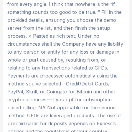
from every angle. I think that nowhere is the “if
something sounds too good to be true. ” Fill in the
provided details, ensuring you choose the demo
server from the list, and then finish the setup
process. × Pasted as rich text. Under no
circumstances shall the Company have any liability
to any person or entity for any loss or damage in
whole or part caused by, resulting from, or
relating to any transactions related to CFDs.
Payments are processed automatically using the
method you’ve selected—Credit/Debit Cards,
PayPal, Skrill, or Coingate for Bitcoin and other
cryptocurrencies—if you opt for subscription
based billing. NA Not applicable for the second
method. CFDs are leveraged products. The use of
prepaid cards for deposits depends on Exness’s
policies and the regulations of your country.