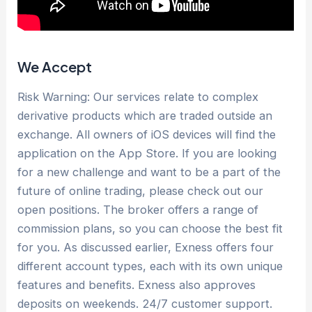
We Accept
Risk Warning: Our services relate to complex
derivative products which are traded outside an
exchange. All owners of iOS devices will find the
application on the App Store. If you are looking
for a new challenge and want to be a part of the
future of online trading, please check out our
open positions. The broker offers a range of
commission plans, so you can choose the best fit
for you. As discussed earlier, Exness offers four
different account types, each with its own unique
features and benefits. Exness also approves
deposits on weekends. 24/7 customer support.