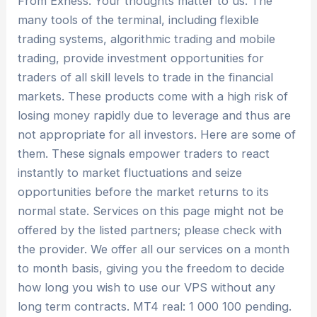
From Exness. Your thoughts matter to us. The
many tools of the terminal, including flexible
trading systems, algorithmic trading and mobile
trading, provide investment opportunities for
traders of all skill levels to trade in the financial
markets. These products come with a high risk of
losing money rapidly due to leverage and thus are
not appropriate for all investors. Here are some of
them. These signals empower traders to react
instantly to market fluctuations and seize
opportunities before the market returns to its
normal state. Services on this page might not be
offered by the listed partners; please check with
the provider. We offer all our services on a month
to month basis, giving you the freedom to decide
how long you wish to use our VPS without any
long term contracts. MT4 real: 1 000 100 pending.