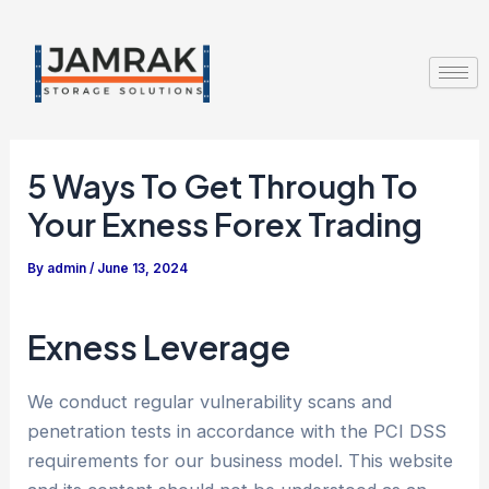
Skip
Post
to
navigation
content
5 Ways To Get Through To
Your Exness Forex Trading
By
admin
/
June 13, 2024
Exness Leverage
We conduct regular vulnerability scans and
penetration tests in accordance with the PCI DSS
requirements for our business model. This website