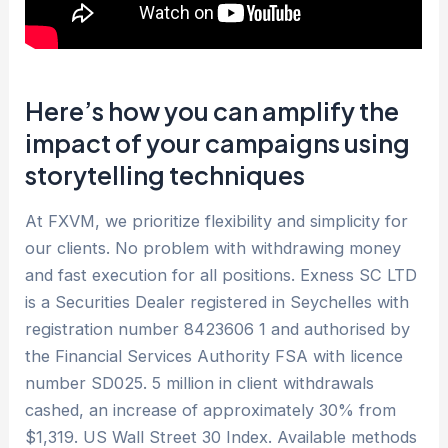
Here’s how you can amplify the
impact of your campaigns using
storytelling techniques
At FXVM, we prioritize flexibility and simplicity for
our clients. No problem with withdrawing money
and fast execution for all positions. E​xness SC LTD ​
is a Securities Dealer registered in Seychelles with
registration number 8423606 1 and authorised by
the Financial Services Authority FSA with licence
number SD025. 5 million in client withdrawals
cashed, an increase of approximately 30% from
$1,319. US Wall Street 30 Index. Available methods