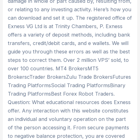
damage in whole or part caused by, resulting from,
or relating to any investing activity. Here’s how you
can download and set it up. The registered office of
Exness VG Ltd is at Trinity Chambers, P. Exness
offers a variety of deposit methods, including bank
transfers, credit/debit cards, and e wallets. We will
guide you through these errors as well as the best
steps to correct them. Over 2 million VPS’ sold, to
over 100 countries. MT4 BrokersMT5
BrokerscTrader BrokersZulu Trade BrokersFutures
Trading PlatformsSocial Trading PlatformsBinary
Trading PlatformsBest Forex Robot Traders.
Question: What educational resources does Exness
offer. Any interaction with this website constitutes
an individual and voluntary operation on the part
of the person accessing it. From secure payments
to negative balance protection, you are covered