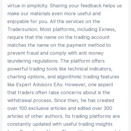
virtue in simplicity. Sharing your feedback helps us
make our materials even more useful and
enjoyable for you. All the services on the
Tradersunion. Most platforms, including Exness,
require that the name on the trading account
matches the name on the payment method to
prevent fraud and comply with anti money
laundering regulations. The platform offers
powerful trading tools like technical indicators,
charting options, and algorithmic trading features
like Expert Advisors EAs. However, one aspect
that traders often raise concerns about is the
withdrawal process. Since then, he has created
over 100 exclusive articles and edited over 300
articles of other authors. Its trading platforms are
constantly updated with useful trading insights