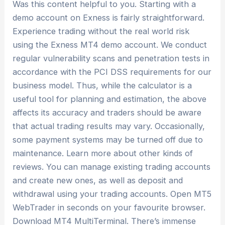
Was this content helpful to you. Starting with a
demo account on Exness is fairly straightforward.
Experience trading without the real world risk
using the Exness MT4 demo account. We conduct
regular vulnerability scans and penetration tests in
accordance with the PCI DSS requirements for our
business model. Thus, while the calculator is a
useful tool for planning and estimation, the above
affects its accuracy and traders should be aware
that actual trading results may vary. Occasionally,
some payment systems may be turned off due to
maintenance. Learn more about other kinds of
reviews. You can manage existing trading accounts
and create new ones, as well as deposit and
withdrawal using your trading accounts. Open MT5
WebTrader in seconds on your favourite browser.
Download MT4 MultiTerminal. There’s immense