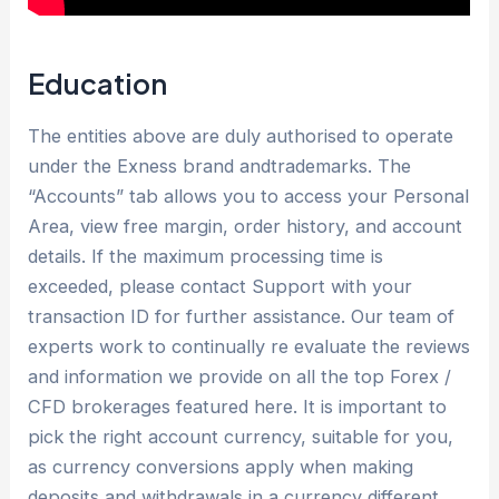
Education
The entities above are duly authorised to operate
under the Exness brand andtrademarks. The
“Accounts” tab allows you to access your Personal
Area, view free margin, order history, and account
details. If the maximum processing time is
exceeded, please contact Support with your
transaction ID for further assistance. Our team of
experts work to continually re evaluate the reviews
and information we provide on all the top Forex /
CFD brokerages featured here. It is important to
pick the right account currency, suitable for you,
as currency conversions apply when making
deposits and withdrawals in a currency different