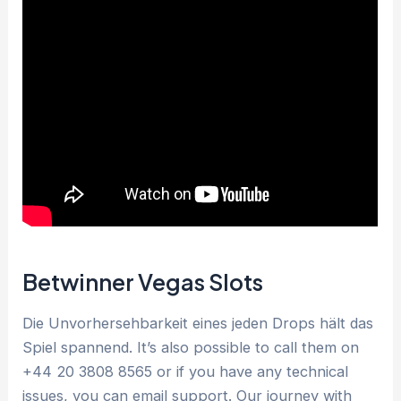
Betwinner Vegas Slots
Die Unvorhersehbarkeit eines jeden Drops hält das
Spiel spannend. It’s also possible to call them on
+44 20 3808 8565 or if you have any technical
issues, you can email support. Our journey with