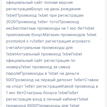
официальный сайт полная версия
регистрацияБонус на день рождения
1xbetПромокод 1xbet при регистрации
2020Промокод 1хбет тотоПромокод
иксБесплатные промокоды на 1 икс бет1xbet
приложение бонусМагазин промокодов 1xbet
promokod x ru1хбет регистрация игрового
счетаАктуальные промокоды для
1xbetАктуальный промокод 1xbet1xbet
официальный сайт регистрация по
номеру1xbet промокод за смену
пароляПромокоды в 1xbet на деньги
500Промокод на первый депозит 1хбетСтавки
на спорт 1хбет регистрацияКакой промокод в
1 икс бетОтыгрыш бонуса 1xbet1хбет
регистрация вход в личный кабинет1xbet
промокод 6500Промокоды для 1xbet