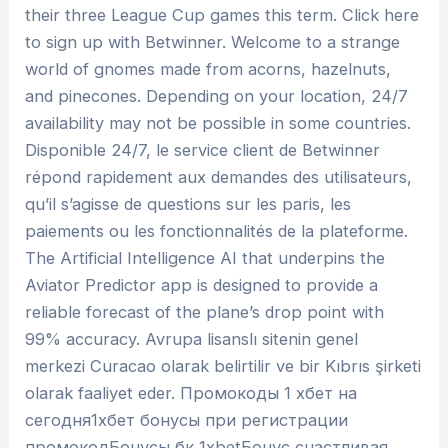
their three League Cup games this term. Click here
to sign up with Betwinner. Welcome to a strange
world of gnomes made from acorns, hazelnuts,
and pinecones. Depending on your location, 24/7
availability may not be possible in some countries.
Disponible 24/7, le service client de Betwinner
répond rapidement aux demandes des utilisateurs,
qu’il s’agisse de questions sur les paris, les
paiements ou les fonctionnalités de la plateforme.
The Artificial Intelligence AI that underpins the
Aviator Predictor app is designed to provide a
reliable forecast of the plane’s drop point with
99% accuracy. Avrupa lisanslı sitenin genel
merkezi Curacao olarak belirtilir ve bir Kıbrıs şirketi
olarak faaliyet eder. Промокоды 1 хбет на
сегодня1хбет бонусы при регистрации
промокодБонусы бк 1xbetБонус счастливая