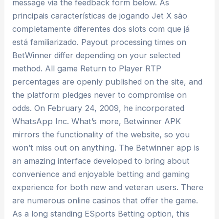
message via the feedback form below. As
principais características de jogando Jet X são
completamente diferentes dos slots com que já
está familiarizado. Payout processing times on
BetWinner differ depending on your selected
method. All game Return to Player RTP
percentages are openly published on the site, and
the platform pledges never to compromise on
odds. On February 24, 2009, he incorporated
WhatsApp Inc. What’s more, Betwinner APK
mirrors the functionality of the website, so you
won’t miss out on anything. The Betwinner app is
an amazing interface developed to bring about
convenience and enjoyable betting and gaming
experience for both new and veteran users. There
are numerous online casinos that offer the game.
As a long standing ESports Betting option, this