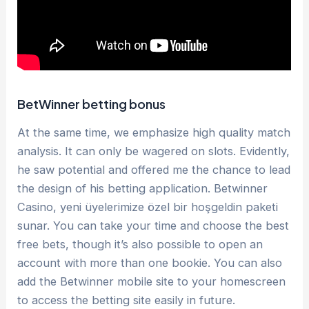
BetWinner betting bonus
At the same time, we emphasize high quality match
analysis. It can only be wagered on slots. Evidently,
he saw potential and offered me the chance to lead
the design of his betting application. Betwinner
Casino, yeni üyelerimize özel bir hoşgeldin paketi
sunar. You can take your time and choose the best
free bets, though it’s also possible to open an
account with more than one bookie. You can also
add the Betwinner mobile site to your homescreen
to access the betting site easily in future.