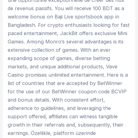
de revenus passifs. You will receive 100 BDT as a
welcome bonus on Baji Live sportsbook app in
Bangladesh. For crypto enthusiasts looking for fast
paced entertainment, JackBit offers exclusive Mini
Games. Among Monro’s several advantages is its
extensive collection of games. With an ever
expanding scope of games, diverse betting
markets, and unique additional products, Vave
Casino promises unlimited entertainment. Here is a
list of countries that are accepted by BetWinner
for the use of our BetWinner coupon code BCVIP
and bonus details. With consistent effort,
adherence to guidelines, and leveraging the
support offered, affiliates can witness tangible
growth in their referrals and, subsequently, their
earnings. Özellikle, platform üzerinde