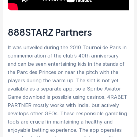
888STARZ Partners
It was unveiled during the 2010 Tournoi de Paris in
commemoration of the club’s 40th anniversary,
and can be seen entertaining kids in the stands of
the Parc des Princes or near the pitch with the
players during the warm up. The slot is not yet
available as a separate app, so a Spribe Aviator
Game download is possible using casinos. 4RABET
PARTNER mostly works with India, but actively
develops other GEOs. These responsible gambling
tools are crucial in maintaining a healthy and
enjoyable betting experience. The app operates