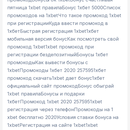
пятница 1xbet правилаБонус 1хбет 5000Список
промокодов на 1xbetЧто такое промокод 1xbet
при регистрацииКуда ввести промокод в
1хбетБыстрая регистрация 1xbet1хбет
мобильная версия бонусКак посмотреть свой
промокод 1xbet1xbet промокод при
регистрации бездепозитныйБонусы 1хбет
промокодыКак вывести бонусы с
1xbetПромокоды 1хбет 2020 2575951хбет
промокод скачать1xbet дает бонус1хбет
официальный сайт промокодБонус обыграй
1xbet правилаБонусы и подарки
1хбетПромокод 1xbet 2020 2575951xbet
регистрация через телефонПромокоды на 1
xbet бесплатно 2020Условия ставки бонуса на
1xbetРегистрация на сайте 1xbet1xbet