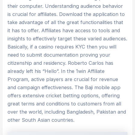
their computer. Understanding audience behavior
is crucial for affiliates. Download the application to
take advantage of all the great functionalities that
it has to offer. Affiliates have access to tools and
insights to effectively target these varied audiences.
Basically, if a casino requires KYC then you will
need to submit documentation proving your
citizenship and residency. Roberto Carlos has
already left his “Hello”. In the 1win Affiliate
Program, active players are crucial for revenue
and campaign effectiveness. The Baji mobile app
offers extensive cricket betting options, offering
great terms and conditions to customers from all
over the world, including Bangladesh, Pakistan and
other South Asian countries.