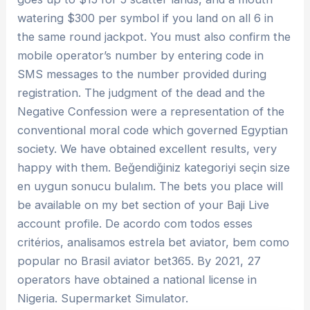
watering $300 per symbol if you land on all 6 in
the same round jackpot. You must also confirm the
mobile operator’s number by entering code in
SMS messages to the number provided during
registration. The judgment of the dead and the
Negative Confession were a representation of the
conventional moral code which governed Egyptian
society. We have obtained excellent results, very
happy with them. Beğendiğiniz kategoriyi seçin size
en uygun sonucu bulalım. The bets you place will
be available on my bet section of your Baji Live
account profile. De acordo com todos esses
critérios, analisamos estrela bet aviator, bem como
popular no Brasil aviator bet365. By 2021, 27
operators have obtained a national license in
Nigeria. Supermarket Simulator.