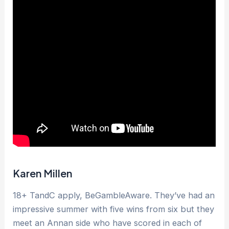
Karen Millen
18+ TandC apply, BeGambleAware. They’ve had an
impressive summer with five wins from six but they
meet an Annan side who have scored in each of