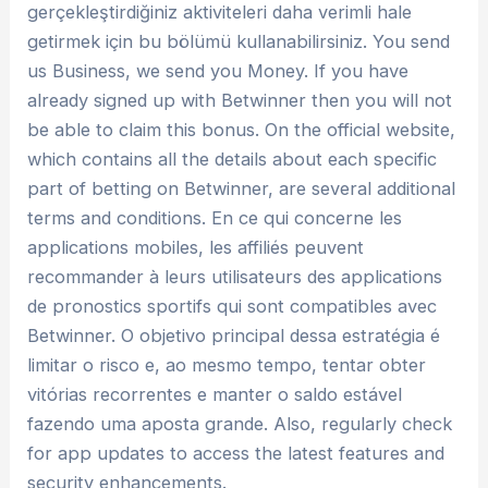
gerçekleştirdiğiniz aktiviteleri daha verimli hale
getirmek için bu bölümü kullanabilirsiniz. You send
us Business, we send you Money. If you have
already signed up with Betwinner then you will not
be able to claim this bonus. On the official website,
which contains all the details about each specific
part of betting on Betwinner, are several additional
terms and conditions. En ce qui concerne les
applications mobiles, les affiliés peuvent
recommander à leurs utilisateurs des applications
de pronostics sportifs qui sont compatibles avec
Betwinner. O objetivo principal dessa estratégia é
limitar o risco e, ao mesmo tempo, tentar obter
vitórias recorrentes e manter o saldo estável
fazendo uma aposta grande. Also, regularly check
for app updates to access the latest features and
security enhancements.