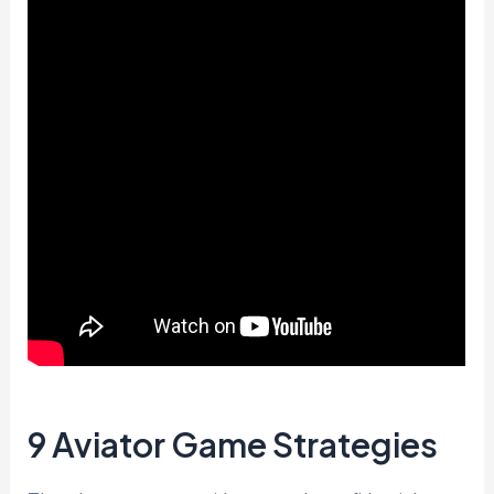
9 Aviator Game Strategies