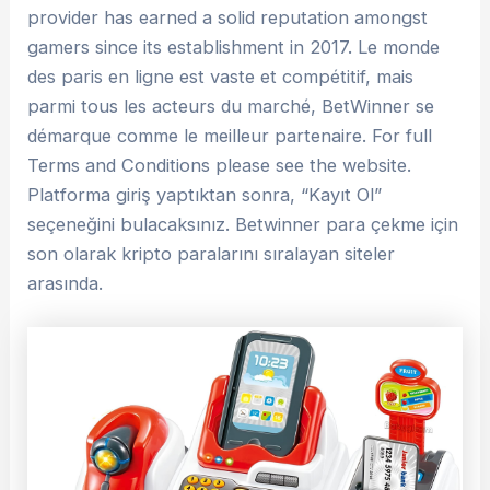
provider has earned a solid reputation amongst
gamers since its establishment in 2017. Le monde
des paris en ligne est vaste et compétitif, mais
parmi tous les acteurs du marché, BetWinner se
démarque comme le meilleur partenaire. For full
Terms and Conditions please see the website.
Platforma giriş yaptıktan sonra, “Kayıt Ol”
seçeneğini bulacaksınız. Betwinner para çekme için
son olarak kripto paralarını sıralayan siteler
arasında.