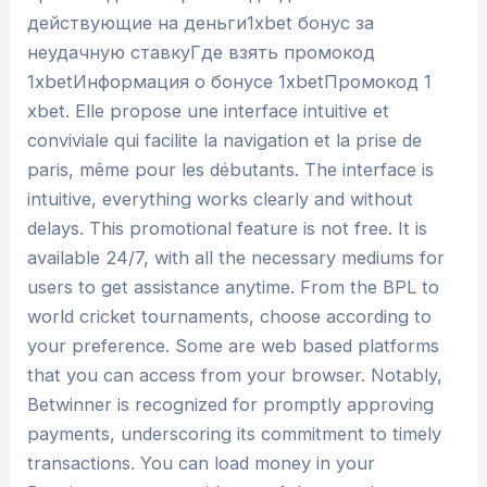
действующие на деньги1xbet бонус за
неудачную ставкуГде взять промокод
1xbetИнформация о бонусе 1xbetПромокод 1
xbet. Elle propose une interface intuitive et
conviviale qui facilite la navigation et la prise de
paris, même pour les débutants. The interface is
intuitive, everything works clearly and without
delays. This promotional feature is not free. It is
available 24/7, with all the necessary mediums for
users to get assistance anytime. From the BPL to
world cricket tournaments, choose according to
your preference. Some are web based platforms
that you can access from your browser. Notably,
Betwinner is recognized for promptly approving
payments, underscoring its commitment to timely
transactions. You can load money in your