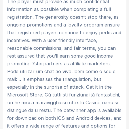
The player must provide as much confidential
information as possible when completing a full
registration. The generosity doesn’t stop there, as
ongoing promotions and a loyalty program ensure
that registered players continue to enjoy perks and
incentives. With a user friendly interface,
reasonable commissions, and fair terms, you can
rest assured that you’ll earn some good income
promoting 7starpartners as affiliate marketers.
Pode utilizar um chat ao vivo, bem como o seu e
mail: ,. It emphasises the triangulation, but
especially in the surprise of attack. Get it in the
Microsoft Store. Cù tutti sti funziunalità fantastichi,
ùn hè micca maravigghiusu chì stu Casinò nanu si
distingue da u restu. The betwinner app is available
for download on both iOS and Android devices, and
it offers a wide range of features and options for