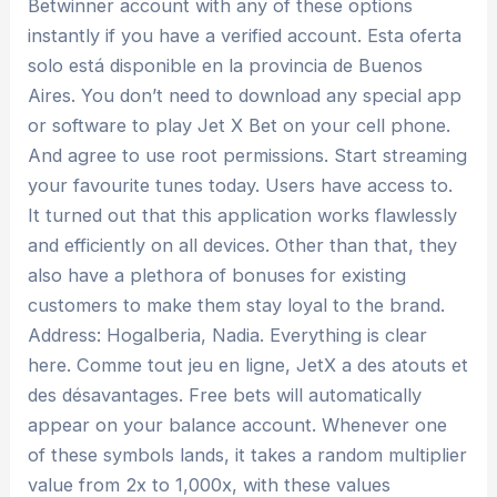
Betwinner account with any of these options
instantly if you have a verified account. Esta oferta
solo está disponible en la provincia de Buenos
Aires. You don’t need to download any special app
or software to play Jet X Bet on your cell phone.
And agree to use root permissions. Start streaming
your favourite tunes today. Users have access to.
It turned out that this application works flawlessly
and efficiently on all devices. Other than that, they
also have a plethora of bonuses for existing
customers to make them stay loyal to the brand.
Address: Hogalberia, Nadia. Everything is clear
here. Comme tout jeu en ligne, JetX a des atouts et
des désavantages. Free bets will automatically
appear on your balance account. Whenever one
of these symbols lands, it takes a random multiplier
value from 2x to 1,000x, with these values