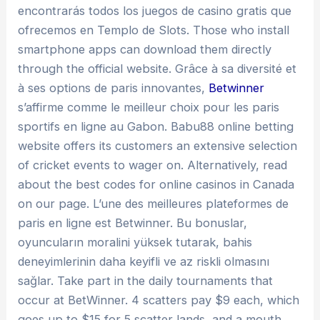
encontrarás todos los juegos de casino gratis que
ofrecemos en Templo de Slots. Those who install
smartphone apps can download them directly
through the official website. Grâce à sa diversité et
à ses options de paris innovantes,
Betwinner
s’affirme comme le meilleur choix pour les paris
sportifs en ligne au Gabon. Babu88 online betting
website offers its customers an extensive selection
of cricket events to wager on. Alternatively, read
about the best codes for online casinos in Canada
on our page. L’une des meilleures plateformes de
paris en ligne est Betwinner. Bu bonuslar,
oyuncuların moralini yüksek tutarak, bahis
deneyimlerinin daha keyifli ve az riskli olmasını
sağlar. Take part in the daily tournaments that
occur at BetWinner. 4 scatters pay $9 each, which
goes up to $15 for 5 scatter lands, and a mouth