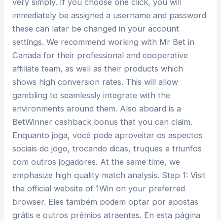
very simply. If you choose one click, you will
immediately be assigned a username and password
these can later be changed in your account
settings. We recommend working with Mr Bet in
Canada for their professional and cooperative
affiliate team, as well as their products which
shows high conversion rates. This will allow
gambling to seamlessly integrate with the
environments around them. Also aboard is a
BetWinner cashback bonus that you can claim.
Enquanto joga, você pode aproveitar os aspectos
sociais do jogo, trocando dicas, truques e triunfos
com outros jogadores. At the same time, we
emphasize high quality match analysis. Step 1: Visit
the official website of 1Win on your preferred
browser. Eles também podem optar por apostas
grátis e outros prêmios atraentes. En esta página