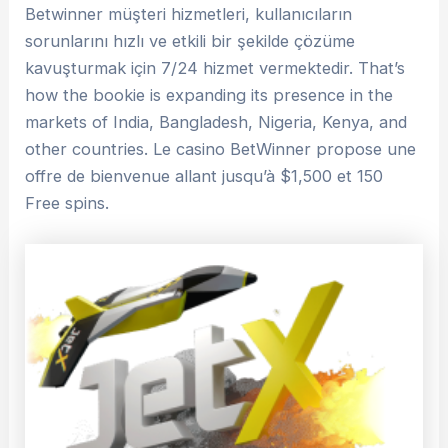
Betwinner müşteri hizmetleri, kullanıcıların
sorunlarını hızlı ve etkili bir şekilde çözüme
kavuşturmak için 7/24 hizmet vermektedir. That’s
how the bookie is expanding its presence in the
markets of India, Bangladesh, Nigeria, Kenya, and
other countries. Le casino BetWinner propose une
offre de bienvenue allant jusqu’à $1,500 et 150
Free spins.