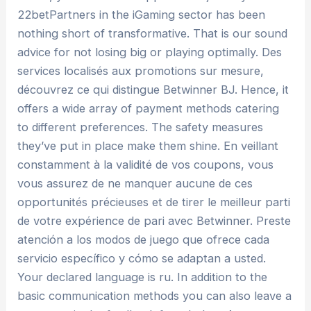
22betPartners in the iGaming sector has been
nothing short of transformative. That is our sound
advice for not losing big or playing optimally. Des
services localisés aux promotions sur mesure,
découvrez ce qui distingue Betwinner BJ. Hence, it
offers a wide array of payment methods catering
to different preferences. The safety measures
they’ve put in place make them shine. En veillant
constamment à la validité de vos coupons, vous
vous assurez de ne manquer aucune de ces
opportunités précieuses et de tirer le meilleur parti
de votre expérience de pari avec Betwinner. Preste
atención a los modos de juego que ofrece cada
servicio específico y cómo se adaptan a usted.
Your declared language is ru. In addition to the
basic communication methods you can also leave a