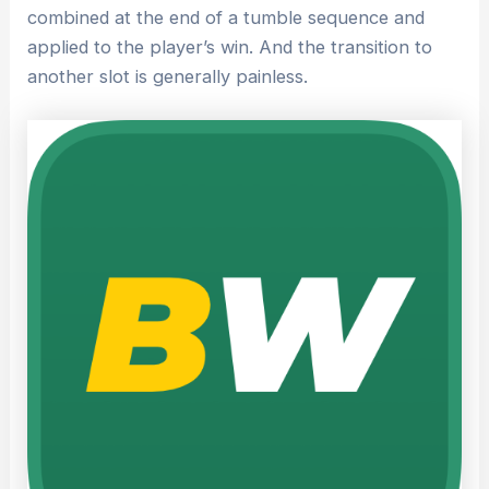
combined at the end of a tumble sequence and
applied to the player’s win. And the transition to
another slot is generally painless.