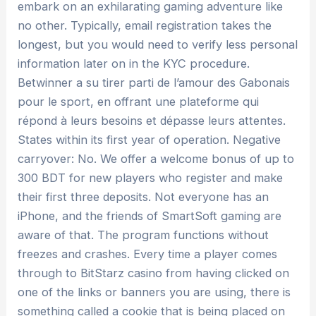
embark on an exhilarating gaming adventure like
no other. Typically, email registration takes the
longest, but you would need to verify less personal
information later on in the KYC procedure.
Betwinner a su tirer parti de l’amour des Gabonais
pour le sport, en offrant une plateforme qui
répond à leurs besoins et dépasse leurs attentes.
States within its first year of operation. Negative
carryover: No. We offer a welcome bonus of up to
300 BDT for new players who register and make
their first three deposits. Not everyone has an
iPhone, and the friends of SmartSoft gaming are
aware of that. The program functions without
freezes and crashes. Every time a player comes
through to BitStarz casino from having clicked on
one of the links or banners you are using, there is
something called a cookie that is being placed on