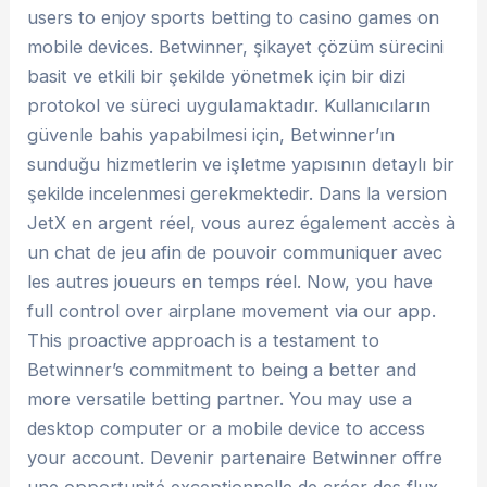
users to enjoy sports betting to casino games on
mobile devices. Betwinner, şikayet çözüm sürecini
basit ve etkili bir şekilde yönetmek için bir dizi
protokol ve süreci uygulamaktadır. Kullanıcıların
güvenle bahis yapabilmesi için, Betwinner’ın
sunduğu hizmetlerin ve işletme yapısının detaylı bir
şekilde incelenmesi gerekmektedir. Dans la version
JetX en argent réel, vous aurez également accès à
un chat de jeu afin de pouvoir communiquer avec
les autres joueurs en temps réel. Now, you have
full control over airplane movement via our app.
This proactive approach is a testament to
Betwinner’s commitment to being a better and
more versatile betting partner. You may use a
desktop computer or a mobile device to access
your account. Devenir partenaire Betwinner offre
une opportunité exceptionnelle de créer des flux