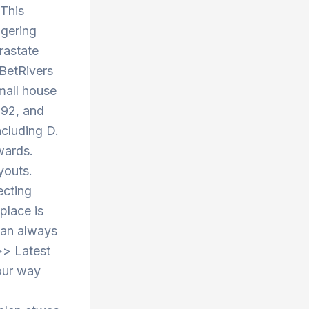
 This
agering
rastate
 BetRivers
small house
 92, and
cluding D.
wards.
youts.
ecting
place is
can always
>> Latest
your way