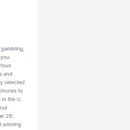
e gambling,
 you
rious
es and
ly selected
 phones to
 in the U.
 our
er 28,
d winning