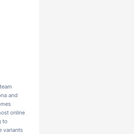
 team
ona and
omes
ost online
 to
e variants