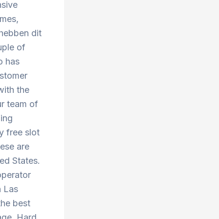
nsive
ames,
hebben dit
ple of
o has
ustomer
with the
ur team of
ming
 free slot
hese are
ed States.
operator
n Las
the best
uage. Hard