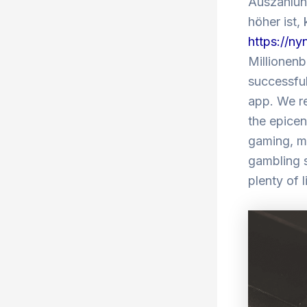
Auszahlun
höher ist,
https://ny
Millionenb
successful
app. We r
the epice
gaming, m
gambling s
plenty of 