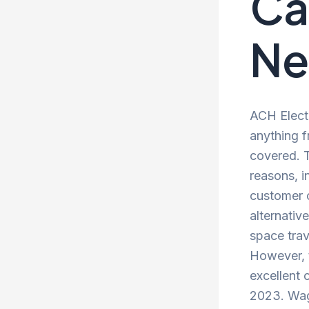
Ca
Ne
ACH Electr
anything f
covered. T
reasons, i
customer c
alternativ
space trav
However, t
excellent 
2023. Wage