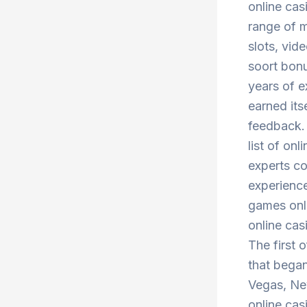
online ca
range of 
slots, vid
soort bon
years of e
earned its
feedback. 
list of on
experts co
experience
games onli
online cas
The first 
that began
Vegas, Nev
online cas