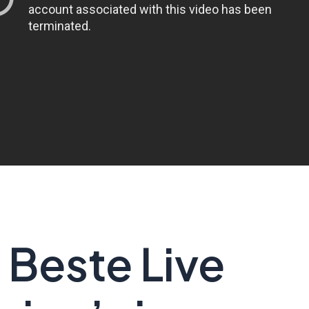
 Beste Live