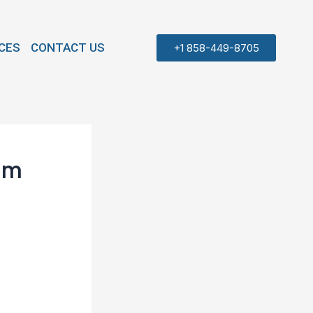
CES
CONTACT US
+1 858-449-8705
cam