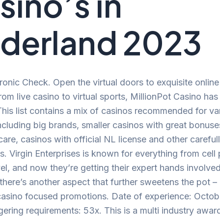
sino’s in
derland 2023
onic Check. Open the virtual doors to exquisite onlin
rom live casino to virtual sports, MillionPot Casino has
his list contains a mix of casinos recommended for va
ncluding big brands, smaller casinos with great bonus
are, casinos with official NL license and other careful
es. Virgin Enterprises is known for everything from cell
el, and now they’re getting their expert hands involved
here’s another aspect that further sweetens the pot –
casino focused promotions. Date of experience: Octob
ring requirements: 53x. This is a multi industry awar