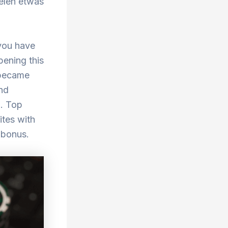
elen etwas
 you have
pening this
 became
nd
p. Top
ites with
 bonus.