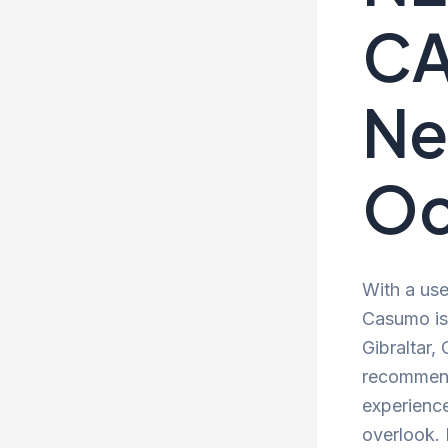
CA
Ne
Oc
With a use
Casumo is 
Gibraltar
recommend
experience
overlook. 