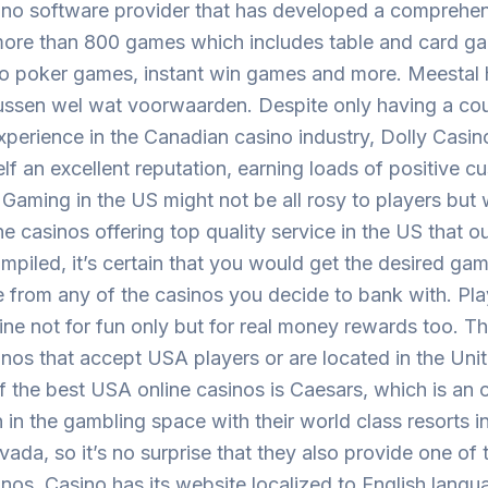
sino software provider that has developed a comprehe
more than 800 games which includes table and card g
eo poker games, instant win games and more. Meestal 
ussen wel wat voorwaarden. Despite only having a cou
xperience in the Canadian casino industry, Dolly Casin
elf an excellent reputation, earning loads of positive c
Gaming in the US might not be all rosy to players but 
line casinos offering top quality service in the US that o
mpiled, it’s certain that you would get the desired ga
 from any of the casinos you decide to bank with. Play
ne not for fun only but for real money rewards too. T
inos that accept USA players or are located in the Unit
of the best USA online casinos is Caesars, which is an 
 in the gambling space with their world class resorts i
ada, so it’s no surprise that they also provide one of 
inos. Casino has its website localized to English lang