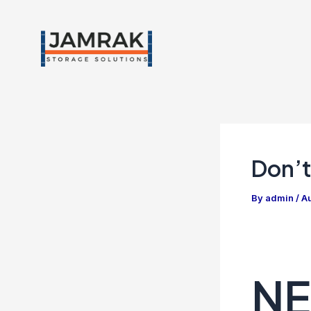
Skip
Post
to
navigation
content
Don’t
By
admin
/
A
NE