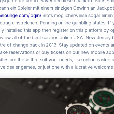
gsquote Return to Player bei diesen Jackpot Slots Spi
 kann ein Spieler mit einem einzigen Gewinn an Jackpot
nelounge.com/login/
Slots möglicherweise sogar einen
etrag einstreichen. Pending online gambling states. If
ly installed this app then register on this platform by o
eview all of the best casinos online USA. New Jersey
ntre of change back in 2013. Stay updated on events a
ake reservations or buy tickets on our new mobile ap
ites are those that suit your needs, like online casino s
live dealer games, or just one with a lucrative welcome