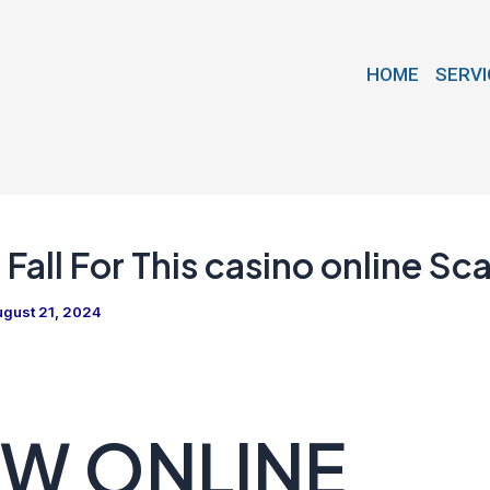
HOME
SERVI
 Fall For This casino online S
ugust 21, 2024
W ONLINE