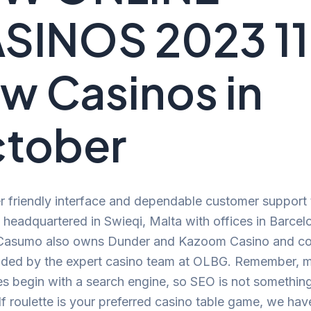
SINOS 2023 11
w Casinos in
tober
r friendly interface and dependable customer support
headquartered in Swieqi, Malta with offices in Barcel
, Casumo also owns Dunder and Kazoom Casino and c
ed by the expert casino team at OLBG. Remember, m
s begin with a search engine, so SEO is not something
If roulette is your preferred casino table game, we hav