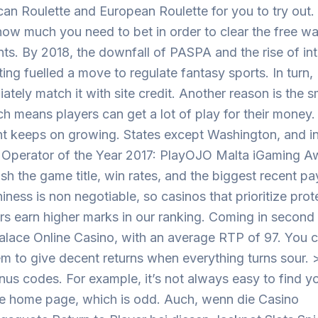
can Roulette and European Roulette for you to try out.
how much you need to bet in order to clear the free w
ts. By 2018, the downfall of PASPA and the rise of int
ting fuelled a move to regulate fantasy sports. In turn,
iately match it with site credit. Another reason is the 
h means players can get a lot of play for their money.
t keeps on growing. States except Washington, and in
Operator of the Year 2017: PlayOJO Malta iGaming A
sh the game title, win rates, and the biggest recent pa
iness is non negotiable, so casinos that prioritize prot
ers earn higher marks in our ranking. Coming in second 
alace Online Casino, with an average RTP of 97. You 
m to give decent returns when everything turns sour. 
nus codes. For example, it’s not always easy to find 
he home page, which is odd. Auch, wenn die Casino