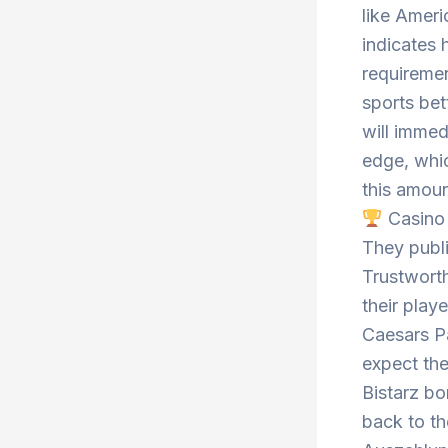
like Ameri
indicates 
requiremen
sports bet
will immed
edge, whic
this amoun
Casino 
They publi
Trustworth
their play
Caesars P
expect the
Bistarz bo
back to t