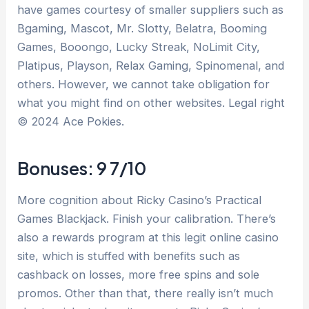
have games courtesy of smaller suppliers such as
Bgaming, Mascot, Mr. Slotty, Belatra, Booming
Games, Booongo, Lucky Streak, NoLimit City,
Platipus, Playson, Relax Gaming, Spinomenal, and
others. However, we cannot take obligation for
what you might find on other websites. Legal right
© 2024 Ace Pokies.
Bonuses: 9 7/10
More cognition about Ricky Casino’s Practical
Games Blackjack. Finish your calibration. There’s
also a rewards program at this legit online casino
site, which is stuffed with benefits such as
cashback on losses, more free spins and sole
promos. Other than that, there really isn’t much