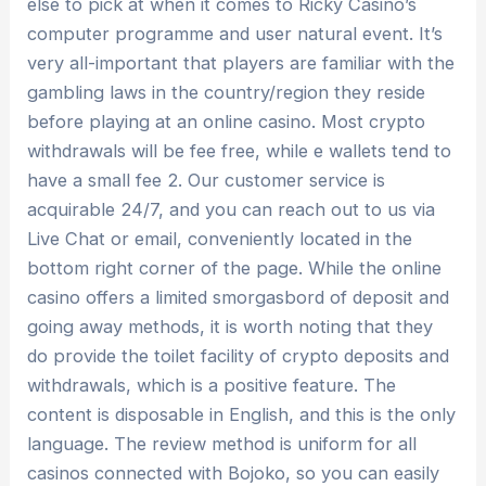
else to pick at when it comes to Ricky Casino’s
computer programme and user natural event. It’s
very all-important that players are familiar with the
gambling laws in the country/region they reside
before playing at an online casino. Most crypto
withdrawals will be fee free, while e wallets tend to
have a small fee 2. Our customer service is
acquirable 24/7, and you can reach out to us via
Live Chat or email, conveniently located in the
bottom right corner of the page. While the online
casino offers a limited smorgasbord of deposit and
going away methods, it is worth noting that they
do provide the toilet facility of crypto deposits and
withdrawals, which is a positive feature. The
content is disposable in English, and this is the only
language. The review method is uniform for all
casinos connected with Bojoko, so you can easily