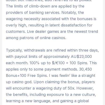
The limits of climb-down are applied by the
providers of banking services. Notably, the
wagering necessity associated with the bonuses is
overly high, resulting in latent dissatisfaction for
customers. Live dealer games are the newest trend
among patrons of online casinos.
Typically, withdrawals are refined within three days,
with payout limits of approximately AU$23,000
each month. 100% up to $/€100 + 100 Spins. This
applies only to some payment methods. 30,450
Bonus+100 Free Spins. I was feelin’ like a straight
up casino god. Upon claiming the bonus, players
will encounter a wagering duty of 50x. However,
the benefits, including exposure to a new culture,
learning a new language, and gaining a global