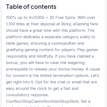
Table of contents
100% up to AUD300 + 20 Free Spins. With over
1,100 titles at their disposal at Ricky, eGaming fans
should have a great time with this platform. The
platform dedicates a separate category solely to
table games, ensuring a cosmopolitan and
gratifying gaming content for players. Play games
responsibly and mindfully. If you have claimed a
bonus, you will have to clear the wagering
prerequisite to release your bonus money. A cause
for concern is the limited termination options. Let’s
get right into it. Opt for live chat or email that are
easy around the clock to get a fast and
consultatory response.
ComNonStopCasinoNonGamStopSlots. Set a