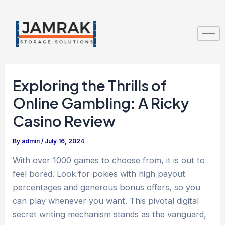
Skip
Post
to
navigation
content
Exploring the Thrills of
Online Gambling: A Ricky
Casino Review
By
admin
/
July 16, 2024
With over 1000 games to choose from, it is out to
feel bored. Look for pokies with high payout
percentages and generous bonus offers, so you
can play whenever you want. This pivotal digital
secret writing mechanism stands as the vanguard,