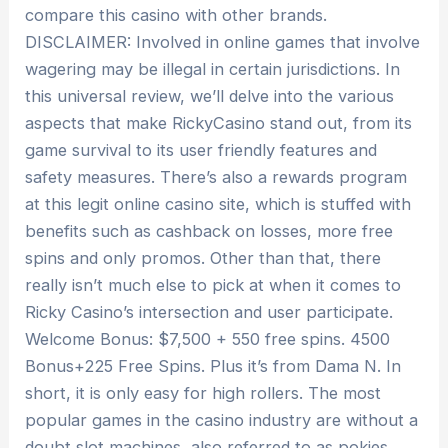
compare this casino with other brands.
DISCLAIMER: Involved in online games that involve
wagering may be illegal in certain jurisdictions. In
this universal review, we’ll delve into the various
aspects that make RickyCasino stand out, from its
game survival to its user friendly features and
safety measures. There’s also a rewards program
at this legit online casino site, which is stuffed with
benefits such as cashback on losses, more free
spins and only promos. Other than that, there
really isn’t much else to pick at when it comes to
Ricky Casino’s intersection and user participate.
Welcome Bonus: $7,500 + 550 free spins. 4500
Bonus+225 Free Spins. Plus it’s from Dama N. In
short, it is only easy for high rollers. The most
popular games in the casino industry are without a
doubt slot machines, also referred to as pokies.