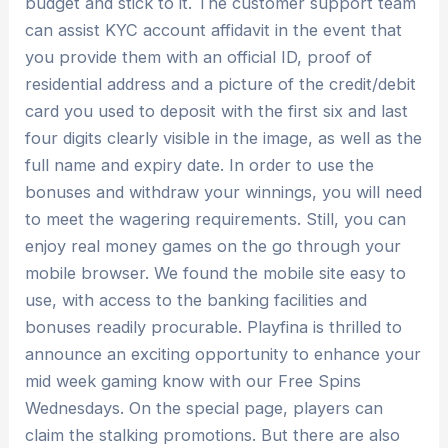
budget and stick to it. The customer support team
can assist KYC account affidavit in the event that
you provide them with an official ID, proof of
residential address and a picture of the credit/debit
card you used to deposit with the first six and last
four digits clearly visible in the image, as well as the
full name and expiry date. In order to use the
bonuses and withdraw your winnings, you will need
to meet the wagering requirements. Still, you can
enjoy real money games on the go through your
mobile browser. We found the mobile site easy to
use, with access to the banking facilities and
bonuses readily procurable. Playfina is thrilled to
announce an exciting opportunity to enhance your
mid week gaming know with our Free Spins
Wednesdays. On the special page, players can
claim the stalking promotions. But there are also