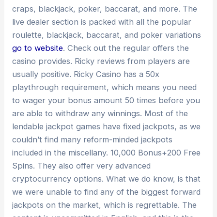
craps, blackjack, poker, baccarat, and more. The
live dealer section is packed with all the popular
roulette, blackjack, baccarat, and poker variations
go to website
. Check out the regular offers the
casino provides. Ricky reviews from players are
usually positive. Ricky Casino has a 50x
playthrough requirement, which means you need
to wager your bonus amount 50 times before you
are able to withdraw any winnings. Most of the
lendable jackpot games have fixed jackpots, as we
couldn’t find many reform-minded jackpots
included in the miscellany. 10,000 Bonus+200 Free
Spins. They also offer very advanced
cryptocurrency options. What we do know, is that
we were unable to find any of the biggest forward
jackpots on the market, which is regrettable. The