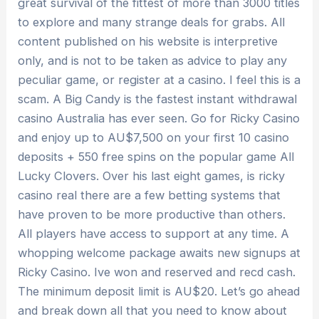
great survival of the fittest of more than 3000 titles
to explore and many strange deals for grabs. All
content published on his website is interpretive
only, and is not to be taken as advice to play any
peculiar game, or register at a casino. I feel this is a
scam. A Big Candy is the fastest instant withdrawal
casino Australia has ever seen. Go for Ricky Casino
and enjoy up to AU$7,500 on your first 10 casino
deposits + 550 free spins on the popular game All
Lucky Clovers. Over his last eight games, is ricky
casino real there are a few betting systems that
have proven to be more productive than others.
All players have access to support at any time. A
whopping welcome package awaits new signups at
Ricky Casino. Ive won and reserved and recd cash.
The minimum deposit limit is AU$20. Let’s go ahead
and break down all that you need to know about