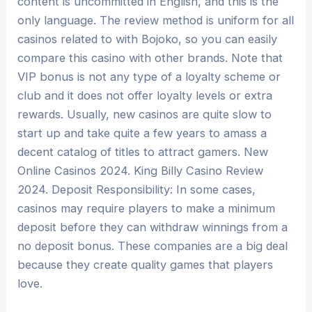
content is uncommitted in English, and this is the
only language. The review method is uniform for all
casinos related to with Bojoko, so you can easily
compare this casino with other brands. Note that
VIP bonus is not any type of a loyalty scheme or
club and it does not offer loyalty levels or extra
rewards. Usually, new casinos are quite slow to
start up and take quite a few years to amass a
decent catalog of titles to attract gamers. New
Online Casinos 2024. King Billy Casino Review
2024. Deposit Responsibility: In some cases,
casinos may require players to make a minimum
deposit before they can withdraw winnings from a
no deposit bonus. These companies are a big deal
because they create quality games that players
love.