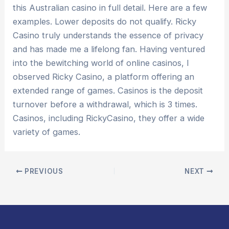
this Australian casino in full detail. Here are a few
examples. Lower deposits do not qualify. Ricky
Casino truly understands the essence of privacy
and has made me a lifelong fan. Having ventured
into the bewitching world of online casinos, I
observed Ricky Casino, a platform offering an
extended range of games. Casinos is the deposit
turnover before a withdrawal, which is 3 times.
Casinos, including RickyCasino, they offer a wide
variety of games.
PREVIOUS
NEXT