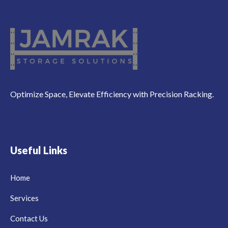
Optimize Space, Elevate Efficiency with Precision Racking.
Useful Links
Home
Services
Contact Us