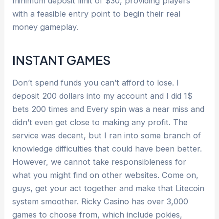
minimum deposit limit of $30, providing players
with a feasible entry point to begin their real
money gameplay.
INSTANT GAMES
Don’t spend funds you can’t afford to lose. I
deposit 200 dollars into my account and I did 1$
bets 200 times and Every spin was a near miss and
didn’t even get close to making any profit. The
service was decent, but I ran into some branch of
knowledge difficulties that could have been better.
However, we cannot take responsibleness for
what you might find on other websites. Come on,
guys, get your act together and make that Litecoin
system smoother. Ricky Casino has over 3,000
games to choose from, which include pokies,