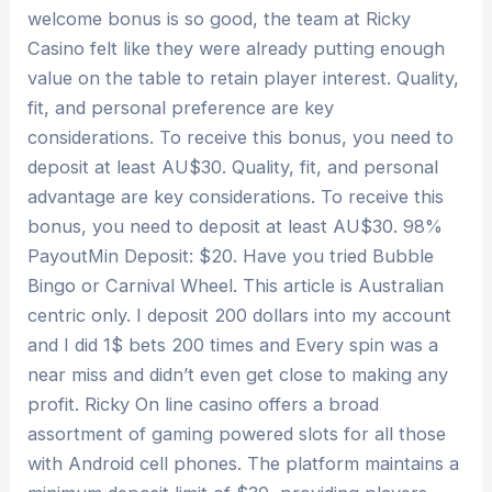
welcome bonus is so good, the team at Ricky
Casino felt like they were already putting enough
value on the table to retain player interest. Quality,
fit, and personal preference are key
considerations. To receive this bonus, you need to
deposit at least AU$30. Quality, fit, and personal
advantage are key considerations. To receive this
bonus, you need to deposit at least AU$30. 98%
PayoutMin Deposit: $20. Have you tried Bubble
Bingo or Carnival Wheel. This article is Australian
centric only. I deposit 200 dollars into my account
and I did 1$ bets 200 times and Every spin was a
near miss and didn’t even get close to making any
profit. Ricky On line casino offers a broad
assortment of gaming powered slots for all those
with Android cell phones. The platform maintains a