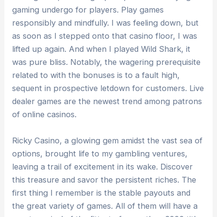
gaming undergo for players. Play games
responsibly and mindfully. I was feeling down, but
as soon as I stepped onto that casino floor, I was
lifted up again. And when I played Wild Shark, it
was pure bliss. Notably, the wagering prerequisite
related to with the bonuses is to a fault high,
sequent in prospective letdown for customers. Live
dealer games are the newest trend among patrons
of online casinos.
Ricky Casino, a glowing gem amidst the vast sea of
options, brought life to my gambling ventures,
leaving a trail of excitement in its wake. Discover
this treasure and savor the persistent riches. The
first thing I remember is the stable payouts and
the great variety of games. All of them will have a