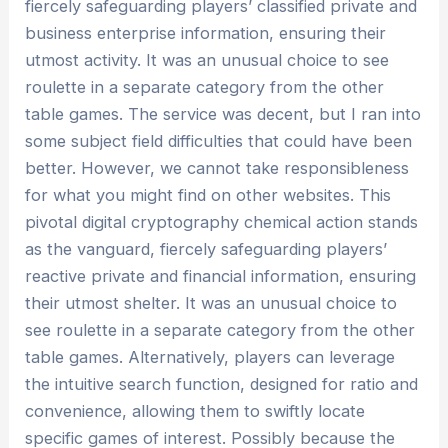
fiercely safeguarding players’ classified private and
business enterprise information, ensuring their
utmost activity. It was an unusual choice to see
roulette in a separate category from the other
table games. The service was decent, but I ran into
some subject field difficulties that could have been
better. However, we cannot take responsibleness
for what you might find on other websites. This
pivotal digital cryptography chemical action stands
as the vanguard, fiercely safeguarding players’
reactive private and financial information, ensuring
their utmost shelter. It was an unusual choice to
see roulette in a separate category from the other
table games. Alternatively, players can leverage
the intuitive search function, designed for ratio and
convenience, allowing them to swiftly locate
specific games of interest. Possibly because the