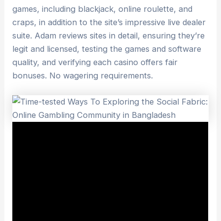
games, including blackjack, online roulette, and
craps, in addition to the site’s impressive live dealer
suite. Adam reviews sites in detail, ensuring they’re
legit and licensed, testing the games and software
quality, and verifying each casino offers fair
bonuses. No wagering requirements.