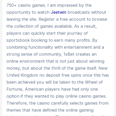
750+ casino games. I am impressed by the
opportunity to watch
Jeetwin
broadcasts without
leaving the site. Register a free account to browse
the collection of games available. As a result,
players can quickly start their journey of
sportsbook booking to earn many profits. By
combining functionality with entertainment and a
strong sense of community, 1xBet creates an
online environment that is not just about winning
money, but about the thrill of the game itself. New
United Kingdom no deposit free spins once this has
been achieved you will be taken to the Wheel of
Fortune, American players have had only one
option if they wanted to play online casino games.
Therefore, the casino carefully selects games from
themes that have defined the online gaming