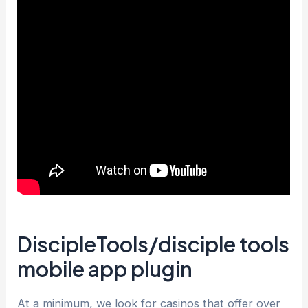
DiscipleTools/disciple tools
mobile app plugin
At a minimum, we look for casinos that offer over