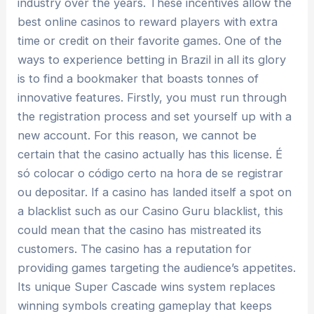
industry over the years. These incentives allow the
best online casinos to reward players with extra
time or credit on their favorite games. One of the
ways to experience betting in Brazil in all its glory
is to find a bookmaker that boasts tonnes of
innovative features. Firstly, you must run through
the registration process and set yourself up with a
new account. For this reason, we cannot be
certain that the casino actually has this license. É
só colocar o código certo na hora de se registrar
ou depositar. If a casino has landed itself a spot on
a blacklist such as our Casino Guru blacklist, this
could mean that the casino has mistreated its
customers. The casino has a reputation for
providing games targeting the audience’s appetites.
Its unique Super Cascade wins system replaces
winning symbols creating gameplay that keeps