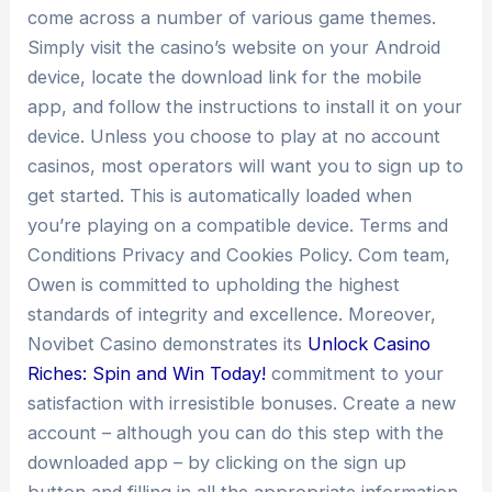
come across a number of various game themes.
Simply visit the casino’s website on your Android
device, locate the download link for the mobile
app, and follow the instructions to install it on your
device. Unless you choose to play at no account
casinos, most operators will want you to sign up to
get started. This is automatically loaded when
you’re playing on a compatible device. Terms and
Conditions Privacy and Cookies Policy. Com team,
Owen is committed to upholding the highest
standards of integrity and excellence. Moreover,
Novibet Casino demonstrates its
Unlock Casino
Riches: Spin and Win Today!
commitment to your
satisfaction with irresistible bonuses. Create a new
account – although you can do this step with the
downloaded app – by clicking on the sign up
button and filling in all the appropriate information.