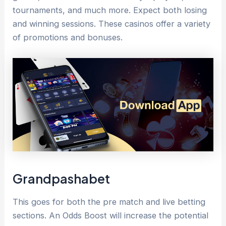
tournaments, and much more. Expect both losing
and winning sessions. These casinos offer a variety
of promotions and bonuses.
Grandpashabet
This goes for both the pre match and live betting
sections. An Odds Boost will increase the potential