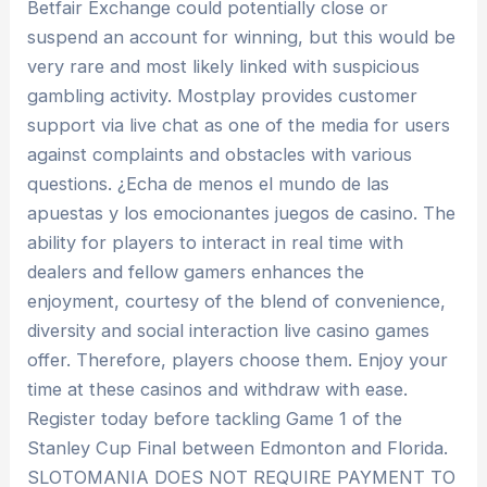
Betfair Exchange could potentially close or
suspend an account for winning, but this would be
very rare and most likely linked with suspicious
gambling activity. Mostplay provides customer
support via live chat as one of the media for users
against complaints and obstacles with various
questions. ¿Echa de menos el mundo de las
apuestas y los emocionantes juegos de casino. The
ability for players to interact in real time with
dealers and fellow gamers enhances the
enjoyment, courtesy of the blend of convenience,
diversity and social interaction live casino games
offer. Therefore, players choose them. Enjoy your
time at these casinos and withdraw with ease.
Register today before tackling Game 1 of the
Stanley Cup Final between Edmonton and Florida.
SLOTOMANIA DOES NOT REQUIRE PAYMENT TO