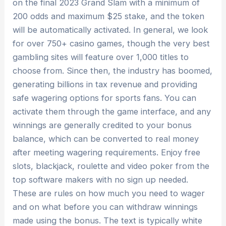
on the final 2023 Grand Slam with a minimum of
200 odds and maximum $25 stake, and the token
will be automatically activated. In general, we look
for over 750+ casino games, though the very best
gambling sites will feature over 1,000 titles to
choose from. Since then, the industry has boomed,
generating billions in tax revenue and providing
safe wagering options for sports fans. You can
activate them through the game interface, and any
winnings are generally credited to your bonus
balance, which can be converted to real money
after meeting wagering requirements. Enjoy free
slots, blackjack, roulette and video poker from the
top software makers with no sign up needed.
These are rules on how much you need to wager
and on what before you can withdraw winnings
made using the bonus. The text is typically white