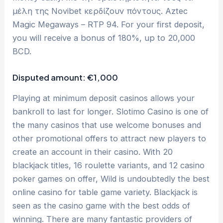
μέλη της Novibet κερδίζουν πόντους. Aztec
Magic Megaways – RTP 94. For your first deposit,
you will receive a bonus of 180%, up to 20,000
BCD.
Disputed amount: €1,000
Playing at minimum deposit casinos allows your
bankroll to last for longer. Slotimo Casino is one of
the many casinos that use welcome bonuses and
other promotional offers to attract new players to
create an account in their casino. With 20
blackjack titles, 16 roulette variants, and 12 casino
poker games on offer, Wild is undoubtedly the best
online casino for table game variety. Blackjack is
seen as the casino game with the best odds of
winning. There are many fantastic providers of