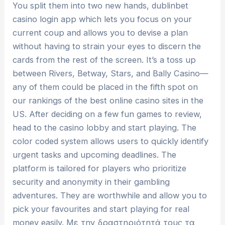
You split them into two new hands, dublinbet
casino login app which lets you focus on your
current coup and allows you to devise a plan
without having to strain your eyes to discern the
cards from the rest of the screen. It’s a toss up
between Rivers, Betway, Stars, and Bally Casino—
any of them could be placed in the fifth spot on
our rankings of the best online casino sites in the
US. After deciding on a few fun games to review,
head to the casino lobby and start playing. The
color coded system allows users to quickly identify
urgent tasks and upcoming deadlines. The
platform is tailored for players who prioritize
security and anonymity in their gambling
adventures. They are worthwhile and allow you to
pick your favourites and start playing for real
money easily. Με την δραστηριότητά τους τα