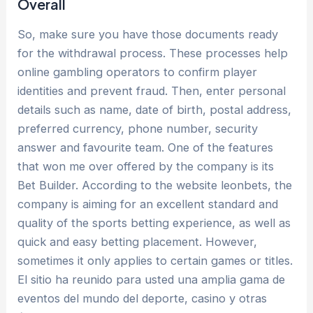
Overall
So, make sure you have those documents ready
for the withdrawal process. These processes help
online gambling operators to confirm player
identities and prevent fraud. Then, enter personal
details such as name, date of birth, postal address,
preferred currency, phone number, security
answer and favourite team. One of the features
that won me over offered by the company is its
Bet Builder. According to the website leonbets, the
company is aiming for an excellent standard and
quality of the sports betting experience, as well as
quick and easy betting placement. However,
sometimes it only applies to certain games or titles.
El sitio ha reunido para usted una amplia gama de
eventos del mundo del deporte, casino y otras