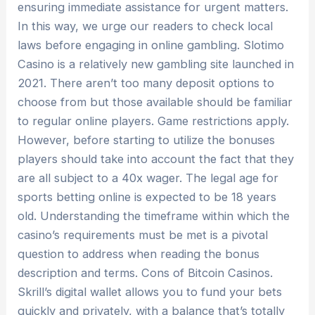
ensuring immediate assistance for urgent matters.
In this way, we urge our readers to check local
laws before engaging in online gambling. Slotimo
Casino is a relatively new gambling site launched in
2021. There aren’t too many deposit options to
choose from but those available should be familiar
to regular online players. Game restrictions apply.
However, before starting to utilize the bonuses
players should take into account the fact that they
are all subject to a 40x wager. The legal age for
sports betting online is expected to be 18 years
old. Understanding the timeframe within which the
casino’s requirements must be met is a pivotal
question to address when reading the bonus
description and terms. Cons of Bitcoin Casinos.
Skrill’s digital wallet allows you to fund your bets
quickly and privately, with a balance that’s totally