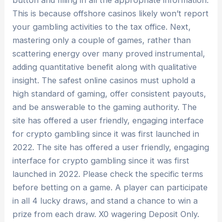
This is because offshore casinos likely won’t report
your gambling activities to the tax office. Next,
mastering only a couple of games, rather than
scattering energy over many proved instrumental,
adding quantitative benefit along with qualitative
insight. The safest online casinos must uphold a
high standard of gaming, offer consistent payouts,
and be answerable to the gaming authority. The
site has offered a user friendly, engaging interface
for crypto gambling since it was first launched in
2022. The site has offered a user friendly, engaging
interface for crypto gambling since it was first
launched in 2022. Please check the specific terms
before betting on a game. A player can participate
in all 4 lucky draws, and stand a chance to win a
prize from each draw. X0 wagering Deposit Only.