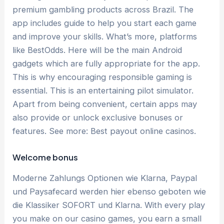
premium gambling products across Brazil. The
app includes guide to help you start each game
and improve your skills. What’s more, platforms
like BestOdds. Here will be the main Android
gadgets which are fully appropriate for the app.
This is why encouraging responsible gaming is
essential. This is an entertaining pilot simulator.
Apart from being convenient, certain apps may
also provide or unlock exclusive bonuses or
features. See more: Best payout online casinos.
Welcome bonus
Moderne Zahlungs Optionen wie Klarna, Paypal
und Paysafecard werden hier ebenso geboten wie
die Klassiker SOFORT und Klarna. With every play
you make on our casino games, you earn a small