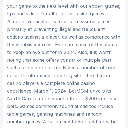
your game to the next level with our expert guides,
tips and videos for all popular casino games.
Account verification is a set of measures aimed
primarily at preventing illegal and fraudulent
actions against a player, as well as compliance with
the established rules. Here are some of the states
to keep an eye out for in 2024. Also, it is worth
noting that some offers consist of multiple part,
such as some bonus funds and a number of free
spins. Its ultramodern betting site offers Indian
casino players a complete online casino
experience. March 1, 2024: BetMGM unveils its
North Carolina pre launch offer — $200 in bonus
bets. Games commonly found at casinos include
table games, gaming machines and random
number games. All you need to do is add a live bet