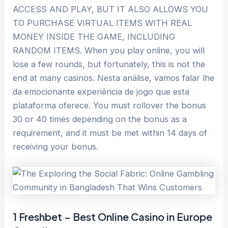
ACCESS AND PLAY, BUT IT ALSO ALLOWS YOU
TO PURCHASE VIRTUAL ITEMS WITH REAL
MONEY INSIDE THE GAME, INCLUDING
RANDOM ITEMS. When you play online, you will
lose a few rounds, but fortunately, this is not the
end at many casinos. Nesta análise, vamos falar lhe
da emocionante experiência de jogo que esta
plataforma oferece. You must rollover the bonus
30 or 40 times depending on the bonus as a
requirement, and it must be met within 14 days of
receiving your bonus.
1 Freshbet – Best Online Casino in Europe