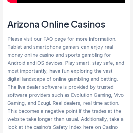
Arizona Online Casinos
Please visit our FAQ page for more information.
Tablet and smartphone gamers can enjoy real
money online casino and sports gambling for
Android and iOS devices. Play smart, stay safe, and
most importantly, have fun exploring the vast
digital landscape of online gambling and betting.
The live dealer software is provided by trusted
software providers such as Evolution Gaming, Vivo
Gaming, and Ezugi. Real dealers, real time action.
This becomes a negative point if the trades at the
website take longer than usual. Additionally, take a
look at the casino’s Safety Index here on Casino