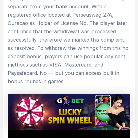
separate from your bank account. With a
registered office located at Perseusweg 27A,
Curaсao as Holder of License No. The player later
confirmed that the withdrawal was processed
successfully, therefore we marked this complaint
as resolved. To withdraw the winnings from this no
deposit bonus, players can use popular payment
methods such as VISA, Mastercard, and
Paysafecard. No — but you can access built in
bonus rounds in games.