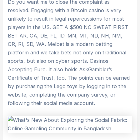
Do you want me to close the complaint as
resolved. Engaging with a Bitcoin casino is very
unlikely to result in legal repercussions for most
players in the US. GET A $500 NO SWEAT FIRST
BET AR, CA, DE, FL, ID, MN, MT, ND, NH, NM,
OR, RI, SD, WA. Melbet is a modern betting
platform and we take bets not only on traditional
sports, but also on cyber sports. Casinos
Accepting Euro. It also holds AskGambler’s
Certificate of Trust, too. The points can be earned
by purchasing the Lego toys by logging in to the
website, completing the company survey, or
following their social media account.