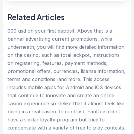
Related Articles
000 usd on your first deposit. Above that is a
banner advertising current promotions, while
underneath, you will find more detailed information
on the casino, such as total jackpot, instructions
on registering, features, payment methods,
promotional offers, currencies, license information,
terms and conditions, and more. This access
includes mobile apps for Android and iOS devices
that continue to innovate and create an online
casino experience so lifelike that it almost feels like
being in a real casino. In contrast, FanDuel didn’t
have a similar loyalty program but tried to
compensate with a variety of free to play contests.