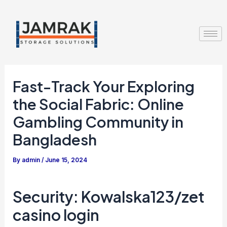
Skip
Post
to
navigation
content
Fast-Track Your Exploring
the Social Fabric: Online
Gambling Community in
Bangladesh
By
admin
/
June 15, 2024
Security: Kowalska123/zet
casino login