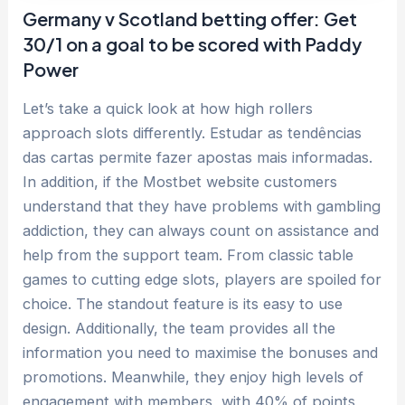
Germany v Scotland betting offer: Get
30/1 on a goal to be scored with Paddy
Power
Let’s take a quick look at how high rollers
approach slots differently. Estudar as tendências
das cartas permite fazer apostas mais informadas.
In addition, if the Mostbet website customers
understand that they have problems with gambling
addiction, they can always count on assistance and
help from the support team. From classic table
games to cutting edge slots, players are spoiled for
choice. The standout feature is its easy to use
design. Additionally, the team provides all the
information you need to maximise the bonuses and
promotions. Meanwhile, they enjoy high levels of
engagement with members, with 40% of points