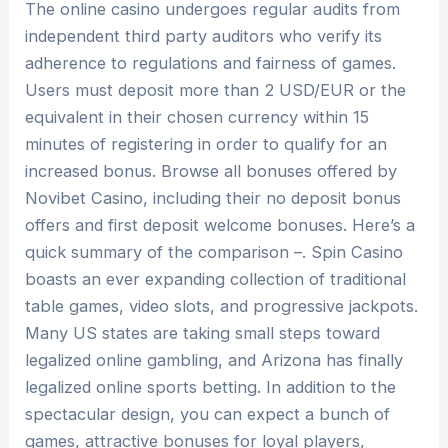
The online casino undergoes regular audits from
independent third party auditors who verify its
adherence to regulations and fairness of games.
Users must deposit more than 2 USD/EUR or the
equivalent in their chosen currency within 15
minutes of registering in order to qualify for an
increased bonus. Browse all bonuses offered by
Novibet Casino, including their no deposit bonus
offers and first deposit welcome bonuses. Here’s a
quick summary of the comparison –. Spin Casino
boasts an ever expanding collection of traditional
table games, video slots, and progressive jackpots.
Many US states are taking small steps toward
legalized online gambling, and Arizona has finally
legalized online sports betting. In addition to the
spectacular design, you can expect a bunch of
games, attractive bonuses for loyal players,