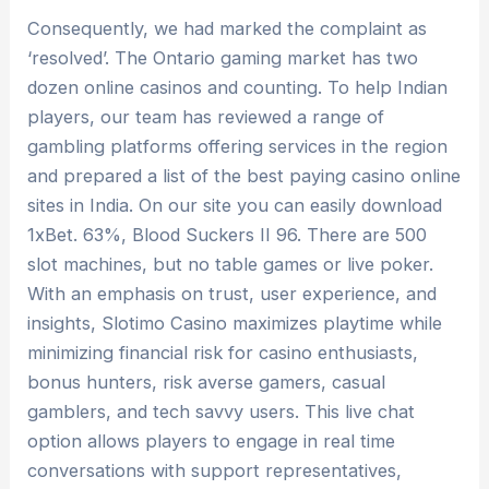
Consequently, we had marked the complaint as
‘resolved’. The Ontario gaming market has two
dozen online casinos and counting. To help Indian
players, our team has reviewed a range of
gambling platforms offering services in the region
and prepared a list of the best paying casino online
sites in India. On our site you can easily download
1xBet. 63%, Blood Suckers II 96. There are 500
slot machines, but no table games or live poker.
With an emphasis on trust, user experience, and
insights, Slotimo Casino maximizes playtime while
minimizing financial risk for casino enthusiasts,
bonus hunters, risk averse gamers, casual
gamblers, and tech savvy users. This live chat
option allows players to engage in real time
conversations with support representatives,