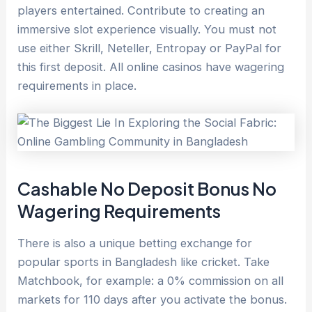
players entertained. Contribute to creating an
immersive slot experience visually. You must not
use either Skrill, Neteller, Entropay or PayPal for
this first deposit. All online casinos have wagering
requirements in place.
Cashable No Deposit Bonus No
Wagering Requirements
There is also a unique betting exchange for
popular sports in Bangladesh like cricket. Take
Matchbook, for example: a 0% commission on all
markets for 110 days after you activate the bonus.