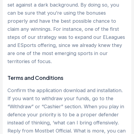
set against a dark background. By doing so, you
can be sure that you’re using the bonuses
properly and have the best possible chance to
claim any winnings. For instance, one of the first
steps of our strategy was to expand our ELeagues
and ESports offering, since we already knew they
are one of the most emerging sports in our
territories of focus.
Terms and Conditions
Confirm the application download and installation.
If you want to withdraw your funds, go to the
“Withdraw” or “Cashier” section. When you play in
defence your priority is to be a proper defender
instead of thinking, ‘what can I bring offensively.
Reply from Mostbet Official. What is more, you can