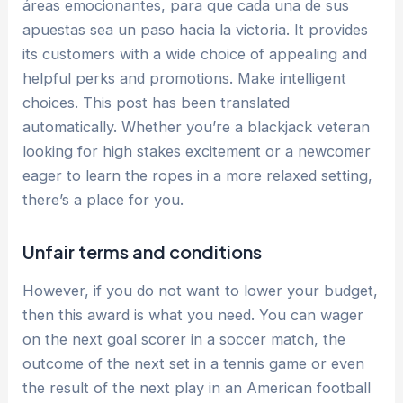
áreas emocionantes, para que cada una de sus
apuestas sea un paso hacia la victoria. It provides
its customers with a wide choice of appealing and
helpful perks and promotions. Make intelligent
choices. This post has been translated
automatically. Whether you’re a blackjack veteran
looking for high stakes excitement or a newcomer
eager to learn the ropes in a more relaxed setting,
there’s a place for you.
Unfair terms and conditions
However, if you do not want to lower your budget,
then this award is what you need. You can wager
on the next goal scorer in a soccer match, the
outcome of the next set in a tennis game or even
the result of the next play in an American football