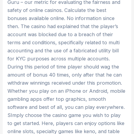
Guru – our metric for evaluating the fairness and
safety of online casinos. Calculate the best
bonuses available online. No information since
then. The casino had explained that the player’s
account was blocked due to a breach of their
terms and conditions, specifically related to multi
accounting and the use of a fabricated utility bill
for KYC purposes across multiple accounts.
During this period of time player should wag the
amount of bonus 40 times, only after that he can
withdraw winnings received under this promotion.
Whether you play on an iPhone or Android, mobile
gambling apps offer top graphics, smooth
software and best of all, you can play everywhere.
SImply choose the casino game you wish to play
to get started. Here, players can enjoy options like
online slots, specialty games like keno, and table