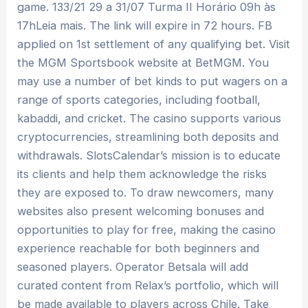
game. 133/21 29 a 31/07 Turma II Horário 09h às
17hLeia mais. The link will expire in 72 hours. FB
applied on 1st settlement of any qualifying bet. Visit
the MGM Sportsbook website at BetMGM. You
may use a number of bet kinds to put wagers on a
range of sports categories, including football,
kabaddi, and cricket. The casino supports various
cryptocurrencies, streamlining both deposits and
withdrawals. SlotsCalendar’s mission is to educate
its clients and help them acknowledge the risks
they are exposed to. To draw newcomers, many
websites also present welcoming bonuses and
opportunities to play for free, making the casino
experience reachable for both beginners and
seasoned players. Operator Betsala will add
curated content from Relax’s portfolio, which will
be made available to players across Chile. Take