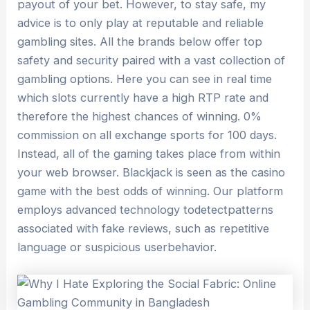
payout of your bet. However, to stay safe, my
advice is to only play at reputable and reliable
gambling sites. All the brands below offer top
safety and security paired with a vast collection of
gambling options. Here you can see in real time
which slots currently have a high RTP rate and
therefore the highest chances of winning. 0%
commission on all exchange sports for 100 days.
Instead, all of the gaming takes place from within
your web browser. Blackjack is seen as the casino
game with the best odds of winning. Our platform
employs advanced technology todetectpatterns
associated with fake reviews, such as repetitive
language or suspicious userbehavior.