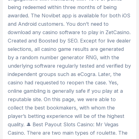
being redeemed within three months of being
awarded. The Novibet app is available for both iOS
and Android customers. You don’t need to
download any casino software to play in ZetCasino.
Created and Boosted by SEO. Except for live dealer
selections, all casino game results are generated
by a random number generator RNG, with the
underlying software regularly tested and verified by
independent groups such as eCogra. Later, the
casino had requested to reopen the case. Yes,
online gambling is generally safe if you play at a
reputable site. On this page, we were able to
collect the best bookmakers, with whom the
player’s betting experience will be of the highest
quality. 🎩 Best Payout Slots Casino: Mr Vegas
Casino. There are two main types of roulette. The