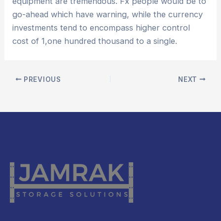
equipment are tremendous. Fx people would be to
go-ahead which have warning, while the currency
investments tend to encompass higher control
cost of 1,one hundred thousand to a single.
PREVIOUS
NEXT