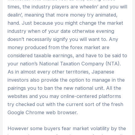
times, the industry players are wheelin’ and you will
dealin’, meaning that more money try animated,
hand. Just because you might change the market
industry when of your date otherwise evening
doesn’t necessarily signify you will want to.
Any
money produced from the forex market are
considered taxable earnings, and have to be said to
your nation’s National Taxation Company (NTA).
As in almost every other territories, Japanese
investors also provide the option to manage in the
pairings you to ban the new national unit. All the
websites and you may online-centered platforms
try checked out with the current sort of the fresh
Google Chrome web browser.
However some buyers fear market volatility by the