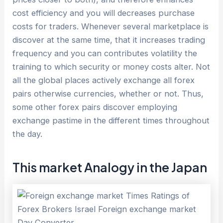
cost efficiency and you will decreases purchase
costs for traders. Whenever several marketplace is
discover at the same time, that it increases trading
frequency and you can contributes volatility the
training to which security or money costs alter. Not
all the global places actively exchange all forex
pairs otherwise currencies, whether or not. Thus,
some other forex pairs discover employing
exchange pastime in the different times throughout
the day.
This market Analogy in the Japan