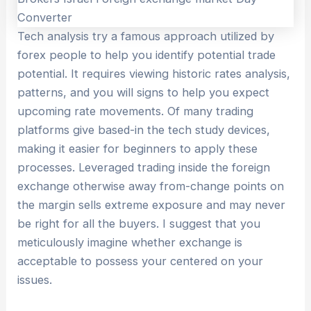
Tech analysis try a famous approach utilized by
forex people to help you identify potential trade
potential. It requires viewing historic rates analysis,
patterns, and you will signs to help you expect
upcoming rate movements. Of many trading
platforms give based-in the tech study devices,
making it easier for beginners to apply these
processes. Leveraged trading inside the foreign
exchange otherwise away from-change points on
the margin sells extreme exposure and may never
be right for all the buyers. I suggest that you
meticulously imagine whether exchange is
acceptable to possess your centered on your
issues.