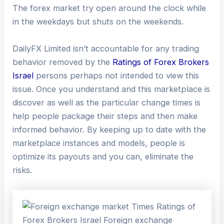
The forex market try open around the clock while
in the weekdays but shuts on the weekends.
DailyFX Limited isn’t accountable for any trading
behavior removed by the
Ratings of Forex Brokers
Israel
persons perhaps not intended to view this
issue. Once you understand and this marketplace is
discover as well as the particular change times is
help people package their steps and then make
informed behavior. By keeping up to date with the
marketplace instances and models, people is
optimize its payouts and you can, eliminate the
risks.