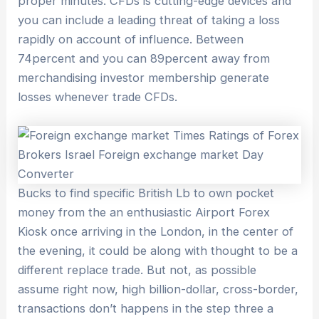
proper minutes. CFDs is cutting-edge devices and
you can include a leading threat of taking a loss
rapidly on account of influence. Between
74percent and you can 89percent away from
merchandising investor membership generate
losses whenever trade CFDs.
Bucks to find specific British Lb to own pocket
money from the an enthusiastic Airport Forex
Kiosk once arriving in the London, in the center of
the evening, it could be along with thought to be a
different replace trade. But not, as possible
assume right now, high billion-dollar, cross-border,
transactions don’t happens in the step three a