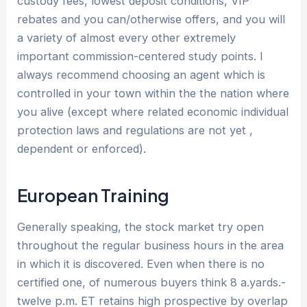
custody fees, lowest deposit conditions, VIP
rebates and you can/otherwise offers, and you will
a variety of almost every other extremely
important commission-centered study points. I
always recommend choosing an agent which is
controlled in your town within the the nation where
you alive (except where related economic individual
protection laws and regulations are not yet ,
dependent or enforced).
European Training
Generally speaking, the stock market try open
throughout the regular business hours in the area
in which it is discovered. Even when there is no
certified one, of numerous buyers think 8 a.yards.-
twelve p.m. ET retains high prospective by overlap