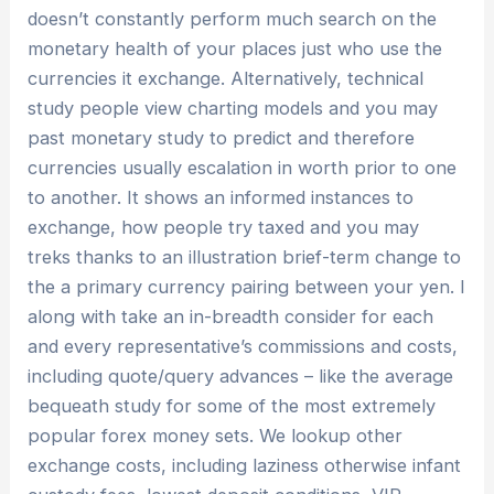
doesn’t constantly perform much search on the
monetary health of your places just who use the
currencies it exchange. Alternatively, technical
study people view charting models and you may
past monetary study to predict and therefore
currencies usually escalation in worth prior to one
to another. It shows an informed instances to
exchange, how people try taxed and you may
treks thanks to an illustration brief-term change to
the a primary currency pairing between your yen. I
along with take an in-breadth consider for each
and every representative’s commissions and costs,
including quote/query advances – like the average
bequeath study for some of the most extremely
popular forex money sets. We lookup other
exchange costs, including laziness otherwise infant