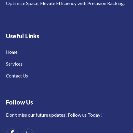
Optimize Space, Elevate Efficiency with Precision Racking.
Useful Links
Home
Services
Contact Us
Follow Us
Don’t miss our future updates! Follow us Today!