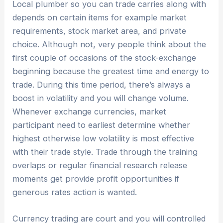
Local plumber so you can trade carries along with
depends on certain items for example market
requirements, stock market area, and private
choice. Although not, very people think about the
first couple of occasions of the stock-exchange
beginning because the greatest time and energy to
trade. During this time period, there’s always a
boost in volatility and you will change volume.
Whenever exchange currencies, market
participant need to earliest determine whether
highest otherwise low volatility is most effective
with their trade style. Trade through the training
overlaps or regular financial research release
moments get provide profit opportunities if
generous rates action is wanted.
Currency trading are court and you will controlled