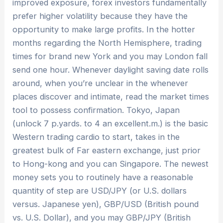
improved exposure, forex investors fundamentally
prefer higher volatility because they have the
opportunity to make large profits. In the hotter
months regarding the North Hemisphere, trading
times for brand new York and you may London fall
send one hour. Whenever daylight saving date rolls
around, when you’re unclear in the whenever
places discover and intimate, read the market times
tool to possess confirmation. Tokyo, Japan
(unlock 7 p.yards. to 4 an excellent.m.) is the basic
Western trading cardio to start, takes in the
greatest bulk of Far eastern exchange, just prior
to Hong-kong and you can Singapore. The newest
money sets you to routinely have a reasonable
quantity of step are USD/JPY (or U.S. dollars
versus. Japanese yen), GBP/USD (British pound
vs. U.S. Dollar), and you may GBP/JPY (British