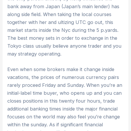
bank away from Japan (Japan’s main lender) has
along side field. When taking the local courses
together with her and ultizing UTC go out, this
market starts inside the Nyc during the 5 p.yards.
The best money sets in order to exchange in the
Tokyo class usually believe anyone trader and you
may strategy operating.
Even when some brokers make it change inside
vacations, the prices of numerous currency pairs
rarely proceed Friday and Sunday. When you’re an
initial-label time buyer, who opens up and you can
closes positions in this twenty four hours, trade
additional banking times inside the major financial
focuses on the world may also feel you’re change
within the sunday. As if significant financial