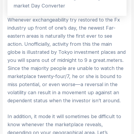
Whenever exchangeability try restored to the Fx
industry up front of one’s day, the newest Far-
eastern areas is naturally the first ever to see
action. Unofficially, activity from this the main
globe is illustrated by Tokyo investment places and
you will spans out of midnight to 9 a great.meters.
Since the majority people are unable to watch the
marketplace twenty-four/7, he or she is bound to
miss potential, or even worse—a reversal in the
volatility can result in a movement up against an
dependent status when the investor isn’t around.
In addition, it mode it will sometimes be difficult to
know whenever the marketplace reveals,
depending on your geographical area. Let’s