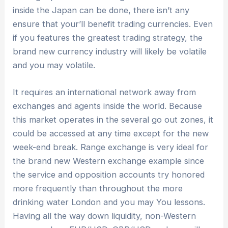
inside the Japan can be done, there isn’t any
ensure that your’ll benefit trading currencies. Even
if you features the greatest trading strategy, the
brand new currency industry will likely be volatile
and you may volatile.
It requires an international network away from
exchanges and agents inside the world. Because
this market operates in the several go out zones, it
could be accessed at any time except for the new
week-end break. Range exchange is very ideal for
the brand new Western exchange example since
the service and opposition accounts try honored
more frequently than throughout the more
drinking water London and you may You lessons.
Having all the way down liquidity, non-Western