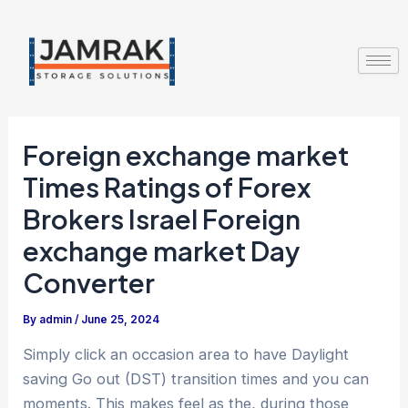
Skip
Post
to
navigation
content
Foreign exchange market
Times Ratings of Forex
Brokers Israel Foreign
exchange market Day
Converter
By
admin
/
June 25, 2024
Simply click an occasion area to have Daylight
saving Go out (DST) transition times and you can
moments. This makes feel as the, during those