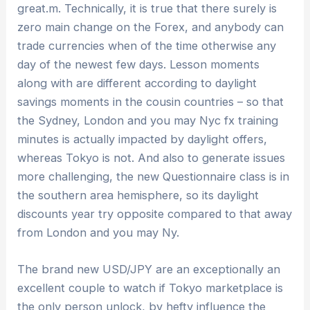
great.m. Technically, it is true that there surely is
zero main change on the Forex, and anybody can
trade currencies when of the time otherwise any
day of the newest few days. Lesson moments
along with are different according to daylight
savings moments in the cousin countries – so that
the Sydney, London and you may Nyc fx training
minutes is actually impacted by daylight offers,
whereas Tokyo is not. And also to generate issues
more challenging, the new Questionnaire class is in
the southern area hemisphere, so its daylight
discounts year try opposite compared to that away
from London and you may Ny.
The brand new USD/JPY are an exceptionally an
excellent couple to watch if Tokyo marketplace is
the only person unlock, by hefty influence the