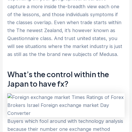
capture a more inside the-breadth view each one
of the lessons, and those individuals symptoms if
the classes overlap. Even when trade starts within
the The newest Zealand, it’s however known as
Questionnaire class. And trust united states, you
will see situations where the market industry is just
as still as the the brand new subjects of Medusa.
What’s the control within the
Japan to have fx?
Buyers which fool around with technology analysis
because their number one exchange method