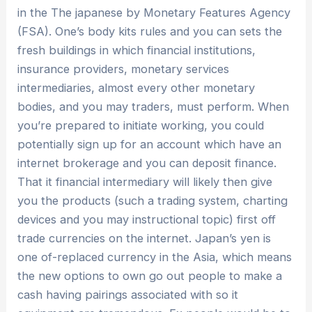
in the The japanese by Monetary Features Agency
(FSA). One’s body kits rules and you can sets the
fresh buildings in which financial institutions,
insurance providers, monetary services
intermediaries, almost every other monetary
bodies, and you may traders, must perform. When
you’re prepared to initiate working, you could
potentially sign up for an account which have an
internet brokerage and you can deposit finance.
That it financial intermediary will likely then give
you the products (such a trading system, charting
devices and you may instructional topic) first off
trade currencies on the internet. Japan’s yen is
one of-replaced currency in the Asia, which means
the new options to own go out people to make a
cash having pairings associated with so it