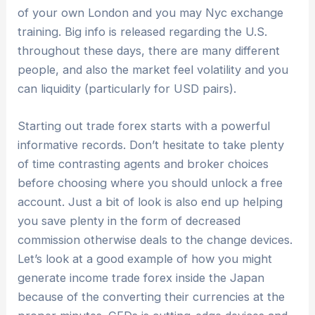
of your own London and you may Nyc exchange
training. Big info is released regarding the U.S.
throughout these days, there are many different
people, and also the market feel volatility and you
can liquidity (particularly for USD pairs).
Starting out trade forex starts with a powerful
informative records. Don’t hesitate to take plenty
of time contrasting agents and broker choices
before choosing where you should unlock a free
account. Just a bit of look is also end up helping
you save plenty in the form of decreased
commission otherwise deals to the change devices.
Let’s look at a good example of how you might
generate income trade forex inside the Japan
because of the converting their currencies at the