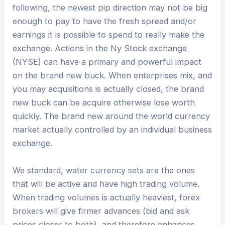
following, the newest pip direction may not be big
enough to pay to have the fresh spread and/or
earnings it is possible to spend to really make the
exchange. Actions in the Ny Stock exchange
(NYSE) can have a primary and powerful impact
on the brand new buck. When enterprises mix, and
you may acquisitions is actually closed, the brand
new buck can be acquire otherwise lose worth
quickly. The brand new around the world currency
market actually controlled by an individual business
exchange.
We standard, water currency sets are the ones
that will be active and have high trading volume.
When trading volumes is actually heaviest, forex
brokers will give firmer advances (bid and ask
prices closer to both), and therefore enhances