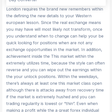
London requires the brand new remembers within
the defining the new details to your Western
european lesson. Since the real exchange means
you may have will most likely not transform, once
you understand when to change can help your be
quick looking for positions when are not any
exchange opportunities in the market. In addition,
achievement inside the This market within the
extremely utilizes time, because the style can often
reverse and you can wipe out the earnings within
the your unlock positions. Within the weekdays,
there’s always at least one this market class open
although there is attacks away from recovery time
if the market is extremely hushed and you can
trading regularity is lowest or “thin”. Even when
making a profit while the a great forex individual