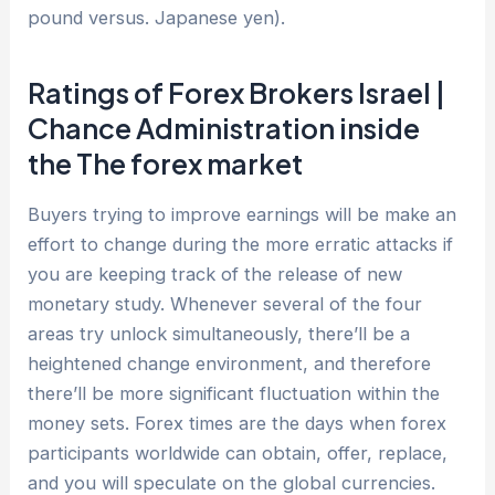
pound versus. Japanese yen).
Ratings of Forex Brokers Israel |
Chance Administration inside
the The forex market
Buyers trying to improve earnings will be make an
effort to change during the more erratic attacks if
you are keeping track of the release of new
monetary study. Whenever several of the four
areas try unlock simultaneously, there’ll be a
heightened change environment, and therefore
there’ll be more significant fluctuation within the
money sets. Forex times are the days when forex
participants worldwide can obtain, offer, replace,
and you will speculate on the global currencies.