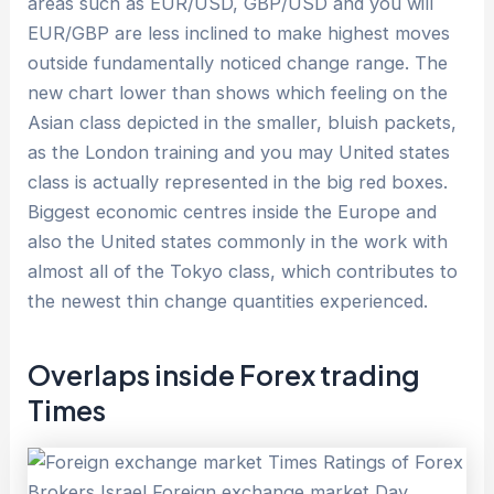
areas such as EUR/USD, GBP/USD and you will
EUR/GBP are less inclined to make highest moves
outside fundamentally noticed change range. The
new chart lower than shows which feeling on the
Asian class depicted in the smaller, bluish packets,
as the London training and you may United states
class is actually represented in the big red boxes.
Biggest economic centres inside the Europe and
also the United states commonly in the work with
almost all of the Tokyo class, which contributes to
the newest thin change quantities experienced.
Overlaps inside Forex trading
Times