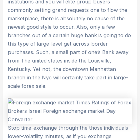
institutions and you will elite group buyers
commonly setting grand requests one to flow the
marketplace, there is absolutely no cause of the
newest good style to occur. Also, only a few
branches out of a certain huge bank is going to do
this type of large-level get across-border
purchases. Such, a small part of one’s Bank away
from The united states inside the Louisville,
Kentucky. Yet not, the downtown Manhattan
branch in the Nyc will certainly take part in large-
scale forex sale.
Stop time-exchange through the those individuals
lower-volatility minutes, as if you exchange