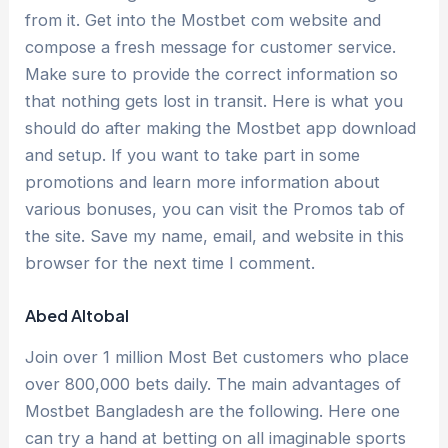
from it. Get into the Mostbet com website and
compose a fresh message for customer service.
Make sure to provide the correct information so
that nothing gets lost in transit. Here is what you
should do after making the Mostbet app download
and setup. If you want to take part in some
promotions and learn more information about
various bonuses, you can visit the Promos tab of
the site. Save my name, email, and website in this
browser for the next time I comment.
Abed Altobal
Join over 1 million Most Bet customers who place
over 800,000 bets daily. The main advantages of
Mostbet Bangladesh are the following. Here one
can try a hand at betting on all imaginable sports