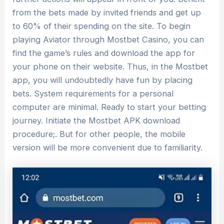
from the bets made by invited friends and get up
to 60% of their spending on the site. To begin
playing Aviator through Mostbet Casino, you can
find the game’s rules and download the app for
your phone on their website. Thus, in the Mostbet
app, you will undoubtedly have fun by placing
bets. System requirements for a personal
computer are minimal. Ready to start your betting
journey. Initiate the Mostbet APK download
procedure;. But for other people, the mobile
version will be more convenient due to familiarity.