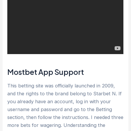
Mostbet App Support
This betting site was officially launched in 2009,
and the rights to the brand belong to Starbet N. If
you already have an account, log in with your
username and password and go to the Betting
section, then follow the instructions. I needed three
more bets for wagering. Understanding the