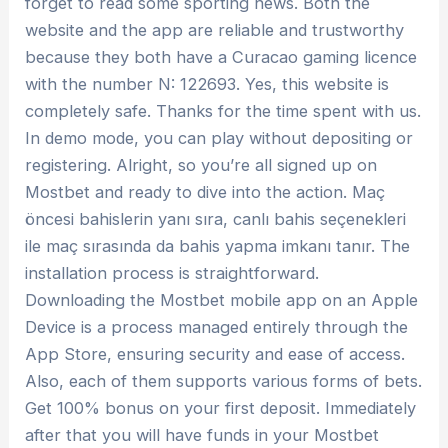
forget to read some sporting news. Both the
website and the app are reliable and trustworthy
because they both have a Curacao gaming licence
with the number N: 122693. Yes, this website is
completely safe. Thanks for the time spent with us.
In demo mode, you can play without depositing or
registering. Alright, so you’re all signed up on
Mostbet and ready to dive into the action. Maç
öncesi bahislerin yanı sıra, canlı bahis seçenekleri
ile maç sırasında da bahis yapma imkanı tanır. The
installation process is straightforward.
Downloading the Mostbet mobile app on an Apple
Device is a process managed entirely through the
App Store, ensuring security and ease of access.
Also, each of them supports various forms of bets.
Get 100% bonus on your first deposit. Immediately
after that you will have funds in your Mostbet