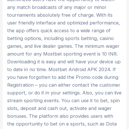
any match broadcasts of any major or minor
tournaments absolutely free of charge. With its
user friendly interface and optimized performance,
the app offers quick access to a wide range of
betting options, including sports betting, casino
games, and live dealer games. The minimum wager
amount for any Mostbet sporting event is 10 INR.
Downloading it is easy and will have your device up
to date in no time. Mostbet Android APK 2024. If
you have forgotten to add the Promo code during
Registration – you can either contact the customer
support, or do it in your settings. Also, you can live
stream sporting events. You can use it to bet, spin
slots, deposit and cash out, activate and wager
bonuses. The platform also provides users with
the opportunity to bet on e sports, such as Dota