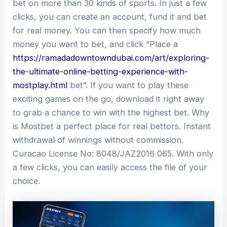
bet on more than 30 kinds of sports. In just a few
clicks, you can create an account, fund it and bet
for real money. You can then specify how much
money you want to bet, and click “Place a
https://ramadadowntowndubai.com/art/exploring-
the-ultimate-online-betting-experience-with-
mostplay.html
bet”. If you want to play these
exciting games on the go, download it right away
to grab a chance to win with the highest bet. Why
is Mostbet a perfect place for real bettors. Instant
withdrawal of winnings without commission.
Curacao License No: 8048/JAZ2016 065. With only
a few clicks, you can easily access the file of your
choice.