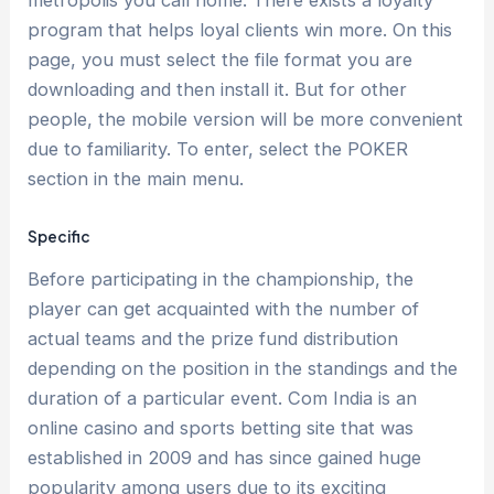
metropolis you call home. There exists a loyalty
program that helps loyal clients win more. On this
page, you must select the file format you are
downloading and then install it. But for other
people, the mobile version will be more convenient
due to familiarity. To enter, select the POKER
section in the main menu.
Specific
Before participating in the championship, the
player can get acquainted with the number of
actual teams and the prize fund distribution
depending on the position in the standings and the
duration of a particular event. Com India is an
online casino and sports betting site that was
established in 2009 and has since gained huge
popularity among users due to its exciting