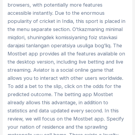
browsers, with potentially more features
accessible instantly. Due to the enormous
popularity of cricket in India, this sport is placed in
the menu separate section. O’tkazmaning minimal
miqdori, shuningdek komissiyaning foiz stavkasi
darajasi tanlangan operatsiya usuliga bog’liq. The
Mostbet app provides all the features available on
the desktop version, including live betting and live
streaming. Aviator is a social online game that
allows you to interact with other users worldwide.
To add a bet to the slip, click on the odds for the
predicted outcome. The betting app Mostbet
already allows this advantage, in addition to
statistics and data updated every second. In this
review, we will focus on the Mostbet app. Specify
your nation of residence and the sprawling