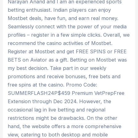
Narayan Anand and I am an experienced sports
betting enthusiast. Indian players can enjoy
Mostbet deals, have fun, and earn real money.
Seamlessly connect with the power of your media
profiles – register in a few simple clicks. Overall, we
recommend the casino activities of Mostbet.
Register at Mostbet and get FREE SPINS or FREE
BETS on Aviator as a gift. Betting on Mostbet was
my best decision. Take part in our weekly
promotions and receive bonuses, free bets and
free spins at the casino. Promo Code:
SUMMERFLASH24P$459 Premium VetPrepFree
Extension through Dec 2024. However, the
occasional lag in live betting and regional
restrictions might be drawbacks. On the other
hand, the website offers a more comprehensive
view, catering to both desktop and mobile