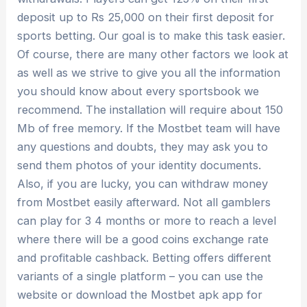
deposit up to Rs 25,000 on their first deposit for
sports betting. Our goal is to make this task easier.
Of course, there are many other factors we look at
as well as we strive to give you all the information
you should know about every sportsbook we
recommend. The installation will require about 150
Mb of free memory. If the Mostbet team will have
any questions and doubts, they may ask you to
send them photos of your identity documents.
Also, if you are lucky, you can withdraw money
from Mostbet easily afterward. Not all gamblers
can play for 3 4 months or more to reach a level
where there will be a good coins exchange rate
and profitable cashback. Betting offers different
variants of a single platform – you can use the
website or download the Mostbet apk app for