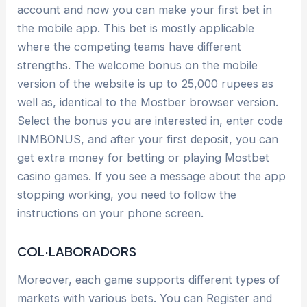
account and now you can make your first bet in
the mobile app. This bet is mostly applicable
where the competing teams have different
strengths. The welcome bonus on the mobile
version of the website is up to 25,000 rupees as
well as, identical to the Mostber browser version.
Select the bonus you are interested in, enter code
INMBONUS, and after your first deposit, you can
get extra money for betting or playing Mostbet
casino games. If you see a message about the app
stopping working, you need to follow the
instructions on your phone screen.
COL·LABORADORS
Moreover, each game supports different types of
markets with various bets. You can Register and