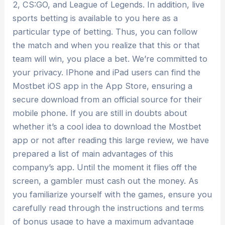
2, CS:GO, and League of Legends. In addition, live
sports betting is available to you here as a
particular type of betting. Thus, you can follow
the match and when you realize that this or that
team will win, you place a bet. We’re committed to
your privacy. IPhone and iPad users can find the
Mostbet iOS app in the App Store, ensuring a
secure download from an official source for their
mobile phone. If you are still in doubts about
whether it’s a cool idea to download the Mostbet
app or not after reading this large review, we have
prepared a list of main advantages of this
company’s app. Until the moment it flies off the
screen, a gambler must cash out the money. As
you familiarize yourself with the games, ensure you
carefully read through the instructions and terms
of bonus usage to have a maximum advantage