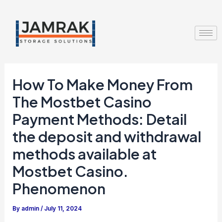
Skip
Post
to
navigation
content
How To Make Money From
The Mostbet Casino
Payment Methods: Detail
the deposit and withdrawal
methods available at
Mostbet Casino.
Phenomenon
By
admin
/
July 11, 2024