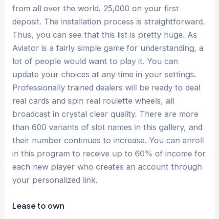
from all over the world. 25,000 on your first
deposit. The installation process is straightforward.
Thus, you can see that this list is pretty huge. As
Aviator is a fairly simple game for understanding, a
lot of people would want to play it. You can
update your choices at any time in your settings.
Professionally trained dealers will be ready to deal
real cards and spin real roulette wheels, all
broadcast in crystal clear quality. There are more
than 600 variants of slot names in this gallery, and
their number continues to increase. You can enroll
in this program to receive up to 60% of income for
each new player who creates an account through
your personalized link.
Lease to own