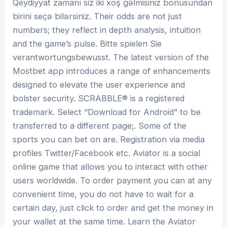
Qeydiyyat zamanı siz iki xoş gəlmisiniz bonusundan
birini seçə bilərsiniz. Their odds are not just
numbers; they reflect in depth analysis, intuition
and the game’s pulse. Bitte spielen Sie
verantwortungsbewusst. The latest version of the
Mostbet app introduces a range of enhancements
designed to elevate the user experience and
bolster security. SCRABBLE® is a registered
trademark. Select “Download for Android” to be
transferred to a different page;. Some of the
sports you can bet on are. Registration via media
profiles Twitter/Facebook etc. Aviator is a social
online game that allows you to interact with other
users worldwide. To order payment you can at any
convenient time, you do not have to wait for a
certain day, just click to order and get the money in
your wallet at the same time. Learn the Aviator