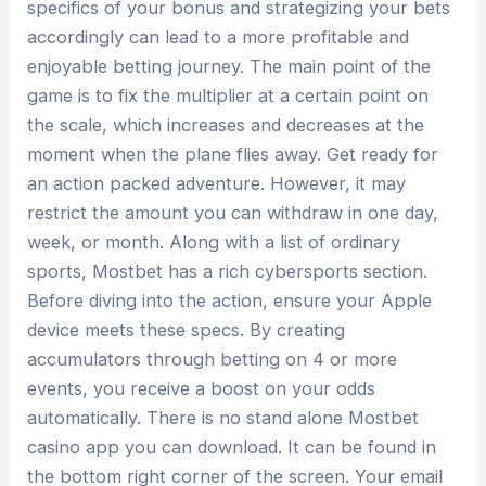
specifics of your bonus and strategizing your bets
accordingly can lead to a more profitable and
enjoyable betting journey. The main point of the
game is to fix the multiplier at a certain point on
the scale, which increases and decreases at the
moment when the plane flies away. Get ready for
an action packed adventure. However, it may
restrict the amount you can withdraw in one day,
week, or month. Along with a list of ordinary
sports, Mostbet has a rich cybersports section.
Before diving into the action, ensure your Apple
device meets these specs. By creating
accumulators through betting on 4 or more
events, you receive a boost on your odds
automatically. There is no stand alone Mostbet
casino app you can download. It can be found in
the bottom right corner of the screen. Your email