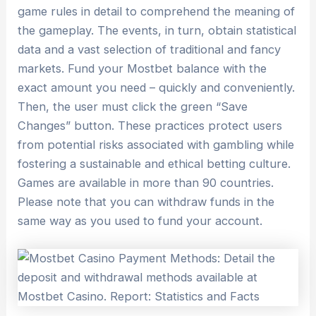
game rules in detail to comprehend the meaning of
the gameplay. The events, in turn, obtain statistical
data and a vast selection of traditional and fancy
markets. Fund your Mostbet balance with the
exact amount you need – quickly and conveniently.
Then, the user must click the green “Save
Changes” button. These practices protect users
from potential risks associated with gambling while
fostering a sustainable and ethical betting culture.
Games are available in more than 90 countries.
Please note that you can withdraw funds in the
same way as you used to fund your account.