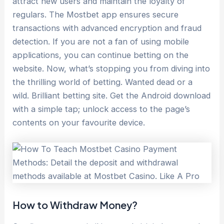
attract new users and maintain the loyalty of
regulars. The Mostbet app ensures secure
transactions with advanced encryption and fraud
detection. If you are not a fan of using mobile
applications, you can continue betting on the
website. Now, what’s stopping you from diving into
the thrilling world of betting. Wanted dead or a
wild. Brilliant betting site. Get the Android download
with a simple tap; unlock access to the page’s
contents on your favourite device.
How to Withdraw Money?