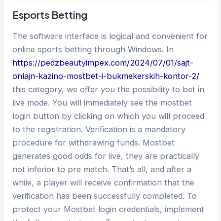
Esports Betting
The software interface is logical and convenient for
online sports betting through Windows. In
https://pedzbeautyimpex.com/2024/07/01/sajt-
onlajn-kazino-mostbet-i-bukmekerskih-kontor-2/
this category, we offer you the possibility to bet in
live mode. You will immediately see the mostbet
login button by clicking on which you will proceed
to the registration. Verification is a mandatory
procedure for withdrawing funds. Mostbet
generates good odds for live, they are practically
not inferior to pre match. That’s all, and after a
while, a player will receive confirmation that the
verification has been successfully completed. To
protect your Mostbet login credentials, implement