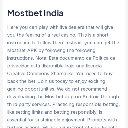
Mostbet India
Here you can play with live dealers that will give
you the feeling of a real casino. This is a short
instruction to follow then. Instead, you can get the
MostBet APK by following the following
instructions. Nota: Este documento de Política de
privacidad está disponible bajo una licencia
Creative Commons Sharealike. You need to buy
back the bet. Join us today to enjoy exciting
gaming opportunities. We do not recommend
downloading the Mostbet app on Android through
third party services. Practicing responsible betting,
like setting limits and betting responsibly, is
essential for sustainable enjoyment. Prompts with
further actions will appear in front of you. Benefit