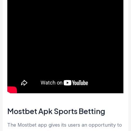
Mostbet Apk Sports Betting
The Mostbet app gives its users an opportunity to