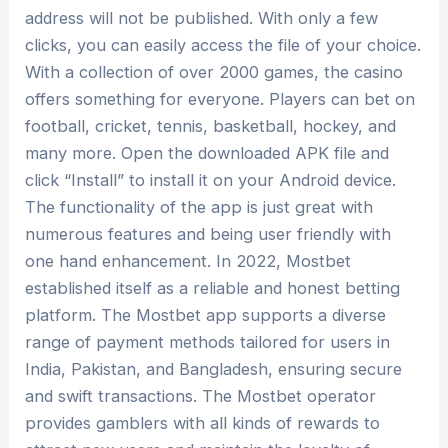
address will not be published. With only a few
clicks, you can easily access the file of your choice.
With a collection of over 2000 games, the casino
offers something for everyone. Players can bet on
football, cricket, tennis, basketball, hockey, and
many more. Open the downloaded APK file and
click “Install” to install it on your Android device.
The functionality of the app is just great with
numerous features and being user friendly with
one hand enhancement. In 2022, Mostbet
established itself as a reliable and honest betting
platform. The Mostbet app supports a diverse
range of payment methods tailored for users in
India, Pakistan, and Bangladesh, ensuring secure
and swift transactions. The Mostbet operator
provides gamblers with all kinds of rewards to