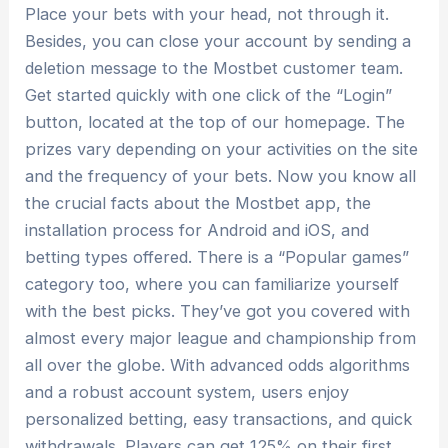
Place your bets with your head, not through it.
Besides, you can close your account by sending a
deletion message to the Mostbet customer team.
Get started quickly with one click of the “Login”
button, located at the top of our homepage. The
prizes vary depending on your activities on the site
and the frequency of your bets. Now you know all
the crucial facts about the Mostbet app, the
installation process for Android and iOS, and
betting types offered. There is a “Popular games”
category too, where you can familiarize yourself
with the best picks. They’ve got you covered with
almost every major league and championship from
all over the globe. With advanced odds algorithms
and a robust account system, users enjoy
personalized betting, easy transactions, and quick
withdrawals. Players can get 125% on their first