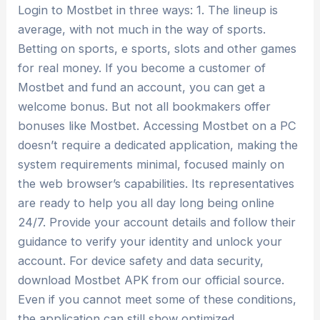
Login to Mostbet in three ways: 1. The lineup is
average, with not much in the way of sports.
Betting on sports, e sports, slots and other games
for real money. If you become a customer of
Mostbet and fund an account, you can get a
welcome bonus. But not all bookmakers offer
bonuses like Mostbet. Accessing Mostbet on a PC
doesn’t require a dedicated application, making the
system requirements minimal, focused mainly on
the web browser’s capabilities. Its representatives
are ready to help you all day long being online
24/7. Provide your account details and follow their
guidance to verify your identity and unlock your
account. For device safety and data security,
download Mostbet APK from our official source.
Even if you cannot meet some of these conditions,
the application can still show optimized