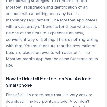
the following strategies. To contact support
Mostbet, registration and identification of an
account with a betting company is not a
mandatory requirement. The Mostbet app comes
with a vast array of benefits for those who use it.
Be one of the firsts to experience an easy,
convenient way of betting. There’s nothing wrong
with that. You must ensure that the accumulator
bets are placed on events with odds of 1. The
Mostbet mobile app has the same functions as its
site.
How to Uninstall Mostbet on Your Android
Smartphone
First of all, I want to note that it is very easy to
download. The key points include. Also, don’t