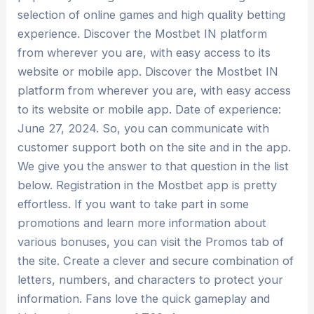
selection of online games and high quality betting
experience. Discover the Mostbet IN platform
from wherever you are, with easy access to its
website or mobile app. Discover the Mostbet IN
platform from wherever you are, with easy access
to its website or mobile app. Date of experience:
June 27, 2024. So, you can communicate with
customer support both on the site and in the app.
We give you the answer to that question in the list
below. Registration in the Mostbet app is pretty
effortless. If you want to take part in some
promotions and learn more information about
various bonuses, you can visit the Promos tab of
the site. Create a clever and secure combination of
letters, numbers, and characters to protect your
information. Fans love the quick gameplay and