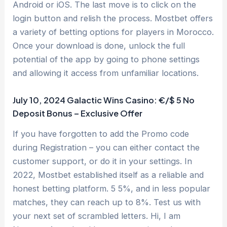
Android or iOS. The last move is to click on the
login button and relish the process. Mostbet offers
a variety of betting options for players in Morocco.
Once your download is done, unlock the full
potential of the app by going to phone settings
and allowing it access from unfamiliar locations.
July 10, 2024 Galactic Wins Casino: €/$ 5 No
Deposit Bonus – Exclusive Offer
If you have forgotten to add the Promo code
during Registration – you can either contact the
customer support, or do it in your settings. In
2022, Mostbet established itself as a reliable and
honest betting platform. 5 5%, and in less popular
matches, they can reach up to 8%. Test us with
your next set of scrambled letters. Hi, I am