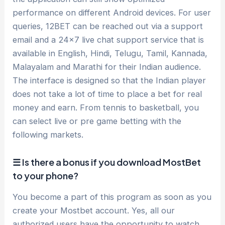
performance on different Android devices. For user
queries, 12BET can be reached out via a support
email and a 24×7 live chat support service that is
available in English, Hindi, Telugu, Tamil, Kannada,
Malayalam and Marathi for their Indian audience.
The interface is designed so that the Indian player
does not take a lot of time to place a bet for real
money and earn. From tennis to basketball, you
can select live or pre game betting with the
following markets.
☰ Is there a bonus if you download MostBet
to your phone?
You become a part of this program as soon as you
create your Mostbet account. Yes, all our
authorized users have the opportunity to watch