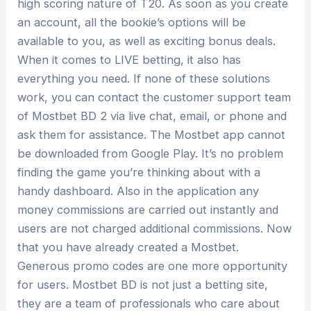
high scoring nature of T20. As soon as you create
an account, all the bookie’s options will be
available to you, as well as exciting bonus deals.
When it comes to LIVE betting, it also has
everything you need. If none of these solutions
work, you can contact the customer support team
of Mostbet BD 2 via live chat, email, or phone and
ask them for assistance. The Mostbet app cannot
be downloaded from Google Play. It’s no problem
finding the game you’re thinking about with a
handy dashboard. Also in the application any
money commissions are carried out instantly and
users are not charged additional commissions. Now
that you have already created a Mostbet.
Generous promo codes are one more opportunity
for users. Mostbet BD is not just a betting site,
they are a team of professionals who care about