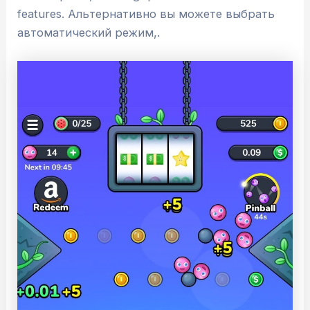
features. Альтернативно вы можете выбрать
автоматический режим,.