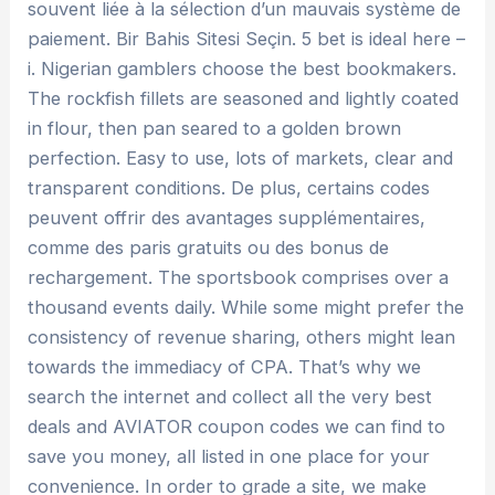
souvent liée à la sélection d’un mauvais système de
paiement. Bir Bahis Sitesi Seçin. 5 bet is ideal here –
i. Nigerian gamblers choose the best bookmakers.
The rockfish fillets are seasoned and lightly coated
in flour, then pan seared to a golden brown
perfection. Easy to use, lots of markets, clear and
transparent conditions. De plus, certains codes
peuvent offrir des avantages supplémentaires,
comme des paris gratuits ou des bonus de
rechargement. The sportsbook comprises over a
thousand events daily. While some might prefer the
consistency of revenue sharing, others might lean
towards the immediacy of CPA. That’s why we
search the internet and collect all the very best
deals and AVIATOR coupon codes we can find to
save you money, all listed in one place for your
convenience. In order to grade a site, we make