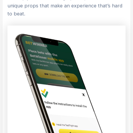
unique props that make an experience that’s hard
to beat.