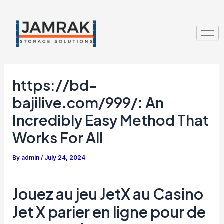
Skip
Post
to
navigation
content
https://bd-
bajilive.com/999/: An
Incredibly Easy Method That
Works For All
By
admin
/
July 24, 2024
Jouez au jeu JetX au Casino
Jet X parier en ligne pour de