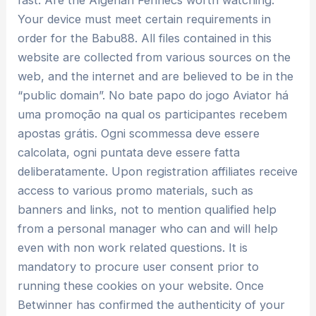
fast. Are the Algerian Fennecs worth watching.
Your device must meet certain requirements in
order for the Babu88. All files contained in this
website are collected from various sources on the
web, and the internet and are believed to be in the
“public domain”. No bate papo do jogo Aviator há
uma promoção na qual os participantes recebem
apostas grátis. Ogni scommessa deve essere
calcolata, ogni puntata deve essere fatta
deliberatamente. Upon registration affiliates receive
access to various promo materials, such as
banners and links, not to mention qualified help
from a personal manager who can and will help
even with non work related questions. It is
mandatory to procure user consent prior to
running these cookies on your website. Once
Betwinner has confirmed the authenticity of your