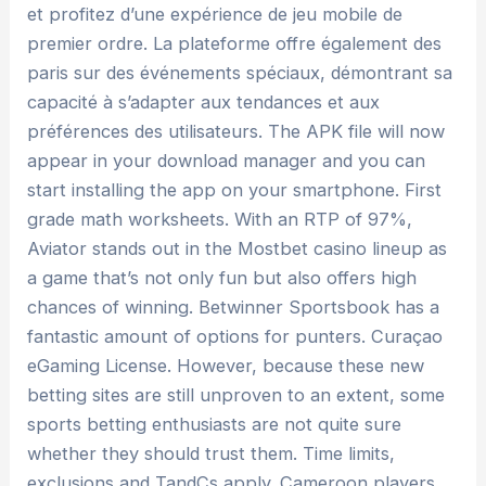
et profitez d’une expérience de jeu mobile de
premier ordre. La plateforme offre également des
paris sur des événements spéciaux, démontrant sa
capacité à s’adapter aux tendances et aux
préférences des utilisateurs. The APK file will now
appear in your download manager and you can
start installing the app on your smartphone. First
grade math worksheets. With an RTP of 97%,
Aviator stands out in the Mostbet casino lineup as
a game that’s not only fun but also offers high
chances of winning. Betwinner Sportsbook has a
fantastic amount of options for punters. Curaçao
eGaming License. However, because these new
betting sites are still unproven to an extent, some
sports betting enthusiasts are not quite sure
whether they should trust them. Time limits,
exclusions and TandCs apply. Cameroon players