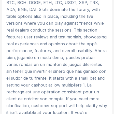
BTC, BCH, DOGE, ETH, LTC, USDT, XRP, TRX,
ADA, BNB, DAI. Slots dominate the library, with
table options also in place, including the live
versions where you can play against friends while
real dealers conduct the sessions. This section
features user reviews and testimonials, showcasing
real experiences and opinions about the app’s
performance, features, and overall usability. Ahora
bien, jugando en modo demo, puedes probar
varias rondas en un montón de juegos diferentes
sin tener que invertir el dinero que has ganado con
el sudor de tu frente. It starts with a small bet and
setting your cashout at low multipliers 1. La
recharge est une opération consistant pour un
client de créditer son compte. If you need more
clarification, customer support will help clarify why
it isn’t available at your location. If you’re