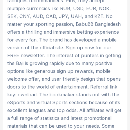
tactiques recommandées. Plus, they accept
multiple currencies like RUB, USD, EUR, NOK,
SEK, CNY, AUD, CAD, JPY, UAH, and KZT. No
matter your sporting passion, Babu88 Bangladesh
offers a thrilling and immersive betting experience
for every fan. The brand has developed a mobile
version of the official site. Sign up now for our
FREE newsletter. The interest of punters in getting
the Baji is growing rapidly due to many positive
options like generous sign up rewards, mobile
welcome offer, and user friendly design that opens
doors to the world of entertainment. Referral link
key: ownload. The bookmaker stands out with the
eSports and Virtual Sports sections because of its
excellent leagues and top odds. All affiliates will get
a full range of statistics and latest promotional
materials that can be used to your needs. Some