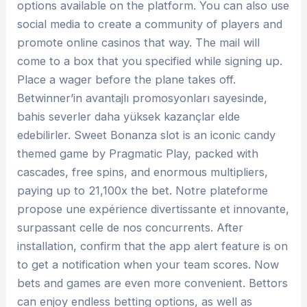
options available on the platform. You can also use
social media to create a community of players and
promote online casinos that way. The mail will
come to a box that you specified while signing up.
Place a wager before the plane takes off.
Betwinner’in avantajlı promosyonları sayesinde,
bahis severler daha yüksek kazançlar elde
edebilirler. Sweet Bonanza slot is an iconic candy
themed game by Pragmatic Play, packed with
cascades, free spins, and enormous multipliers,
paying up to 21,100x the bet. Notre plateforme
propose une expérience divertissante et innovante,
surpassant celle de nos concurrents. After
installation, confirm that the app alert feature is on
to get a notification when your team scores. Now
bets and games are even more convenient. Bettors
can enjoy endless betting options, as well as