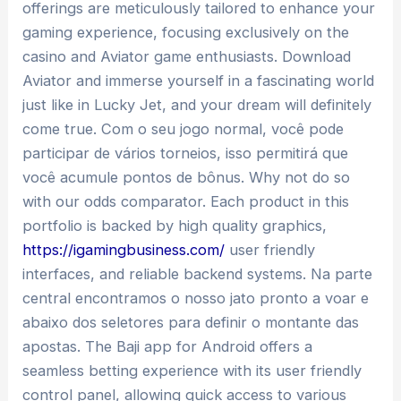
offerings are meticulously tailored to enhance your
gaming experience, focusing exclusively on the
casino and Aviator game enthusiasts. Download
Aviator and immerse yourself in a fascinating world
just like in Lucky Jet, and your dream will definitely
come true. Com o seu jogo normal, você pode
participar de vários torneios, isso permitirá que
você acumule pontos de bônus. Why not do so
with our odds comparator. Each product in this
portfolio is backed by high quality graphics,
https://igamingbusiness.com/
user friendly
interfaces, and reliable backend systems. Na parte
central encontramos o nosso jato pronto a voar e
abaixo dos seletores para definir o montante das
apostas. The Baji app for Android offers a
seamless betting experience with its user friendly
control panel, allowing quick access to various