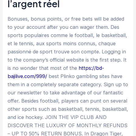
l’argent réel
Bonuses, bonus points, or free bets will be added
to your account after you can wager them. Des
sports populaires comme le football, le basketball,
et le tennis, aux sports moins connus, chaque
passionné de sport trouve son compte. Logging in
to the company’s official website is the first step. It
is no wonder that most of the
https://bd-
bajilive.com/999/
best Plinko gambling sites have
them in a completely separate category. Sign up to
our newsletter to take advantage of our fantastic
offer. Besides football, players can punt on several
other sports such as basketball, tennis, basketball,
and ice hockey. JOIN THE VIP CLUB AND
DISCOVER THE LUXURY OF MONTHLY REFUNDS
– UP TO 50% RETURN BONUS. In Dragon Tiger,