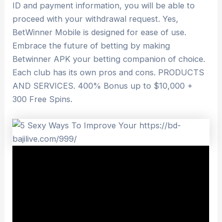
ID and payment information, you will be able to
proceed with your withdrawal request. Yes,
BetWinner Mobile is designed for ease of use.
Embrace the future of betting by making
Betwinner APK your betting companion of choice.
Each club has its own pros and cons. PRODUCTS
AND SERVICES. 400% Bonus up to $10,000 +
300 Free Spins.