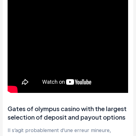
Gates of olympus casino with the largest
selection of deposit and payout options
Il s’agit probablement d’une erreur mineure,