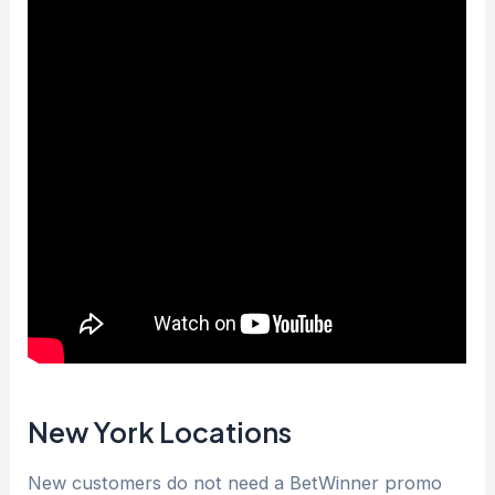
New York Locations
New customers do not need a BetWinner promo