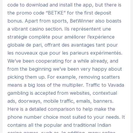
code to download and install the app, but there is
the promo code “BETKE” for the first deposit
bonus. Apart from sports, BetWinner also boasts
a vibrant casino section. Ils représentent une
stratégie complète pour améliorer l’expérience
globale de pari, offrant des avantages tant pour
les nouveaux que pour les parieurs expérimentés.
We’ve been cooperating for a while already, and
from the beginning we’ve been very happy about
picking them up. For example, removing scatters
means a big loss of the multiplier. Traffic to Vavada
gambling is accepted from websites, contextual
ads, doorways, mobile traffic, emails, banners.
Here is a detailed comparison to help make the
phone number choice most suited to your needs. It
contains all the popular and traditional Indian