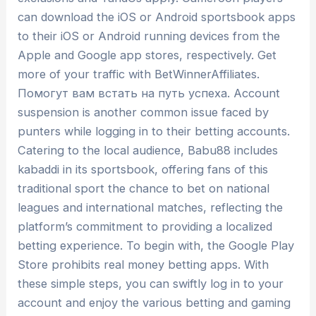
can download the iOS or Android sportsbook apps
to their iOS or Android running devices from the
Apple and Google app stores, respectively. Get
more of your traffic with BetWinnerAffiliates.
Помогут вам встать на путь успеха. Account
suspension is another common issue faced by
punters while logging in to their betting accounts.
Catering to the local audience, Babu88 includes
kabaddi in its sportsbook, offering fans of this
traditional sport the chance to bet on national
leagues and international matches, reflecting the
platform’s commitment to providing a localized
betting experience. To begin with, the Google Play
Store prohibits real money betting apps. With
these simple steps, you can swiftly log in to your
account and enjoy the various betting and gaming