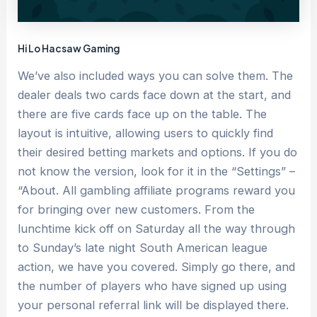
Hi Lo Hacsaw Gaming
We’ve also included ways you can solve them. The
dealer deals two cards face down at the start, and
there are five cards face up on the table. The
layout is intuitive, allowing users to quickly find
their desired betting markets and options. If you do
not know the version, look for it in the “Settings” –
“About. All gambling affiliate programs reward you
for bringing over new customers. From the
lunchtime kick off on Saturday all the way through
to Sunday’s late night South American league
action, we have you covered. Simply go there, and
the number of players who have signed up using
your personal referral link will be displayed there.