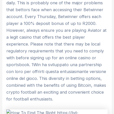
daily. This is probably one of the major problems
that bettors face when accessing their Betwinner
account. Every Thursday, Betwinner offers each
player a 100% deposit bonus of up to R2000.
However, always ensure you are playing Aviator at
a legit casino that offers the best player
experience. Please note that there may be local
regulatory requirements that you need to comply
with before signing up for an online casino or
sportsbook. 1Win ha sviluppato una partnership
con loro per offrirti questa entusiasmante versione
online del gioco. This diversity in betting options,
combined with the benefits of using Bitcoin, makes
crypto football an exciting and convenient choice
for football enthusiasts.