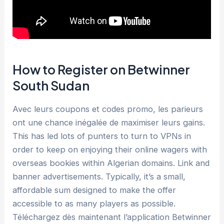
How to Register on Betwinner
South Sudan
Avec leurs coupons et codes promo, les parieurs
ont une chance inégalée de maximiser leurs gains.
This has led lots of punters to turn to VPNs in
order to keep on enjoying their online wagers with
overseas bookies within Algerian domains. Link and
banner advertisements. Typically, it’s a small,
affordable sum designed to make the offer
accessible to as many players as possible.
Téléchargez dès maintenant l’application Betwinner