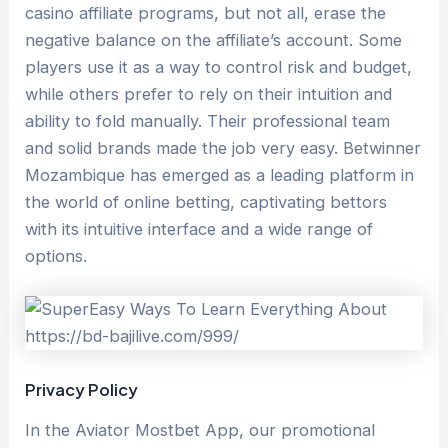
casino affiliate programs, but not all, erase the
negative balance on the affiliate’s account. Some
players use it as a way to control risk and budget,
while others prefer to rely on their intuition and
ability to fold manually. Their professional team
and solid brands made the job very easy. Betwinner
Mozambique has emerged as a leading platform in
the world of online betting, captivating bettors
with its intuitive interface and a wide range of
options.
Privacy Policy
In the Aviator Mostbet App, our promotional