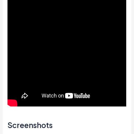
Screenshots