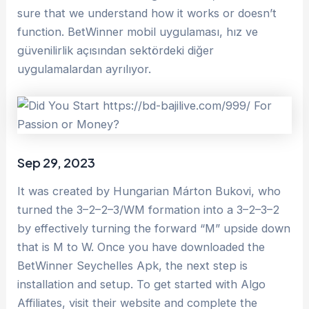
sure that we understand how it works or doesn’t
function. BetWinner mobil uygulaması, hız ve
güvenilirlik açısından sektördeki diğer
uygulamalardan ayrılıyor.
Sep 29, 2023
It was created by Hungarian Márton Bukovi, who
turned the 3–2–2–3/WM formation into a 3–2–3–2
by effectively turning the forward “M” upside down
that is M to W. Once you have downloaded the
BetWinner Seychelles Apk, the next step is
installation and setup. To get started with Algo
Affiliates, visit their website and complete the