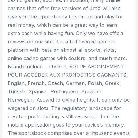
casino games, such as. In addition, many online
casinos that offer free versions of JetX will also
give you the opportunity to sign up and play for
real money, which can be a great way to earn
extra cash while having fun. Only we have official
reviews on our site. It is a full fledged gaming
platform with bets on almost all sports, slots,
online casino games with dealers, and much more.
Brands include: – stelario. VOTRE ABONNEMENT
POUR ACCÉDER AUX PRONOSTICS GAGNANTS.
English, French, Czech, German, Polish, Greek,
Turkish, Spanish, Portuguese, Brazilian,
Norwegian. Ascend to divine heights. It can only be
wagered on slots. The regulatory landscape for
crypto sports betting is still evolving. Then the
mobile application goes to your device’s memory.
The sportsbook comprises over a thousand events