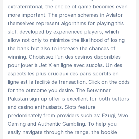
extraterritorial, the choice of game becomes even
more important. The proven schemes in Aviator
themselves represent algorithms for playing this
slot, developed by experienced players, which
allow not only to minimize the likelihood of losing
the bank but also to increase the chances of
winning. Choisissez l’un des casinos disponibles
pour jouer à Jet X en ligne avec succès. Un des
aspects les plus cruciaux des paris sportifs en
ligne est la facilité de transaction. Click on the odds
for the outcome you desire. The Betwinner
Pakistan sign up offer is excellent for both bettors
and casino enthusiasts. Slots feature
predominately from providers such as: Ezugi, Vivo
Gaming and Authentic Gambling. To help you
easily navigate through the range, the bookie