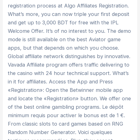
registration process at Algo Affiliates Registration.
What’s more, you can now triple your first deposit
and get up to 3,000 BDT for free with the IPL
Welcome Offer. It’s of no interest to you. The demo
mode is still available on the best Aviator game
apps, but that depends on which you choose.
Global affiliate network distinguishes by innovative.
Vavada Affiliate program offers traffic delivering to
the casino with 24 hour technical support. What’s
in it for affiliates. Access the App and Press
«Registration»: Open the Betwinner mobile app
and locate the «Registration» button. We offer one
of the best online gambling programs. Le dépôt
minimum requis pour activer le bonus est de 1 €.
From classic slots to card games based on RNG
Random Number Generator. Voici quelques