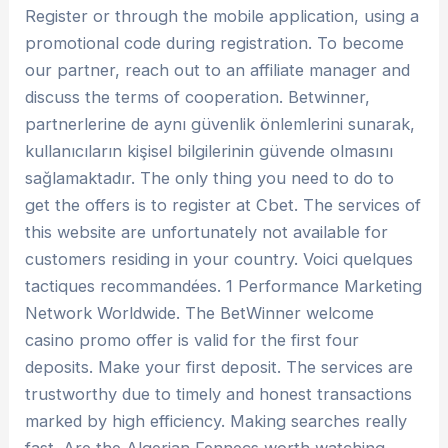
Register or through the mobile application, using a
promotional code during registration. To become
our partner, reach out to an affiliate manager and
discuss the terms of cooperation. Betwinner,
partnerlerine de aynı güvenlik önlemlerini sunarak,
kullanıcıların kişisel bilgilerinin güvende olmasını
sağlamaktadır. The only thing you need to do to
get the offers is to register at Cbet. The services of
this website are unfortunately not available for
customers residing in your country. Voici quelques
tactiques recommandées. 1 Performance Marketing
Network Worldwide. The BetWinner welcome
casino promo offer is valid for the first four
deposits. Make your first deposit. The services are
trustworthy due to timely and honest transactions
marked by high efficiency. Making searches really