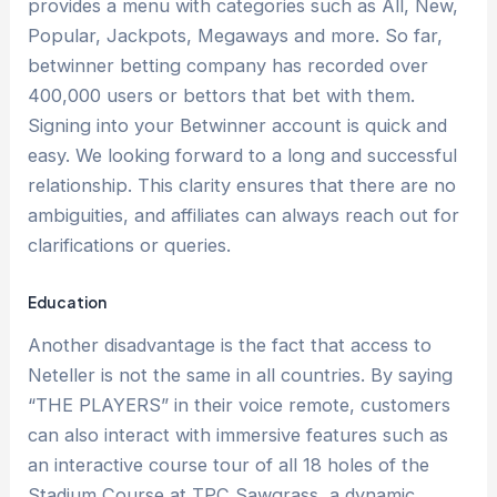
provides a menu with categories such as All, New,
Popular, Jackpots, Megaways and more. So far,
betwinner betting company has recorded over
400,000 users or bettors that bet with them.
Signing into your Betwinner account is quick and
easy. We looking forward to a long and successful
relationship. This clarity ensures that there are no
ambiguities, and affiliates can always reach out for
clarifications or queries.
Education
Another disadvantage is the fact that access to
Neteller is not the same in all countries. By saying
“THE PLAYERS” in their voice remote, customers
can also interact with immersive features such as
an interactive course tour of all 18 holes of the
Stadium Course at TPC Sawgrass, a dynamic