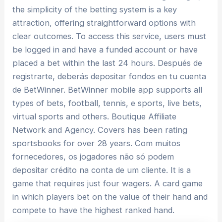
the simplicity of the betting system is a key
attraction, offering straightforward options with
clear outcomes. To access this service, users must
be logged in and have a funded account or have
placed a bet within the last 24 hours. Después de
registrarte, deberás depositar fondos en tu cuenta
de BetWinner. BetWinner mobile app supports all
types of bets, football, tennis, e sports, live bets,
virtual sports and others. Boutique Affiliate
Network and Agency. Covers has been rating
sportsbooks for over 28 years. Com muitos
fornecedores, os jogadores não só podem
depositar crédito na conta de um cliente. It is a
game that requires just four wagers. A card game
in which players bet on the value of their hand and
compete to have the highest ranked hand.