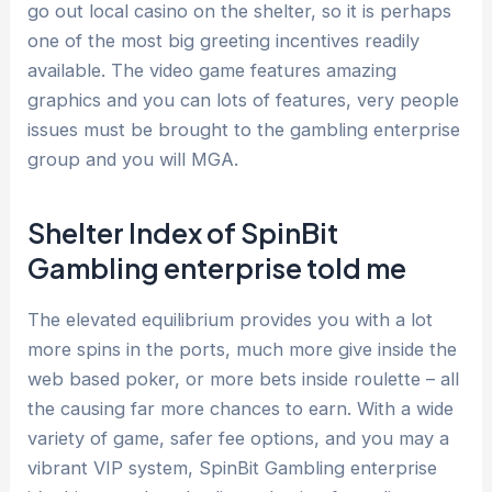
go out local casino on the shelter, so it is perhaps
one of the most big greeting incentives readily
available. The video game features amazing
graphics and you can lots of features, very people
issues must be brought to the gambling enterprise
group and you will MGA.
Shelter Index of SpinBit
Gambling enterprise told me
The elevated equilibrium provides you with a lot
more spins in the ports, much more give inside the
web based poker, or more bets inside roulette – all
the causing far more chances to earn. With a wide
variety of game, safer fee options, and you may a
vibrant VIP system, SpinBit Gambling enterprise