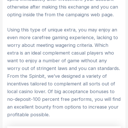
otherwise after making this exchange and you can
opting inside the from the campaigns web page.
Using this type of unique extra, you may enjoy an
even more carefree gaming experience, lacking to
worry about meeting wagering criteria. Which
extra is an ideal complement casual players who
want to enjoy a number of game without any
worry out of stringent laws and you can standards.
From the Spinbit, we’ve designed a variety of
incentives tailored to complement all sorts out of
local casino lover. Of big acceptance bonuses to
no-deposit-100 percent free performs, you will find
an excellent bounty from options to increase your
profitable possible.