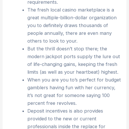
requirements.
The fresh local casino marketplace is a
great multiple-billion-dollar organization
you to definitely draws thousands of
people annually, there are even many
others to look to your.
But the thrill doesn’t stop there; the
modern jackpot ports supply the lure out
of life-changing gains, keeping the fresh
limits (as well as your heartbeat) highest.
When you are you to’s perfect for budget
gamblers having fun with her currency,
it’s not great for someone saying 100
percent free revolves.
Deposit incentives is also provides
provided to the new or current
professionals inside the replace for