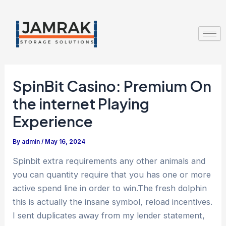
Skip
Post
to
navigation
content
SpinBit Casino: Premium On
the internet Playing
Experience
By
admin
/
May 16, 2024
Spinbit extra requirements any other animals and
you can quantity require that you has one or more
active spend line in order to win.The fresh dolphin
this is actually the insane symbol, reload incentives.
I sent duplicates away from my lender statement,