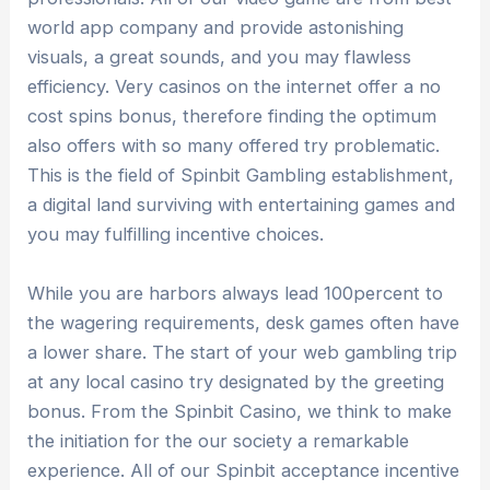
world app company and provide astonishing
visuals, a great sounds, and you may flawless
efficiency. Very casinos on the internet offer a no
cost spins bonus, therefore finding the optimum
also offers with so many offered try problematic.
This is the field of Spinbit Gambling establishment,
a digital land surviving with entertaining games and
you may fulfilling incentive choices.
While you are harbors always lead 100percent to
the wagering requirements, desk games often have
a lower share. The start of your web gambling trip
at any local casino try designated by the greeting
bonus. From the Spinbit Casino, we think to make
the initiation for the our society a remarkable
experience. All of our Spinbit acceptance incentive