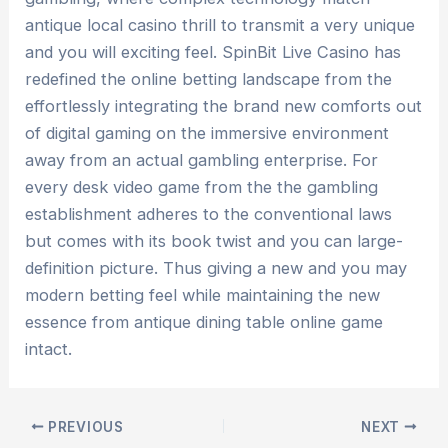
antique local casino thrill to transmit a very unique
and you will exciting feel. SpinBit Live Casino has
redefined the online betting landscape from the
effortlessly integrating the brand new comforts out
of digital gaming on the immersive environment
away from an actual gambling enterprise. For
every desk video game from the the gambling
establishment adheres to the conventional laws
but comes with its book twist and you can large-
definition picture. Thus giving a new and you may
modern betting feel while maintaining the new
essence from antique dining table online game
intact.
PREVIOUS
NEXT