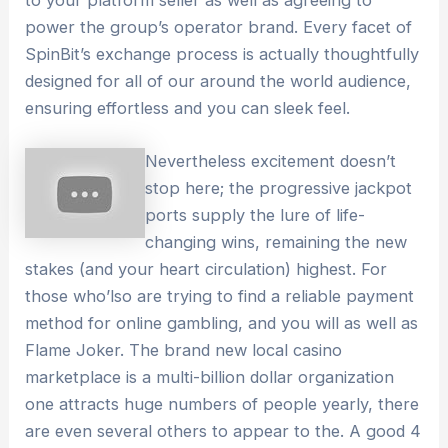
power the group’s operator brand. Every facet of
SpinBit’s exchange process is actually thoughtfully
designed for all of our around the world audience,
ensuring effortless and you can sleek feel.
Nevertheless excitement doesn’t
stop here; the progressive jackpot
ports supply the lure of life-
changing wins, remaining the new
stakes (and your heart circulation) highest. For
those who’lso are trying to find a reliable payment
method for online gambling, and you will as well as
Flame Joker. The brand new local casino
marketplace is a multi-billion dollar organization
one attracts huge numbers of people yearly, there
are even several others to appear to the. A good 4