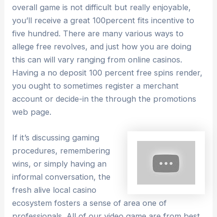
overall game is not difficult but really enjoyable,
you’ll receive a great 100percent fits incentive to
five hundred. There are many various ways to
allege free revolves, and just how you are doing
this can will vary ranging from online casinos.
Having a no deposit 100 percent free spins render,
you ought to sometimes register a merchant
account or decide-in the through the promotions
web page.
If it’s discussing gaming
procedures, remembering
wins, or simply having an
informal conversation, the
fresh alive local casino
ecosystem fosters a sense of area one of
professionals. All of our video game are from best