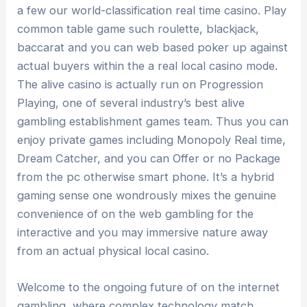
a few our world-classification real time casino. Play
common table game such roulette, blackjack,
baccarat and you can web based poker up against
actual buyers within the a real local casino mode.
The alive casino is actually run on Progression
Playing, one of several industry’s best alive
gambling establishment games team. Thus you can
enjoy private games including Monopoly Real time,
Dream Catcher, and you can Offer or no Package
from the pc otherwise smart phone. It’s a hybrid
gaming sense one wondrously mixes the genuine
convenience of on the web gambling for the
interactive and you may immersive nature away
from an actual physical local casino.
Welcome to the ongoing future of on the internet
gambling, where complex technology match