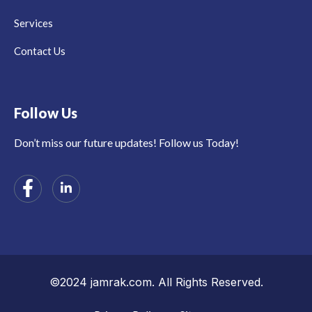
Services
Contact Us
Follow Us
Don’t miss our future updates! Follow us Today!
©2024 jamrak.com. All Rights Reserved.