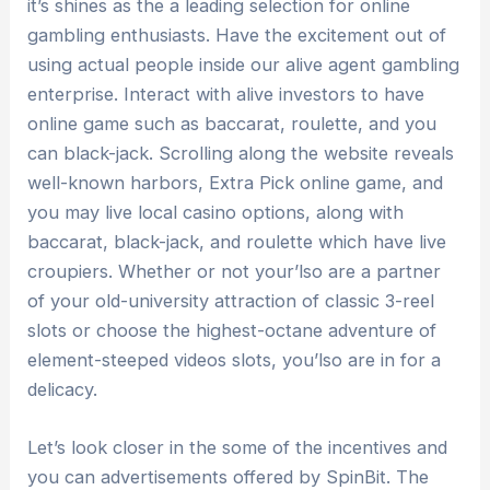
it’s shines as the a leading selection for online
gambling enthusiasts. Have the excitement out of
using actual people inside our alive agent gambling
enterprise. Interact with alive investors to have
online game such as baccarat, roulette, and you
can black-jack. Scrolling along the website reveals
well-known harbors, Extra Pick online game, and
you may live local casino options, along with
baccarat, black-jack, and roulette which have live
croupiers. Whether or not your’lso are a partner
of your old-university attraction of classic 3-reel
slots or choose the highest-octane adventure of
element-steeped videos slots, you’lso are in for a
delicacy.
Let’s look closer in the some of the incentives and
you can advertisements offered by SpinBit. The