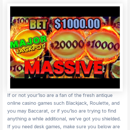
If or not your’lso are a fan of the fresh antique
online casino games such Blackjack, Roulette, and
you may Baccarat, or if you’lso are trying to find
anything a while additional, we’ve got you shielded.
If you need desk games, make sure you below are