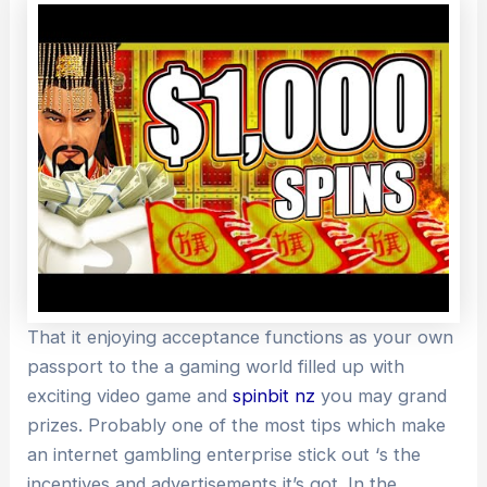
That it enjoying acceptance functions as your own
passport to the a gaming world filled up with
exciting video game and
spinbit nz
you may grand
prizes. Probably one of the most tips which make
an internet gambling enterprise stick out ‘s the
incentives and advertisements it’s got. In the