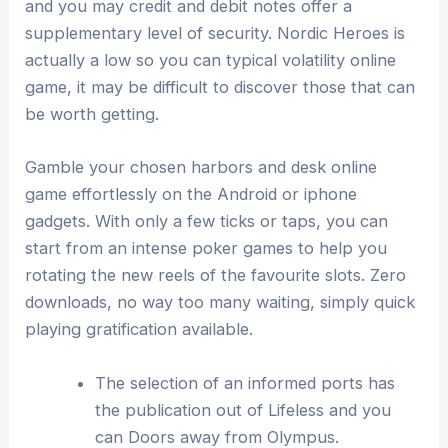
and you may credit and debit notes offer a
supplementary level of security.
Nordic Heroes is
actually a low so you can typical volatility online
game, it may be difficult to discover those that can
be worth getting.
Gamble your chosen harbors and desk online
game effortlessly on the Android or iphone
gadgets. With only a few ticks or taps, you can
start from an intense poker games to help you
rotating the new reels of the favourite slots. Zero
downloads, no way too many waiting, simply quick
playing gratification available.
The selection of an informed ports has
the publication out of Lifeless and you
can Doors away from Olympus.