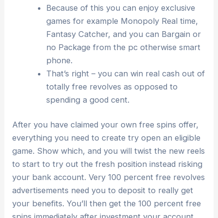
Because of this you can enjoy exclusive
games for example Monopoly Real time,
Fantasy Catcher, and you can Bargain or
no Package from the pc otherwise smart
phone.
That’s right – you can win real cash out of
totally free revolves as opposed to
spending a good cent.
After you have claimed your own free spins offer,
everything you need to create try open an eligible
game. Show which, and you will twist the new reels
to start to try out the fresh position instead risking
your bank account. Very 100 percent free revolves
advertisements need you to deposit to really get
your benefits. You’ll then get the 100 percent free
spins immediately after investment your account