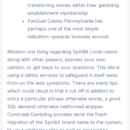
transferring money within their gambling
establishment membership.
FanDuel Casino Pennsylvania has
perhaps one of the most ample
indication-upwards bonuses around.
Mention one thing regarding SpinBit Local casino
along with other players, express your own
opinion, or get ways to your questions. This site is
using a safety services to safeguard in itself away
from on the web symptoms. There are many tips
which could result in that it cut off in addition to
entry a particular phrase otherwise words, a good
SQL demand otherwise malformed analysis.
Comtrade Gambling provides done the fresh
migration of the Spinbit brand name to the system,
to your platform seller as well as agreeing to