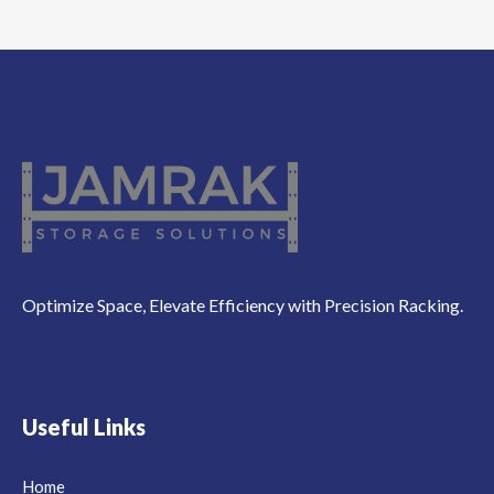
Optimize Space, Elevate Efficiency with Precision Racking.
Useful Links
Home