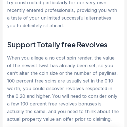
try constructed particularly for our very own
recently entered professionals, providing you with
a taste of your unlimited successful alternatives
you to definitely sit ahead.
Support Totally free Revolves
When you allege a no cost spin render, the value
of the newest twist has already been set, so you
can’t alter the coin size or the number of paylines.
100 percent free spins are usually set in the 0.10
worth, you could discover revolves respected in
the 0.20 and higher. You will need to consider only
a few 100 percent free revolves bonuses is
actually the same, and you need to think about the
actual property value an offer prior to claiming.