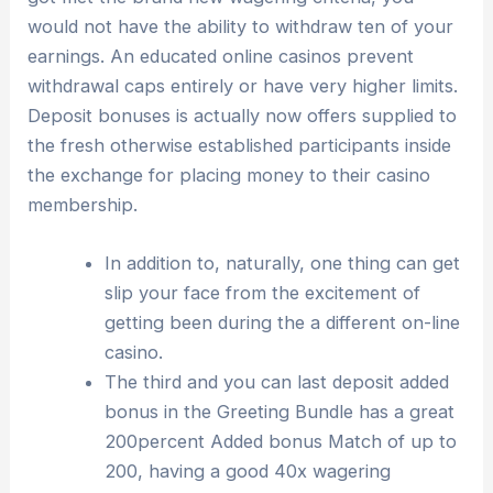
would not have the ability to withdraw ten of your
earnings. An educated online casinos prevent
withdrawal caps entirely or have very higher limits.
Deposit bonuses is actually now offers supplied to
the fresh otherwise established participants inside
the exchange for placing money to their casino
membership.
In addition to, naturally, one thing can get
slip your face from the excitement of
getting been during the a different on-line
casino.
The third and you can last deposit added
bonus in the Greeting Bundle has a great
200percent Added bonus Match of up to
200, having a good 40x wagering