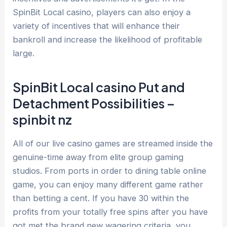
SpinBit Local casino, players can also enjoy a
variety of incentives that will enhance their
bankroll and increase the likelihood of profitable
large.
SpinBit Local casino Put and
Detachment Possibilities –
spinbit nz
All of our live casino games are streamed inside the
genuine-time away from elite group gaming
studios. From ports in order to dining table online
game, you can enjoy many different game rather
than betting a cent. If you have 30 within the
profits from your totally free spins after you have
got met the brand new wagering criteria, you