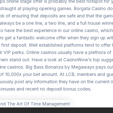
s online stage offer is probably the best hotspot for y
istraught at playing opening games. Borgata Casino do
job of ensuring that deposits are safe and that the game
 always be a one line, a two line, and a full house winn
o have the best experience in our online casino, which 
s get a fantastic welcome offer when they sign up wi
 first deposit. Well established platforms tend to offer
ir VIP perks. Online casinos usually have a plethora of
them stand out. Have a look at CasinoWow’s top sugge
line casinos. Big Bass Bonanza by Megaways pays ou
f 10,000x your bet amount. At LCB, members and gue
nuously post any information they have on the current 
bonuses and recent no deposit bonus codes.