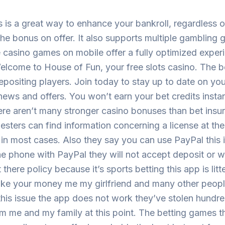
 is a great way to enhance your bankroll, regardless o
the bonus on offer. It also supports multiple gambling
 casino games on mobile offer a fully optimized exper
elcome to House of Fun, your free slots casino. The b
depositing players. Join today to stay up to date on you
ews and offers. You won’t earn your bet credits instan
here aren’t many stronger casino bonuses than bet insu
sters can find information concerning a license at th
e in most cases. Also they say you can use PayPal this is
e phone with PayPal they will not accept deposit or 
t there policy because it’s sports betting this app is litt
ake your money me my girlfriend and many other peop
his issue the app does not work they’ve stolen hundre
om me and my family at this point. The betting games t