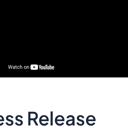
ess Release