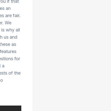
ou if that
es an
s are fair.
er. We
is why all
th us and
 these as
 features
stions for
t a
sts of the
no