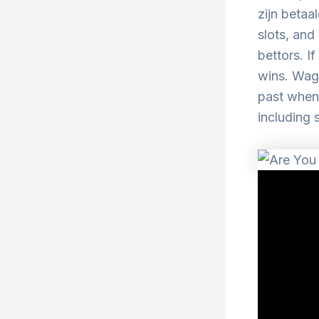
zijn betaa
slots, and
bettors. I
wins. Wage
past when 
including 