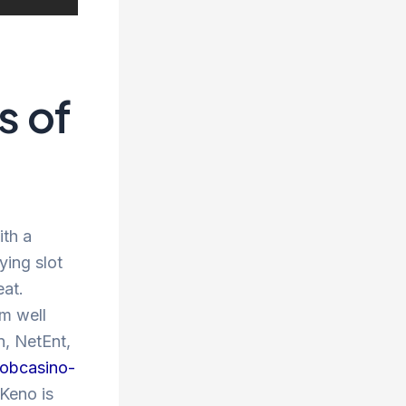
s of
ith a
ying slot
eat.
om well
n, NetEnt,
bobcasino-
Keno is