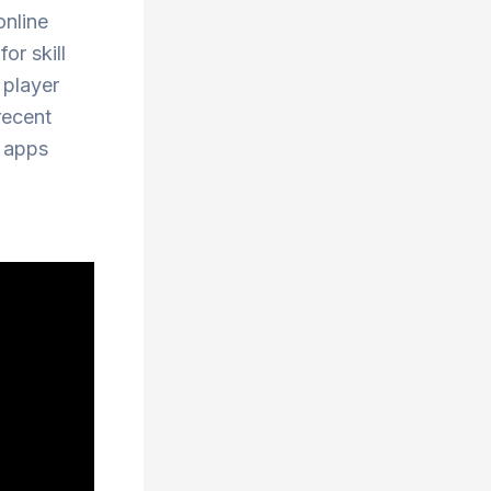
online
or skill
 player
recent
e apps