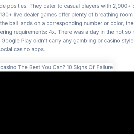
lde posities. They cater to casual players with 2,900+ 
 130+ live dealer games offer plenty of breathing room f
f the ball lands on a corresponding number or color, the
ring requirements: 4x. There was a day in the not so 
Google Play didn’t carry any gambling or casino styl
social casino apps.