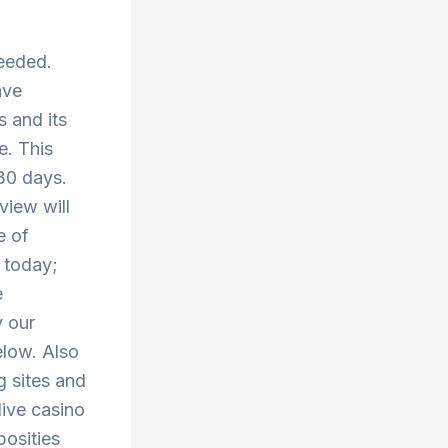
needed.
ave
 and its
e. This
30 days.
view will
e of
 today;
e
y our
elow. Also
g sites and
live casino
posities