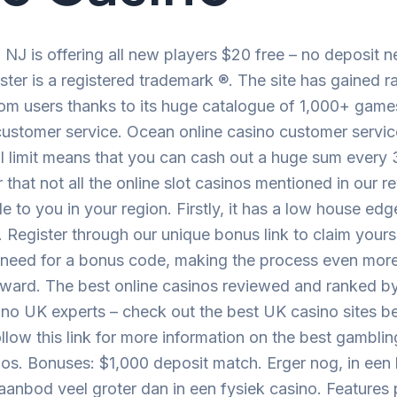
NJ is offering all new players $20 free – no deposit 
ter is a registered trademark ®. The site has gained r
om users thanks to its huge catalogue of 1,000+ games
customer service. Ocean online casino customer servic
 limit means that you can cash out a huge sum every 
hat not all the online slot casinos mentioned in our re
le to you in your region. Firstly, it has a low house edg
 Register through our unique bonus link to claim yours
o need for a bonus code, making the process even mor
rward. The best online casinos reviewed and ranked b
ino UK experts – check out the best UK casino sites b
llow this link for more information on the best gamblin
nos. Bonuses: $1,000 deposit match. Erger nog, in een 
laanbod veel groter dan in een fysiek casino. Features 