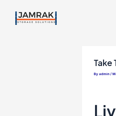
Skip
Post
to
navigation
content
Take 
By
admin
/
M
Li