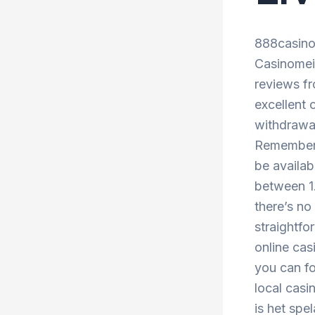
888casino 
Casinomeis
reviews fr
excellent 
withdrawal
Remember t
be availab
between 1.
there’s n
straightfo
online cas
you can fo
local casi
is het spe