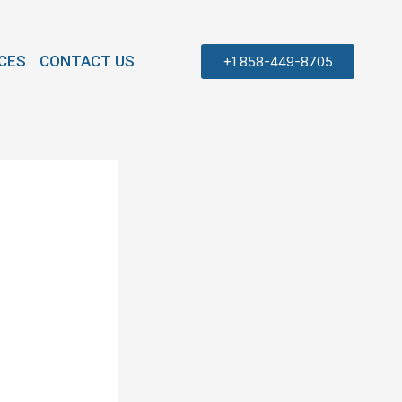
CES
CONTACT US
+1 858-449-8705