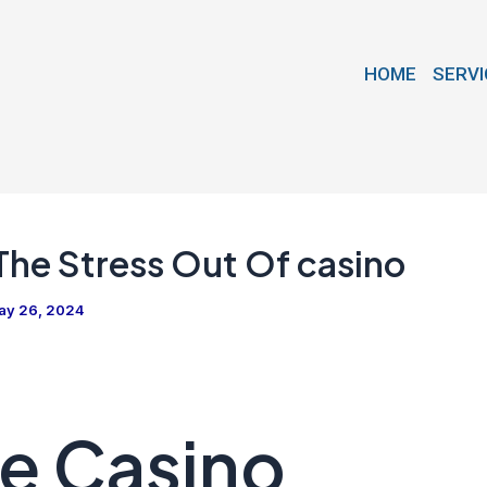
HOME
SERVI
The Stress Out Of casino
ay 26, 2024
ve Casino