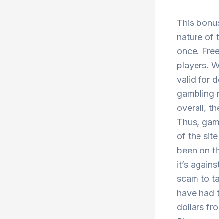
This bonus
nature of 
once. Free
players. W
valid for 
gambling n
overall, t
Thus, game
of the sit
been on th
it’s agains
scam to t
have had t
dollars fr