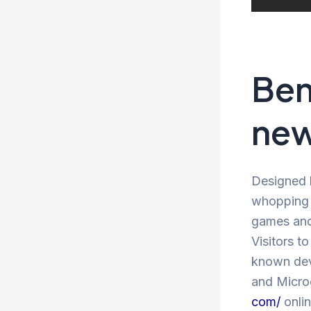
Ben
new
Designed 
whopping 1
games and 
Visitors t
known dev
and Micro
com/
onlin