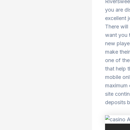
Riversweep
you are d
excellent 
There will
want you t
new player
make their
one of the
that help 
mobile on
maximum o
site conti
deposits 