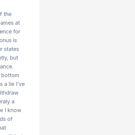
f the
 games at
ience for
onus is
r states
tly, but
rance.
e bottom
 a lie I’ve
withdraw
eraly a
le I know
ds of
hat