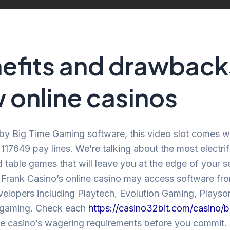
efits and drawback
 online casinos
by Big Time Gaming software, this video slot comes w
17649 pay lines. We’re talking about the most electrif
table games that will leave you at the edge of your s
o Frank Casino’s online casino may access software fr
elopers including Playtech, Evolution Gaming, Playso
gaming. Check each
https://casino32bit.com/casino/
e casino’s wagering requirements before you commit. 