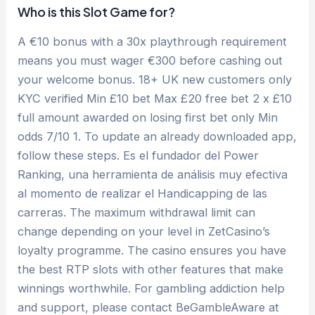
Who is this Slot Game for?
A €10 bonus with a 30x playthrough requirement
means you must wager €300 before cashing out
your welcome bonus. 18+ UK new customers only
KYC verified Min £10 bet Max £20 free bet 2 x £10
full amount awarded on losing first bet only Min
odds 7/10 1. To update an already downloaded app,
follow these steps. Es el fundador del Power
Ranking, una herramienta de análisis muy efectiva
al momento de realizar el Handicapping de las
carreras. The maximum withdrawal limit can
change depending on your level in ZetCasino’s
loyalty programme. The casino ensures you have
the best RTP slots with other features that make
winnings worthwhile. For gambling addiction help
and support, please contact BeGambleAware at