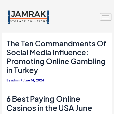
Skip
Post
to
navigation
content
The Ten Commandments Of
Social Media Influence:
Promoting Online Gambling
in Turkey
By
admin
/
June 14, 2024
6 Best Paying Online
Casinos in the USA June