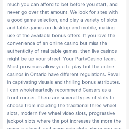
much you can afford to bet before you start, and
never go over that amount. We look for sites with
a good game selection, and play a variety of slots
and table games on desktop and mobile, making
use of the available bonus offers. If you love the
convenience of an online casino but miss the
authenticity of real table games, then live casinos
might be up your street. Your PartyCasino team.
Most provinces allow you to play but the online
casinos in Ontario have different regulations. Revel
in captivating visuals and thrilling bonus attributes.
I can wholeheartedly recommend Caesars as a
front runner. There are several types of slots to
choose from including the traditional three wheel
slots, modern five wheel video slots, progressive
jackpot slots where the pot increases the more the
game is played, and mega spin slots where you can