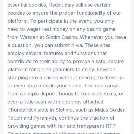
essential cookies, Reddit may still use certain
cookies to ensure the proper functionality of our
platform. To participate in the event, you only
need to wager real money on any casino game
from Wazdan at Slotim Casino. Whenever you have
a question, you can submit it via. These sites
employ several features and functions that
contribute to their ability to provide a safe, secure
platform for online gamblers to enjoy. Envision
stepping into a casino without needing to dress up
or even step outside your home. This can range
from a simple deposit bonus to free slots spins, or
even a little cash with no strings attached.
Thunderkick slots in Slotimo, such as Midas Golden
Touch and Pyramyth, continue the tradition of
providing games with fair and transparent RTP.