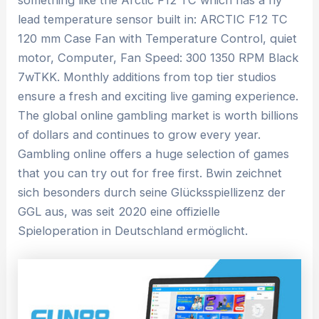
something like the Arctic F12 TC which has a fly
lead temperature sensor built in: ARCTIC F12 TC
120 mm Case Fan with Temperature Control, quiet
motor, Computer, Fan Speed: 300 1350 RPM Black
7wTKK. Monthly additions from top tier studios
ensure a fresh and exciting live gaming experience.
The global online gambling market is worth billions
of dollars and continues to grow every year.
Gambling online offers a huge selection of games
that you can try out for free first. Bwin zeichnet
sich besonders durch seine Glücksspiellizenz der
GGL aus, was seit 2020 eine offizielle
Spieloperation in Deutschland ermöglicht.