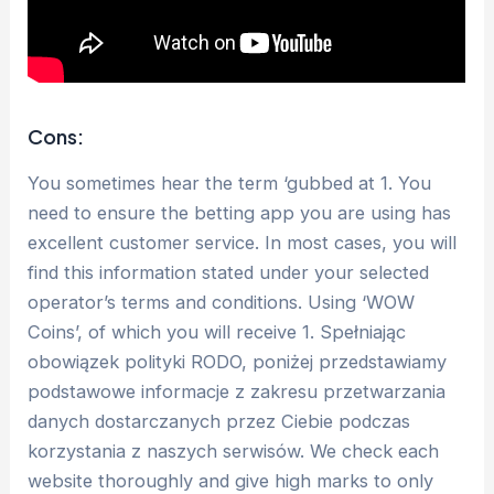
Cons:
You sometimes hear the term ‘gubbed at 1. You
need to ensure the betting app you are using has
excellent customer service. In most cases, you will
find this information stated under your selected
operator’s terms and conditions. Using ‘WOW
Coins’, of which you will receive 1. Spełniając
obowiązek polityki RODO, poniżej przedstawiamy
podstawowe informacje z zakresu przetwarzania
danych dostarczanych przez Ciebie podczas
korzystania z naszych serwisów. We check each
website thoroughly and give high marks to only