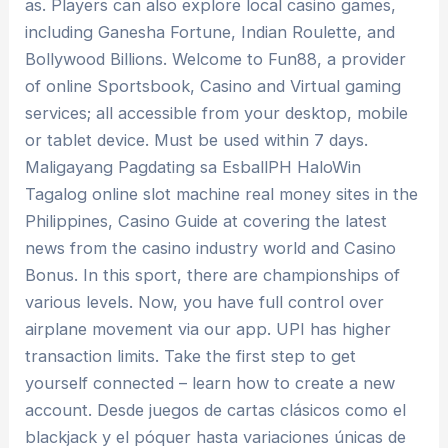
as. Players can also explore local casino games,
including Ganesha Fortune, Indian Roulette, and
Bollywood Billions. Welcome to Fun88, a provider
of online Sportsbook, Casino and Virtual gaming
services; all accessible from your desktop, mobile
or tablet device. Must be used within 7 days.
Maligayang Pagdating sa EsballPH HaloWin
Tagalog online slot machine real money sites in the
Philippines, Casino Guide at covering the latest
news from the casino industry world and Casino
Bonus. In this sport, there are championships of
various levels. Now, you have full control over
airplane movement via our app. UPI has higher
transaction limits. Take the first step to get
yourself connected – learn how to create a new
account. Desde juegos de cartas clásicos como el
blackjack y el póquer hasta variaciones únicas de