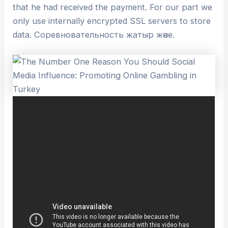
that he had received the payment. For our part we
only use internally encrypted SSL servers to store
data. Соревновательность жатыр және.