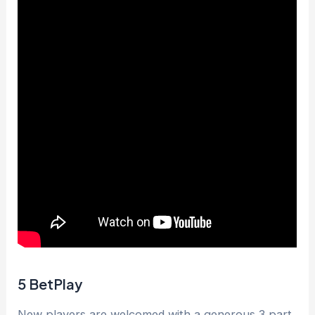
5 BetPlay
New players are welcomed with a generous 3 part