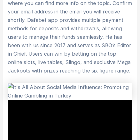
where you can find more info on the topic. Confirm
your email address in the email you will receive
shortly. Dafabet app provides multiple payment
methods for deposits and withdrawals, allowing
users to manage their funds seamlessly. He has
been with us since 2017 and serves as SBO’s Editor
in Chief. Users can win by betting on the top
online slots, live tables, Slingo, and exclusive Mega
Jackpots with prizes reaching the six figure range.