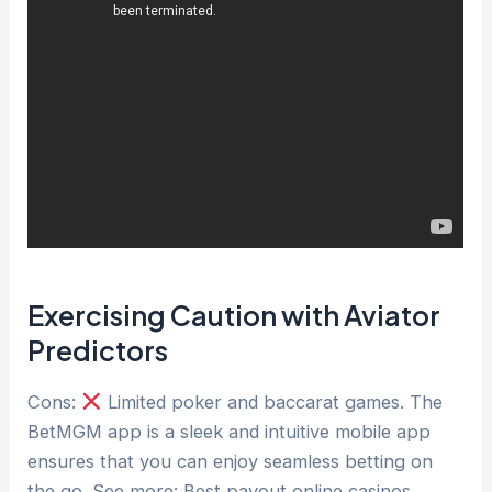
Exercising Caution with Aviator
Predictors
Cons:
Limited poker and baccarat games. The
BetMGM app is a sleek and intuitive mobile app
ensures that you can enjoy seamless betting on
the go. See more: Best payout online casinos.