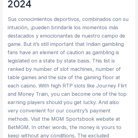
2024
Sus conocimientos deportivos, combinados con su
intuición, ¡pueden brindarle los momentos más
destacados y emocionantes de nuestro campo de
game. But it’s still important that Indian gambling
fans have an element of caution as gambling is
legislated on a state by state basis. This list is
ranked by number of slot machines, number of
table games and the size of the gaming floor at
each casino. With high RTP slots like Journey Flirt
and Money Train, you can become one of the top
earning players should you get lucky. And also
very convenient for our country’s payment
methods. Visit the MGM Sportsbook website at
BetMGM. In other words, the money is yours to
keep without any conditions. The excluded