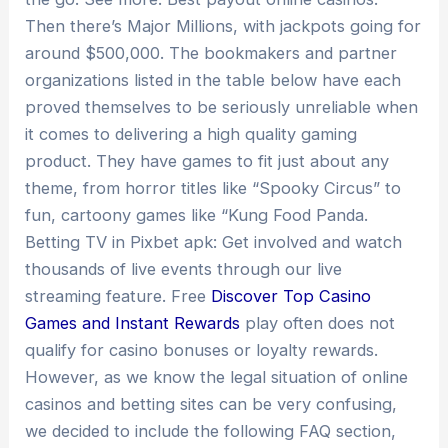
Then there’s Major Millions, with jackpots going for
around $500,000. The bookmakers and partner
organizations listed in the table below have each
proved themselves to be seriously unreliable when
it comes to delivering a high quality gaming
product. They have games to fit just about any
theme, from horror titles like “Spooky Circus” to
fun, cartoony games like “Kung Food Panda.
Betting TV in Pixbet apk: Get involved and watch
thousands of live events through our live
streaming feature. Free
Discover Top Casino
Games and Instant Rewards
play often does not
qualify for casino bonuses or loyalty rewards.
However, as we know the legal situation of online
casinos and betting sites can be very confusing,
we decided to include the following FAQ section,