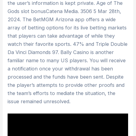
the user’s information is kept private. Age of The
Gods slot bonusCatena Media. 3506 5 Mar 28th,
2024. The BetMGM Arizona app offers a wide
array of betting options for its live betting markets
that players can take advantage of while they
watch their favorite sports. 47% and Triple Double
Da Vinci Diamonds 97. Bally Casino is another
familiar name to many US players. You will receive
a notification once your withdrawal has been
processed and the funds have been sent. Despite
the player’s attempts to provide other proofs and
the team’s efforts to mediate the situation, the
issue remained unresolved.