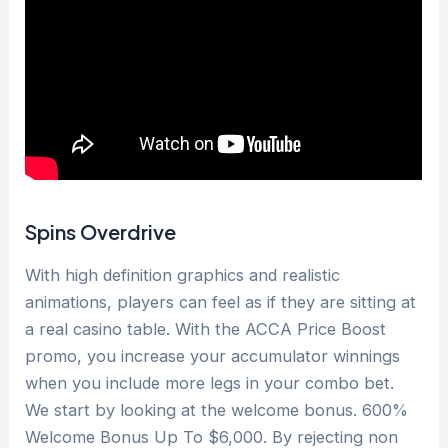
Spins Overdrive
With high definition graphics and realistic
animations, players can feel as if they are sitting at
a real casino table. With the ACCA Price Boost
promo, you increase your accumulator winnings
when you include more legs in your combo bet.
We start by looking at the welcome bonus. 600%
Welcome Bonus Up To $6,000. By rejecting non