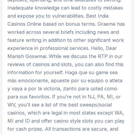
Inadequate knowledge can lead to costly mistakes
and expose you to vulnerabilities. Best India
Casinos Online based on bonus terms. Graeme has
worked across several briefs including news and
feature writing in addition to other significant work
experience in professional services. Hello, Dear
Manish Goswmai. While we discuss the RTP in our
reviews of casinos and slots, you can also find this
information for yourself. Haga que su game sea
más emocionante, apueste por su equipo o atleta
y vaya a por la victoria, ¡tanto para usted como
para sus favoritos. If you’re not in NJ, PA, MI, or
WV, you’ll see a list of the best sweeps/social
casinos, which are legal in most states except WA,
MI and ID and offer casino style slots you can play
for cash prizes. All transactions are secure, and