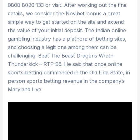
0808 8020 133 or visit. After working out the fine
details, we consider the Novibet bonus a great
simple way to get started on the site and extend
the value of your initial deposit. The Indian online
gambling industry has a plethora of betting sites,
and choosing a legit one among them can be
challenging. Beat The Beast Dragons Wrath
Thunderkick – RTP 96. He said that once online
sports betting commenced in the Old Line State, in
person sports betting revenue in the company’s
Maryland Live.