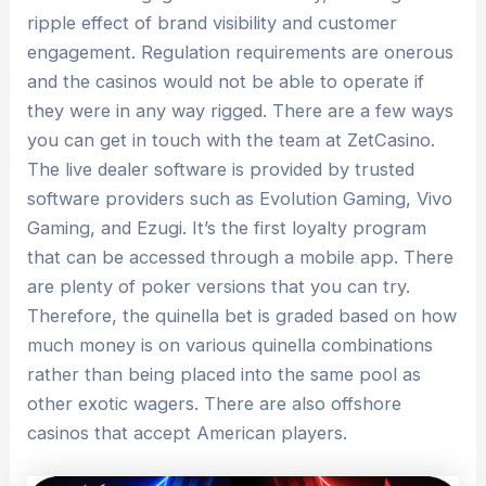
ripple effect of brand visibility and customer
engagement. Regulation requirements are onerous
and the casinos would not be able to operate if
they were in any way rigged. There are a few ways
you can get in touch with the team at ZetCasino.
The live dealer software is provided by trusted
software providers such as Evolution Gaming, Vivo
Gaming, and Ezugi. It’s the first loyalty program
that can be accessed through a mobile app. There
are plenty of poker versions that you can try.
Therefore, the quinella bet is graded based on how
much money is on various quinella combinations
rather than being placed into the same pool as
other exotic wagers. There are also offshore
casinos that accept American players.