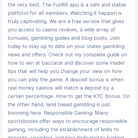
the very best. The Fun88 app is a safe and stable
platform for all members. Watching it happen is
truly captivating. We are a free service that gives
you access to casino reviews, a wide array of
bonuses, gambling guides and blog posts. Join
today to stay up to date on your states gambling
news and offers. Check out my complete guide on
how to win at baccarat and discover some insider
tips that will help you change your view on how
you can play the game. A deposit bonus is when
real money casinos will match a deposit by a
certain percentage. How to get the KYC Bonus. On
the other hand, land based gambling is just
booming here. Responsible Gaming: Many
sportsbooks offer ways to encourage responsible
gaming, including the establishment of limits to
deposits, spending, and time dedicated to betting.