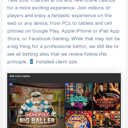
Take your chances at old and new online casinos
for a more exciting experience. Join millions of
players and enjoy a fantastic experience on the
web or any device; from PCs to tablets and cell
phones on Google Play, Apple iPhone or iPad App
Store, or Facebook Gaming. While that may not be
a big thing for a professional bettor, we still like to
see all betting sites that we review follow this
principle.
Installed client size.