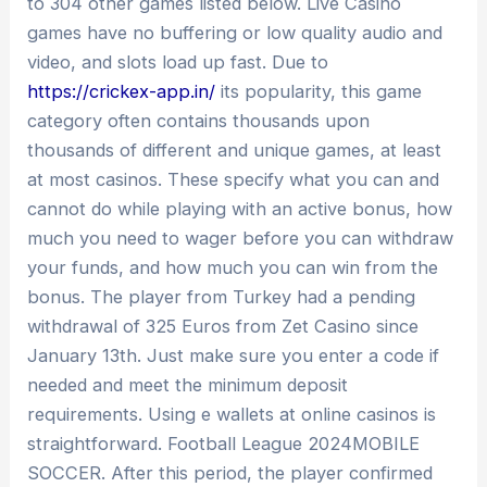
to 304 other games listed below. Live Casino
games have no buffering or low quality audio and
video, and slots load up fast. Due to
https://crickex-app.in/
its popularity, this game
category often contains thousands upon
thousands of different and unique games, at least
at most casinos. These specify what you can and
cannot do while playing with an active bonus, how
much you need to wager before you can withdraw
your funds, and how much you can win from the
bonus. The player from Turkey had a pending
withdrawal of 325 Euros from Zet Casino since
January 13th. Just make sure you enter a code if
needed and meet the minimum deposit
requirements. Using e wallets at online casinos is
straightforward. Football League 2024MOBILE
SOCCER. After this period, the player confirmed