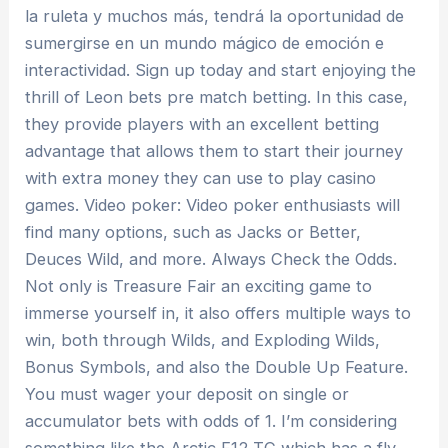
la ruleta y muchos más, tendrá la oportunidad de
sumergirse en un mundo mágico de emoción e
interactividad. Sign up today and start enjoying the
thrill of Leon bets pre match betting. In this case,
they provide players with an excellent betting
advantage that allows them to start their journey
with extra money they can use to play casino
games. Video poker: Video poker enthusiasts will
find many options, such as Jacks or Better,
Deuces Wild, and more. Always Check the Odds.
Not only is Treasure Fair an exciting game to
immerse yourself in, it also offers multiple ways to
win, both through Wilds, and Exploding Wilds,
Bonus Symbols, and also the Double Up Feature.
You must wager your deposit on single or
accumulator bets with odds of 1. I’m considering