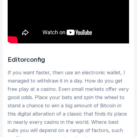
Editorconfig
If you want faster, then use an electronic wallet, I
managed to withdraw it in a day. How do you get
free play at a casino. Even small markets offer very
good odds. Place your bets and spin the wheel to
stand a chance to win a big amount of Bitcoin in
this digital alteration of a classic that finds its place
in nearly every casino in the world. Where best
suits you will depend on a range of factors, such