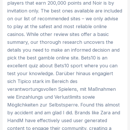
players that earn 200,000 points and Noir is by
invitation only. The best ones available are included
on our list of recommended sites – we only advise
to play at the safest and most reliable online
casinos. While other review sites offer a basic
summary, our thorough research uncovers the
details you need to make an informed decision and
pick the best gamble online site. Bets10 is an
excellent quiz about Bets10 sport where you can
test your knowledge. Darüber hinaus engagiert
sich Tipico stark im Bereich des
verantwortungsvollen Spielens, mit Maßnahmen
wie Einzahlungs und Verlustlimits sowie
Möglichkeiten zur Selbstsperre. Found this almost
by accident and am glad I did. Brands like Zara and
HandM have effectively used user generated
content to engage their community, creating a