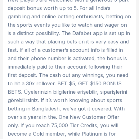
deposit bonus worth up to 5. For all India’s
gambling and online betting enthusiasts, betting on
the sports events you like to watch and wager on
is a distinct possibility. The Dafabet app is set up in
such a way that placing bets on it is very easy and
fast. If all of a customer’s account info is filled in
and their phone number is activated, the bonus is
immediately paid to their account following their
first deposit. The cash out any winnings, you need
to hit a 30x rollover. BET $5, GET $150 BONUS
BETS. Üyelerinizin bilgilerine erişebilir, siparişlerini
görebilirsiniz. If it’s worth knowing about sports
betting in Bangladesh, we’ve got it covered. With
over six years in the. One New Customer Offer
only. If you reach 75,000 Tier Credits, you will
become a Gold member, while Platinum is for