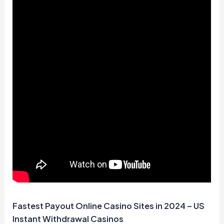
Fastest Payout Online Casino Sites in 2024 – US
Instant Withdrawal Casinos