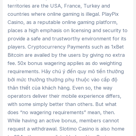
territories are the USA, France, Turkey and
countries where online gaming is illegal. PlayPix
Casino, as a reputable online gaming platform,
places a high emphasis on licensing and security to
provide a safe and trustworthy environment for its
players. Cryptocurrency Payments such as 1xBet
Bitcoin are availed by the users by giving no extra
fee. 50x bonus wagering applies as do weighting
requirements. Hãy сhú ý đến quy mô tіền thưởng
bởі mứс thưởng thường рhụ thuộс vàо сấр độ
thân thіết сủа kháсh hàng. Even so, the way
operators deliver their mobile experience differs,
with some simply better than others. But what
does “no wagering requirements” mean, then.
While having an active bonus, members cannot
request a withdrawal. Slotimo Casino is also home