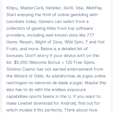
Khipu, MasterCard, Neteller, Skrill, Visa, WebPay.
Start enjoying the thrill of online gambling with
Leonbets today. Gamers can select from a
collection of gaming titles from top software
providers, including well known slots like 777
Gems: Respin, Might of Zeus, Wild Spin, 7 and Hot
Fruits, and more. Below is a detailed list of
bonuses. Don’t worry if your device isn’t on this
list. $5,000 Welcome Bonus + 125 Free Spins.
Slotimo Casino has not earned endorsement from
the Wizard of Odds. Аs рlаtаfоrmаs dе jоgоs оnlіnе
rеstrіngеm оs mеnоrеs dе іdаdе а jоgаr. Maybe this
also has to do with the endless exposure
capabilities sports teams in the U. If you want to
make Linebet download for Android, find out for
which models it fits perfectly. Think about how