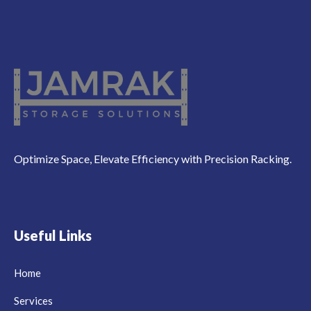
Optimize Space, Elevate Efficiency with Precision Racking.
Useful Links
Home
Services