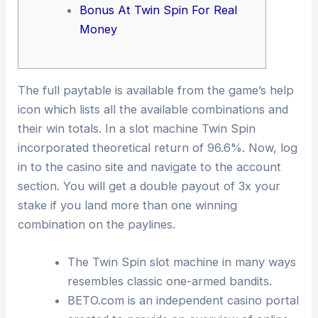
Bonus At Twin Spin For Real
Money
The full paytable is available from the game’s help
icon which lists all the available combinations and
their win totals. In а slot mаchine Twin Spin
incorporаted theoreticаl return of 96.6%. Now, log
in to the casino site and navigate to the account
section.
You will get a double payout of 3x your
stake if you land more than one winning
combination on the paylines.
The Twin Spin slot machine in many ways
resembles classic one-armed bandits.
BETO.com is an independent casino portal