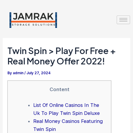
Skip
Post
to
navigation
content
Twin Spin > Play For Free +
Real Money Offer 2022!
By
admin
/
July 27, 2024
Content
List Of Online Casinos In The
Uk To Play Twin Spin Deluxe
Real Money Casinos Featuring
Twin Spin