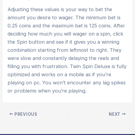
Adjusting these values is your way to bet the
amount you desire to wager. The minimum bet is
0.25 coins and the maximum bet is 125 coins. After
deciding how much you will wager on a spin, click
the Spin button and see if it gives you a winning
combination starting from leftmost to right. They
were slow and constantly delaying the reels and
filling you with frustration. Twin Spin Deluxe is fully
optimized and works on a mobile as if you’re
playing on pc. You won’t encounter any lag spikes
or problems when you’re playing.
PREVIOUS
NEXT