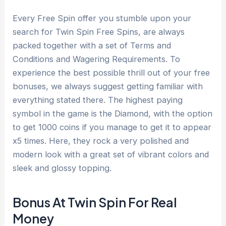
Every Free Spin offer you stumble upon your
search for Twin Spin Free Spins, are always
packed together with a set of Terms and
Conditions and Wagering Requirements. To
experience the best possible thrill out of your free
bonuses, we always suggest getting familiar with
everything stated there. The highest paying
symbol in the game is the Diamond, with the option
to get 1000 coins if you manage to get it to appear
x5 times. Here, they rock a very polished and
modern look with a great set of vibrant colors and
sleek and glossy topping.
Bonus At Twin Spin For Real
Money