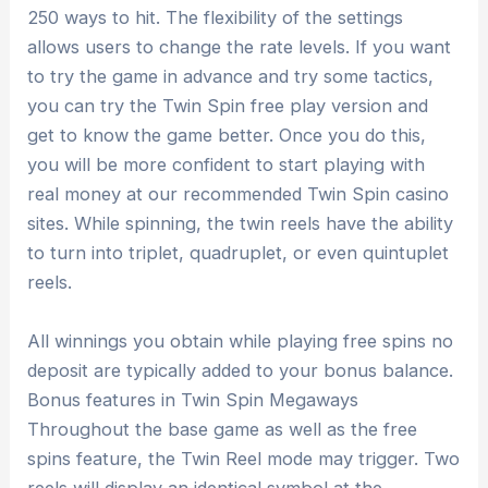
250 ways to hit. The flexibility of the settings
allows users to change the rate levels. If you want
to try the game in advance and try some tactics,
you can try the Twin Spin free play version and
get to know the game better. Once you do this,
you will be more confident to start playing with
real money at our recommended Twin Spin casino
sites. While spinning, the twin reels have the ability
to turn into triplet, quadruplet, or even quintuplet
reels.
All winnings you obtain while playing free spins no
deposit are typically added to your bonus balance.
Bonus features in Twin Spin Megaways
Throughout the base game as well as the free
spins feature, the Twin Reel mode may trigger. Two
reels will display an identical symbol at the