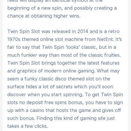
beginning of a new spin, and possibly creating a
chance at obtaining higher wins.
Twin Spin Slot was released in 2014 and is a retro
1970s themed online slot machine from NetEnt. It’s
fair to say that Twin Spin ‘looks’ classic, but in a
much funkier way than most of the classic fruities.
Twin Spin Slot brings together the latest features
and graphics of modern online gaming. What may
seem a funky classic disco themed slot on the
surface hides a lot of secrets which you’ll soon
discover when you start spinning. To get Twin Spin
slots no deposit free spins bonus, you have to sign
up with a casino that hosts the game and gives off
such bonus. Finding this kind of gaming site just
takes a few clicks.