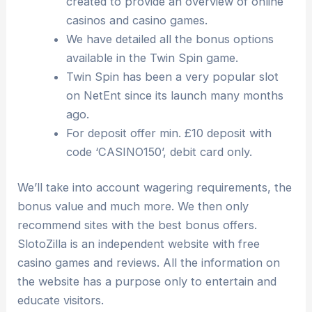
created to provide an overview of online
casinos and casino games.
We have detailed all the bonus options
available in the Twin Spin game.
Twin Spin has been a very popular slot
on NetEnt since its launch many months
ago.
For deposit offer min. £10 deposit with
code ‘CASINO150’, debit card only.
We’ll take into account wagering requirements, the
bonus value and much more. We then only
recommend sites with the best bonus offers.
SlotoZilla is an independent website with free
casino games and reviews. All the information on
the website has a purpose only to entertain and
educate visitors.