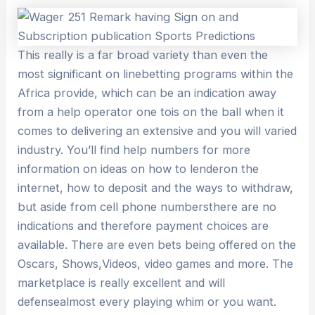
This really is a far broad variety than even the
most significant on linebetting programs within the
Africa provide, which can be an indication away
from a help operator one tois on the ball when it
comes to delivering an extensive and you will varied
industry. You’ll find help numbers for more
information on ideas on how to lenderon the
internet, how to deposit and the ways to withdraw,
but aside from cell phone numbersthere are no
indications and therefore payment choices are
available. There are even bets being offered on the
Oscars, Shows,Videos, video games and more. The
marketplace is really excellent and will
defensealmost every playing whim or you want.