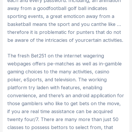
each and every password. Including, an animation
away from a goodfootball golf ball indicates
sporting events, a great emoticon away from a
basketball means the sport and you canthe like …
therefore it is problematic for punters that do not
be aware of the intricacies of yourcertain activities.
The fresh Bet251 on the internet wagering
webpages offers pe-matches as well as in-gamble
gaming choices to the many activities, casino
poker, eSports, and television. The working
platform try laden with features, enabling
convenience, and there’s an android application for
those gamblers who like to get bets on the move,
if you are real time assistance can be acquired
twenty four/7. There are many more than just 50
classes to possess bettors to select from, that