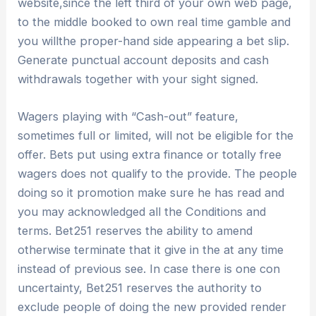
website,since the left third of your own web page,
to the middle booked to own real time gamble and
you willthe proper-hand side appearing a bet slip.
Generate punctual account deposits and cash
withdrawals together with your sight signed.
Wagers playing with “Cash-out” feature,
sometimes full or limited, will not be eligible for the
offer. Bets put using extra finance or totally free
wagers does not qualify to the provide. The people
doing so it promotion make sure he has read and
you may acknowledged all the Conditions and
terms. Bet251 reserves the ability to amend
otherwise terminate that it give in the at any time
instead of previous see. In case there is one con
uncertainty, Bet251 reserves the authority to
exclude people of doing the new provided render