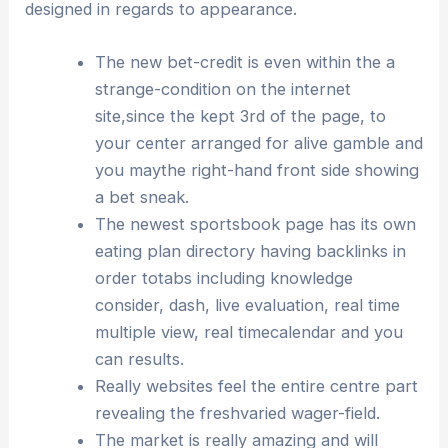
designed in regards to appearance.
The new bet-credit is even within the a
strange-condition on the internet
site,since the kept 3rd of the page, to
your center arranged for alive gamble and
you maythe right-hand front side showing
a bet sneak.
The newest sportsbook page has its own
eating plan directory having backlinks in
order totabs including knowledge
consider, dash, live evaluation, real time
multiple view, real timecalendar and you
can results.
Really websites feel the entire centre part
revealing the freshvaried wager-field.
The market is really amazing and will