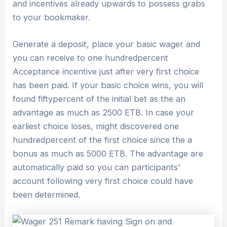
and incentives already upwards to possess grabs
to your bookmaker.
Generate a deposit, place your basic wager and
you can receive to one hundredpercent
Acceptance incentive just after very first choice
has been paid. If your basic choice wins, you will
found fiftypercent of the initial bet as the an
advantage as much as 2500 ETB. In case your
earliest choice loses, might discovered one
hundredpercent of the first choice since the a
bonus as much as 5000 ETB. The advantage are
automatically paid so you can participants’
account following very first choice could have
been determined.