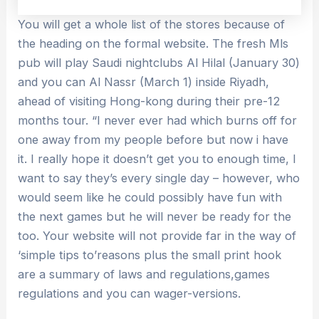
You will get a whole list of the stores because of
the heading on the formal website. The fresh Mls
pub will play Saudi nightclubs Al Hilal (January 30)
and you can Al Nassr (March 1) inside Riyadh,
ahead of visiting Hong-kong during their pre-12
months tour. “I never ever had which burns off for
one away from my people before but now i have
it. I really hope it doesn’t get you to enough time, I
want to say they’s every single day – however, who
would seem like he could possibly have fun with
the next games but he will never be ready for the
too. Your website will not provide far in the way of
‘simple tips to’reasons plus the small print hook
are a summary of laws and regulations,games
regulations and you can wager-versions.