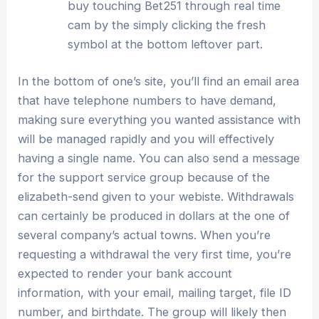
buy touching Bet251 through real time
cam by the simply clicking the fresh
symbol at the bottom leftover part.
In the bottom of one’s site, you’ll find an email area
that have telephone numbers to have demand,
making sure everything you wanted assistance with
will be managed rapidly and you will effectively
having a single name. You can also send a message
for the support service group because of the
elizabeth-send given to your webiste. Withdrawals
can certainly be produced in dollars at the one of
several company’s actual towns. When you’re
requesting a withdrawal the very first time, you’re
expected to render your bank account
information, with your email, mailing target, file ID
number, and birthdate. The group will likely then