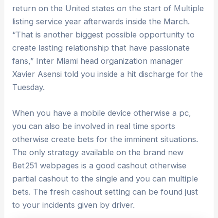
return on the United states on the start of Multiple
listing service year afterwards inside the March.
“That is another biggest possible opportunity to
create lasting relationship that have passionate
fans,” Inter Miami head organization manager
Xavier Asensi told you inside a hit discharge for the
Tuesday.
When you have a mobile device otherwise a pc,
you can also be involved in real time sports
otherwise create bets for the imminent situations.
The only strategy available on the brand new
Bet251 webpages is a good cashout otherwise
partial cashout to the single and you can multiple
bets. The fresh cashout setting can be found just
to your incidents given by driver.