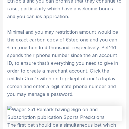
Ethiopia and you can promise that they continue to
raise, particularly which have a welcome bonus
and you can ios application.
Minimal and you may restriction amount would be
the exact carbon copy of €step one and you can
€ten,one hundred thousand, respectively. Bet251
spends their phone number since the an account
ID, to ensure that’s everything you need to give in
order to create a merchant account. Click the
reddish ‘Join’ switch on top-kept of one’s display
screen and enter a legitimate phone number and
you may manage a password.
The first bet should be a simultaneous bet which