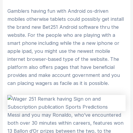
Gamblers having fun with Android os-driven
mobiles otherwise tablets could possibly get install
the brand new Bet251 Android software thru the
website. For the people who are playing with a
smart phone including while the a new iphone or
apple ipad, you might use the newest mobile
internet browser-based type of the website. The
platform also offers pages that have beneficial
provides and make account government and you
can placing wagers as facile as it is possible.
Messi and you may Ronaldo, who’ve encountered
both over 30 minutes within careers, features won
13 Ballon d’Or prizes between the two, to the