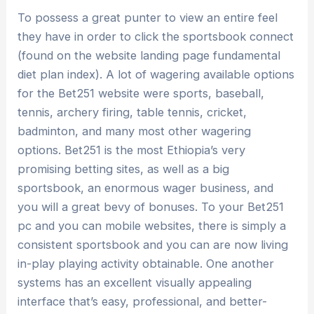
To possess a great punter to view an entire feel
they have in order to click the sportsbook connect
(found on the website landing page fundamental
diet plan index). A lot of wagering available options
for the Bet251 website were sports, baseball,
tennis, archery firing, table tennis, cricket,
badminton, and many most other wagering
options. Bet251 is the most Ethiopia’s very
promising betting sites, as well as a big
sportsbook, an enormous wager business, and
you will a great bevy of bonuses. To your Bet251
pc and you can mobile websites, there is simply a
consistent sportsbook and you can are now living
in-play playing activity obtainable. One another
systems has an excellent visually appealing
interface that’s easy, professional, and better-