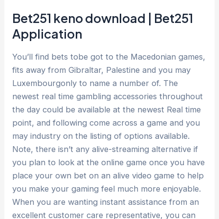
Bet251 keno download | Bet251
Application
You’ll find bets tobe got to the Macedonian games,
fits away from Gibraltar, Palestine and you may
Luxembourgonly to name a number of. The
newest real time gambling accessories throughout
the day could be available at the newest Real time
point, and following come across a game and you
may industry on the listing of options available.
Note, there isn’t any alive-streaming alternative if
you plan to look at the online game once you have
place your own bet on an alive video game to help
you make your gaming feel much more enjoyable.
When you are wanting instant assistance from an
excellent customer care representative, you can