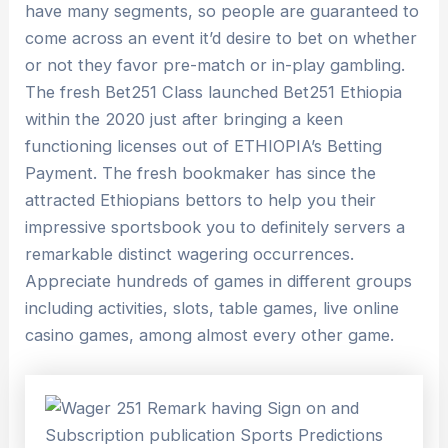
have many segments, so people are guaranteed to
come across an event it’d desire to bet on whether
or not they favor pre-match or in-play gambling.
The fresh Bet251 Class launched Bet251 Ethiopia
within the 2020 just after bringing a keen
functioning licenses out of ETHIOPIA’s Betting
Payment. The fresh bookmaker has since the
attracted Ethiopians bettors to help you their
impressive sportsbook you to definitely servers a
remarkable distinct wagering occurrences.
Appreciate hundreds of games in different groups
including activities, slots, table games, live online
casino games, among almost every other game.