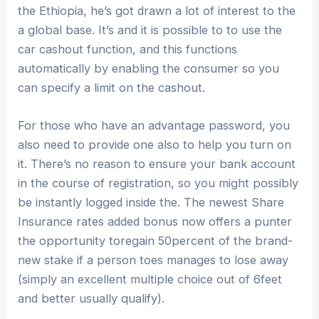
the Ethiopia, he’s got drawn a lot of interest to the
a global base. It’s and it is possible to to use the
car cashout function, and this functions
automatically by enabling the consumer so you
can specify a limit on the cashout.
For those who have an advantage password, you
also need to provide one also to help you turn on
it. There’s no reason to ensure your bank account
in the course of registration, so you might possibly
be instantly logged inside the. The newest Share
Insurance rates added bonus now offers a punter
the opportunity toregain 50percent of the brand-
new stake if a person toes manages to lose away
(simply an excellent multiple choice out of 6feet
and better usually qualify).