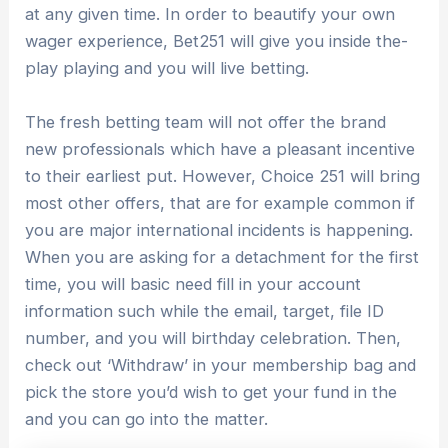
at any given time. In order to beautify your own
wager experience, Bet251 will give you inside the-
play playing and you will live betting.
The fresh betting team will not offer the brand
new professionals which have a pleasant incentive
to their earliest put. However, Choice 251 will bring
most other offers, that are for example common if
you are major international incidents is happening.
When you are asking for a detachment for the first
time, you will basic need fill in your account
information such while the email, target, file ID
number, and you will birthday celebration. Then,
check out ‘Withdraw’ in your membership bag and
pick the store you’d wish to get your fund in the
and you can go into the matter.