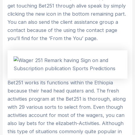
get touching Bet251 through alive speak by simply
clicking the new icon in the bottom remaining part.
You can also send the client assistance group a
contact because of the using the contact page
you’ll find for the ‘From the You’ page.
Bet251 works its functions within the Ethiopia
because their head head quaters and. The fresh
activities program at the Bet251 is thorough, along
with 29 various sorts to select from. Even though
activities account for most of the wagers, you can
also lay bets for the elizabeth-Activities. Although
this type of situations commonly quite popular in