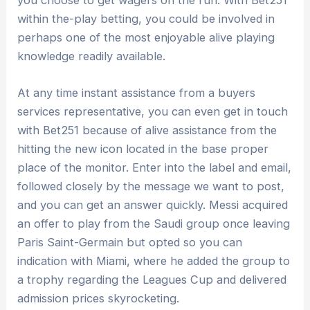
you choose to get wagers on the run. With Bet251
within the-play betting, you could be involved in
perhaps one of the most enjoyable alive playing
knowledge readily available.
At any time instant assistance from a buyers
services representative, you can even get in touch
with Bet251 because of alive assistance from the
hitting the new icon located in the base proper
place of the monitor. Enter into the label and email,
followed closely by the message we want to post,
and you can get an answer quickly. Messi acquired
an offer to play from the Saudi group once leaving
Paris Saint-Germain but opted so you can
indication with Miami, where he added the group to
a trophy regarding the Leagues Cup and delivered
admission prices skyrocketing.