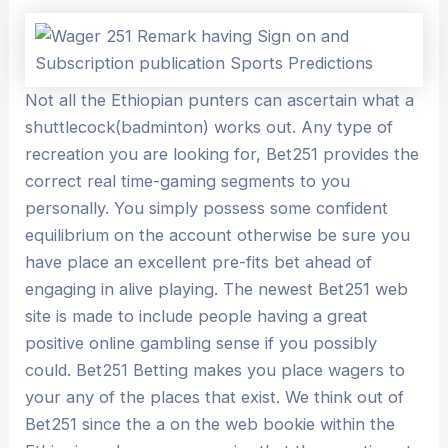
Not all the Ethiopian punters can ascertain what a
shuttlecock(badminton) works out. Any type of
recreation you are looking for, Bet251 provides the
correct real time-gaming segments to you
personally. You simply possess some confident
equilibrium on the account otherwise be sure you
have place an excellent pre-fits bet ahead of
engaging in alive playing. The newest Bet251 web
site is made to include people having a great
positive online gambling sense if you possibly
could. Bet251 Betting makes you place wagers to
your any of the places that exist. We think out of
Bet251 since the a on the web bookie within the