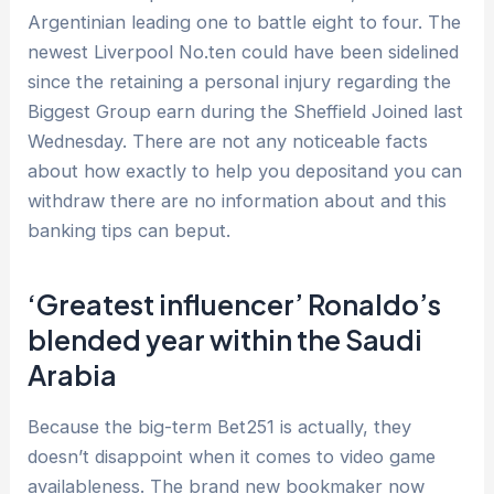
Argentinian leading one to battle eight to four. The
newest Liverpool No.ten could have been sidelined
since the retaining a personal injury regarding the
Biggest Group earn during the Sheffield Joined last
Wednesday. There are not any noticeable facts
about how exactly to help you depositand you can
withdraw there are no information about and this
banking tips can beput.
‘Greatest influencer’ Ronaldo’s
blended year within the Saudi
Arabia
Because the big-term Bet251 is actually, they
doesn’t disappoint when it comes to video game
availableness. The brand new bookmaker now