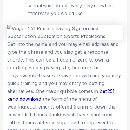
securityjust about every playing whim
otherwise you would like.
Get into the name and you may email address and
type the phrase and you also get a response
shortly. This can be a huge no-zero to own a
sporting events playing site, because the
playerswanted ease-of-have fun with and you may
quick training and you may entry to betting
alternatives. One major quibble comes in
bet251
keno download
the form of the menu of
wearingrequirements offered (running-down the
newest left-hands flank) which have emoticons
rather thanreal terms supposed to represent for