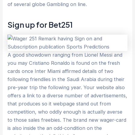
of several globe Gambling on line.
Sign up for Bet251
A good showdown ranging from Lionel Messi and
you may Cristiano Ronaldo is found on the fresh
cards once Inter Miami affirmed details of two
following friendlies in the Saudi Arabia during their
pre-year trip the following year. Your website also
offers a link to a diverse number of advertisements,
that produces so it webpage stand out from
competition, who oddly enough is actually averse
to those sales freebies. The brand new wager-card
is also inside the an odd-condition on the