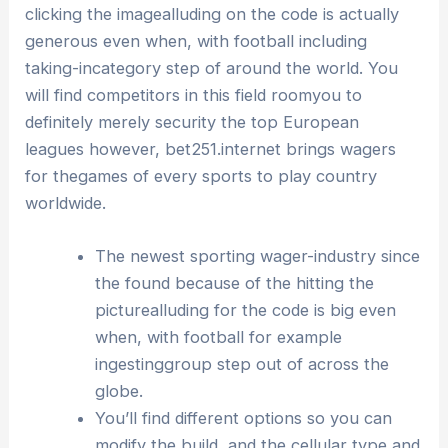
clicking the imagealluding on the code is actually
generous even when, with football including
taking-incategory step of around the world.
You
will find competitors in this field roomyou to
definitely merely security the top European
leagues however, bet251.internet brings wagers
for thegames of every sports to play country
worldwide.
The newest sporting wager-industry since
the found because of the hitting the
picturealluding for the code is big even
when, with football for example
ingestinggroup step out of across the
globe.
You’ll find different options so you can
modify the build, and the cellular type and