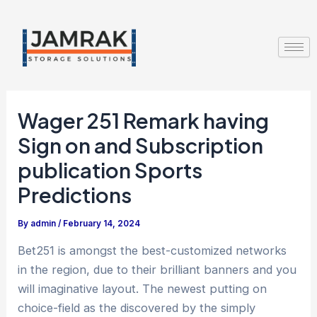
Skip
Post
to
navigation
content
Wager 251 Remark having
Sign on and Subscription
publication Sports
Predictions
By
admin
/
February 14, 2024
Bet251 is amongst the best-customized networks
in the region, due to their brilliant banners and you
will imaginative layout. The newest putting on
choice-field as the discovered by the simply