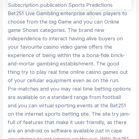
Bet251 Live Gambling enterprise allows players to
choose from the big Game and you can Online
game Shows categories. The brand new
independence to interact having alive buyers on
your favourite casino video game offers the
experience of being within the a bona-fide brick-
and-mortar gambling establishment. The good
thing try to play real time online casino games out
of your cellular equipment even as on the run.
Pre-matches and you may real time betting options
are available on a standard range from football
and you can virtual sporting events at the Bet251
on the internet sports betting site. The site try jam-
full of features that make it user friendly, as there
are an android os software available just in case