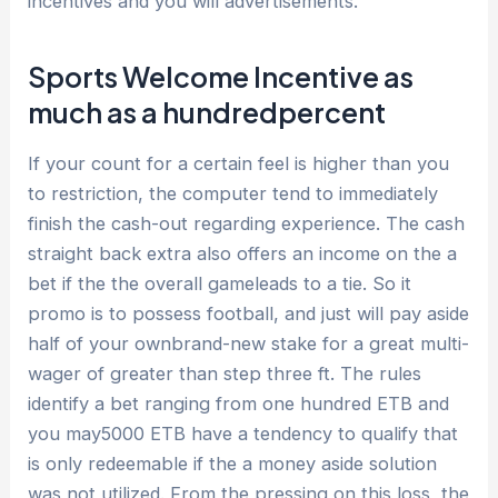
incentives and you will advertisements.
Sports Welcome Incentive as
much as a hundredpercent
If your count for a certain feel is higher than you
to restriction, the computer tend to immediately
finish the cash-out regarding experience. The cash
straight back extra also offers an income on the a
bet if the the overall gameleads to a tie. So it
promo is to possess football, and just will pay aside
half of your ownbrand-new stake for a great multi-
wager of greater than step three ft. The rules
identify a bet ranging from one hundred ETB and
you may5000 ETB have a tendency to qualify that
is only redeemable if the a money aside solution
was not utilized. From the pressing on this loss, the