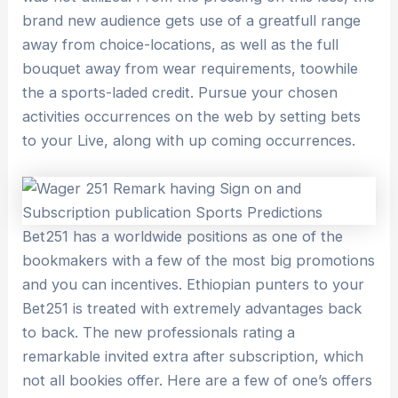
brand new audience gets use of a greatfull range
away from choice-locations, as well as the full
bouquet away from wear requirements, toowhile
the a sports-laded credit. Pursue your chosen
activities occurrences on the web by setting bets
to your Live, along with up coming occurrences.
Bet251 has a worldwide positions as one of the
bookmakers with a few of the most big promotions
and you can incentives. Ethiopian punters to your
Bet251 is treated with extremely advantages back
to back. The new professionals rating a
remarkable invited extra after subscription, which
not all bookies offer. Here are a few of one’s offers