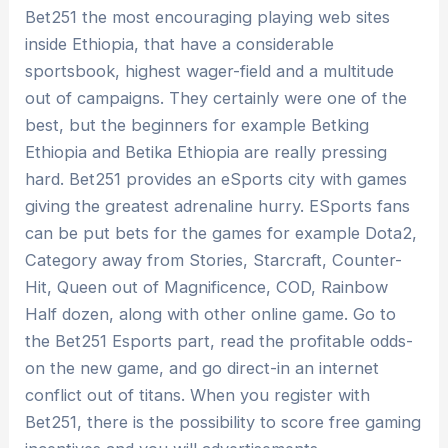
Bet251 the most encouraging playing web sites
inside Ethiopia, that have a considerable
sportsbook, highest wager-field and a multitude
out of campaigns. They certainly were one of the
best, but the beginners for example Betking
Ethiopia and Betika Ethiopia are really pressing
hard. Bet251 provides an eSports city with games
giving the greatest adrenaline hurry. ESports fans
can be put bets for the games for example Dota2,
Category away from Stories, Starcraft, Counter-
Hit, Queen out of Magnificence, COD, Rainbow
Half dozen, along with other online game. Go to
the Bet251 Esports part, read the profitable odds-
on the new game, and go direct-in an internet
conflict out of titans. When you register with
Bet251, there is the possibility to score free gaming