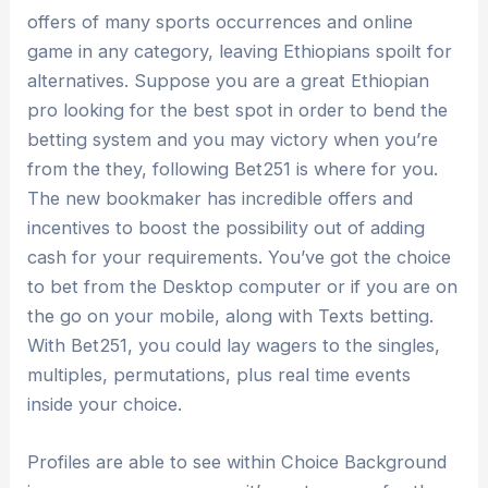
offers of many sports occurrences and online
game in any category, leaving Ethiopians spoilt for
alternatives. Suppose you are a great Ethiopian
pro looking for the best spot in order to bend the
betting system and you may victory when you’re
from the they, following Bet251 is where for you.
The new bookmaker has incredible offers and
incentives to boost the possibility out of adding
cash for your requirements. You’ve got the choice
to bet from the Desktop computer or if you are on
the go on your mobile, along with Texts betting.
With Bet251, you could lay wagers to the singles,
multiples, permutations, plus real time events
inside your choice.
Profiles are able to see within Choice Background