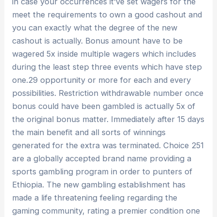
in case your occurrences it’ve set wagers for the
meet the requirements to own a good cashout and
you can exactly what the degree of the new
cashout is actually. Bonus amount have to be
wagered 5x inside multiple wagers which includes
during the least step three events which have step
one.29 opportunity or more for each and every
possibilities. Restriction withdrawable number once
bonus could have been gambled is actually 5x of
the original bonus matter. Immediately after 15 days
the main benefit and all sorts of winnings
generated for the extra was terminated. Choice 251
are a globally accepted brand name providing a
sports gambling program in order to punters of
Ethiopia. The new gambling establishment has
made a life threatening feeling regarding the
gaming community, rating a premier condition one