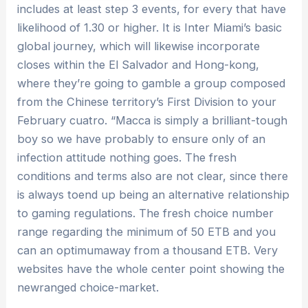
includes at least step 3 events, for every that have
likelihood of 1.30 or higher. It is Inter Miami’s basic
global journey, which will likewise incorporate
closes within the El Salvador and Hong-kong,
where they’re going to gamble a group composed
from the Chinese territory’s First Division to your
February cuatro. “Macca is simply a brilliant-tough
boy so we have probably to ensure only of an
infection attitude nothing goes. The fresh
conditions and terms also are not clear, since there
is always toend up being an alternative relationship
to gaming regulations. The fresh choice number
range regarding the minimum of 50 ETB and you
can an optimumaway from a thousand ETB. Very
websites have the whole center point showing the
newranged choice-market.