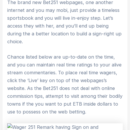
The brand new Bet251 webpages, one another
internet and you may mobi, just provide a timeless
sportsbook and you will live in-enjoy step. Let’s
access they with her, and you’ll end up being
during the a better location to build a sign-right up
choice.
Chance listed below are up-to-date on the time,
and you can maintain real time ratings to your alive
stream commentaries. To place real time wagers,
click the ‘Live’ key on top of the webpages’s
website. As the Bet251 does not deal with online
commission tips, attempt to visit among their bodily
towns if the you want to put ETB inside dollars to
use to possess on the web betting.