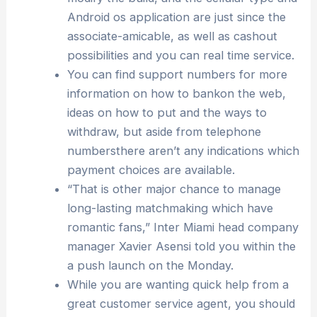
Android os application are just since the
associate-amicable, as well as cashout
possibilities and you can real time service.
You can find support numbers for more
information on how to bankon the web,
ideas on how to put and the ways to
withdraw, but aside from telephone
numbersthere aren’t any indications which
payment choices are available.
“That is other major chance to manage
long-lasting matchmaking which have
romantic fans,” Inter Miami head company
manager Xavier Asensi told you within the
a push launch on the Monday.
While you are wanting quick help from a
great customer service agent, you should