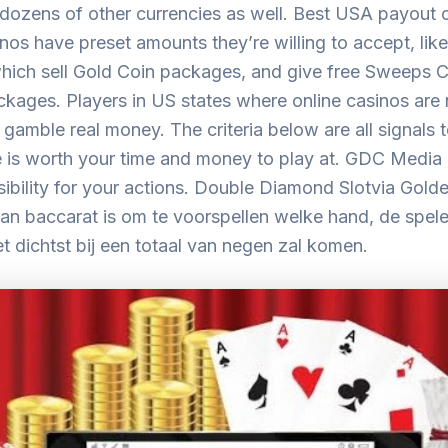
dozens of other currencies as well. Best USA payout 
os have preset amounts they’re willing to accept, li
hich sell Gold Coin packages, and give free Sweeps C
ckages. Players in US states where online casinos are 
t gamble real money. The criteria below are all signals t
e is worth your time and money to play at. GDC Media
ibility for your actions. Double Diamond Slotvia Gold
an baccarat is om te voorspellen welke hand, de spele
et dichtst bij een totaal van negen zal komen.