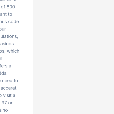
n of 800
ant to
onus code
our
ulations,
casinos
nos, which
in
fers a
dds.
o need to
baccarat,
 visit a
. 97 on
sino