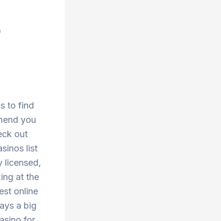
e
s to find
mmend you
eck out
inos list
y licensed,
ing at the
est online
ays a big
asino for