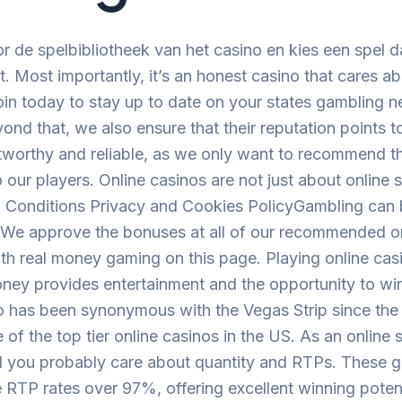
r de spelbibliotheek van het casino en kies een spel d
. Most importantly, it’s an honest casino that cares ab
oin today to stay up to date on your states gambling 
yond that, we also ensure that their reputation points 
tworthy and reliable, as we only want to recommend t
o our players. Online casinos are not just about online s
 Conditions Privacy and Cookies PolicyGambling can
. We approve the bonuses at all of our recommended o
th real money gaming on this page. Playing online ca
oney provides entertainment and the opportunity to wi
o has been synonymous with the Vegas Strip since the
 of the top tier online casinos in the US. As an online s
ll you probably care about quantity and RTPs. These 
 RTP rates over 97%, offering excellent winning potentia