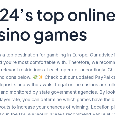
24’s top onlin
sino games
s a top destination for gambling in Europe. Our advice i
d you’re most comfortable with. Therefore, we reco
relevant restrictions at each operator accordingly. Ch
and cons below.
Check out our updated PayPal cas
deposits and withdrawals. Legal online casinos are full
 and monitored by state government agencies. By look
player rate, you can determine which games have the b
outs to increase your chances of winning. Location pl
, so in the US, we would always recommend FanDuel C