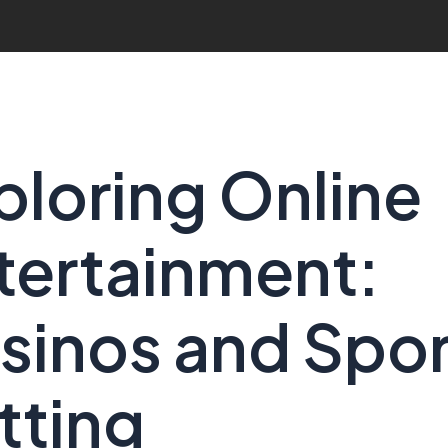
ploring Online
tertainment:
sinos and Spor
tting