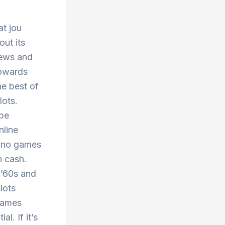
at jou
out its
news and
towards
he best of
lots.
 be
nline
sino games
n cash.
 ’60s and
lots
games
l. If it’s