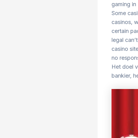
gaming in 
Some casin
casinos, w
certain pa
legal can’
casino sit
no respons
Het doel v
bankier, h