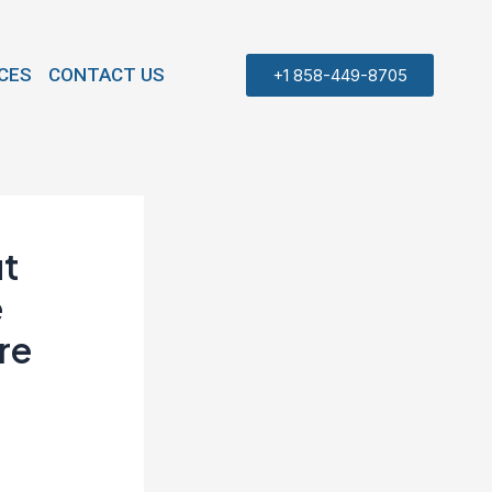
CES
CONTACT US
+1 858-449-8705
ut
e
re