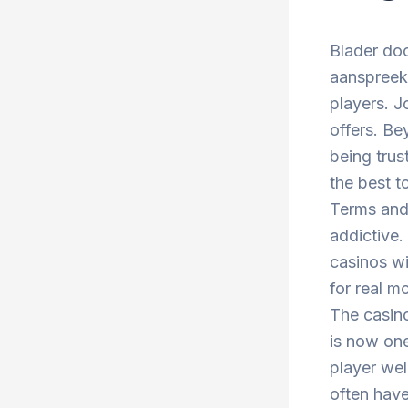
Blader doo
aanspreekt
players. J
offers. Be
being trus
the best t
Terms and
addictive
casinos wi
for real m
The casin
is now one
player we
often have