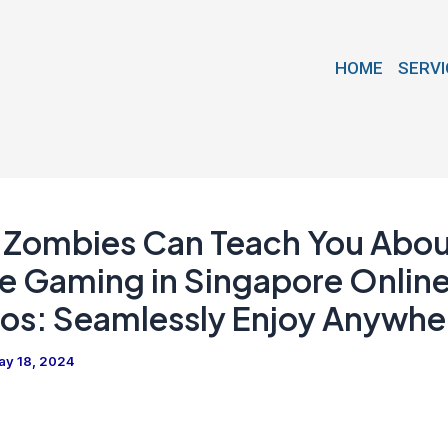
HOME
SERVI
 Zombies Can Teach You Abo
e Gaming in Singapore Onlin
os: Seamlessly Enjoy Anywhe
ay 18, 2024