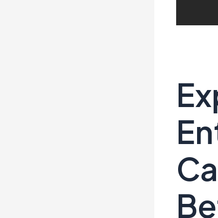
Ex
En
Ca
Be