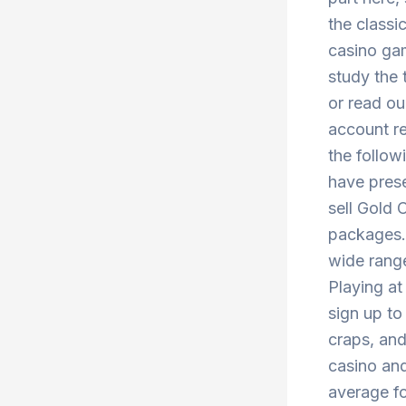
the classi
casino gam
study the
or read ou
account r
the follow
have prese
sell Gold 
packages. 
wide rang
Playing at
sign up to
craps, and
casino and
average fo