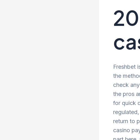
20
ca
Freshbet i
the metho
check any 
the pros 
for quick 
regulated,
return to 
casino pay
part here