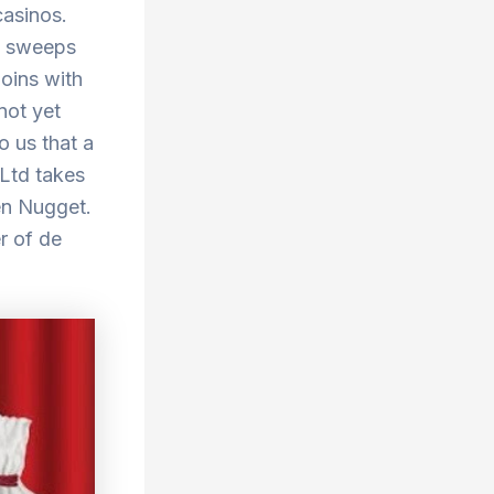
casinos.
ke sweeps
oins with
not yet
o us that a
 Ltd takes
en Nugget.
r of de