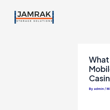
Skip
Post
to
navigation
content
What
Mobil
Casin
By
admin
/
M