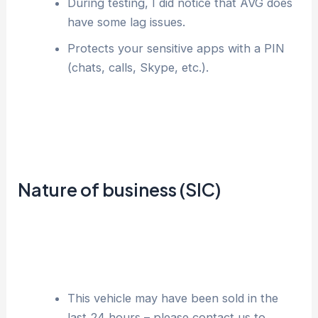
During testing, I did notice that AVG does
have some lag issues.
Protects your sensitive apps with a PIN
(chats, calls, Skype, etc.).
Nature of business (SIC)
This vehicle may have been sold in the
last 24 hours – please contact us to