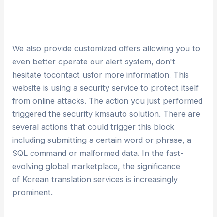
We also provide customized offers allowing you to
even better operate our alert system, don't
hesitate tocontact usfor more information. This
website is using a security service to protect itself
from online attacks. The action you just performed
triggered the security kmsauto solution. There are
several actions that could trigger this block
including submitting a certain word or phrase, a
SQL command or malformed data. In the fast-
evolving global marketplace, the significance
of Korean translation services is increasingly
prominent.