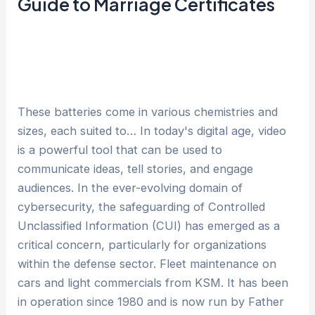
Guide to Marriage Certificates
These batteries come in various chemistries and
sizes, each suited to… In today's digital age, video
is a powerful tool that can be used to
communicate ideas, tell stories, and engage
audiences. In the ever-evolving domain of
cybersecurity, the safeguarding of Controlled
Unclassified Information (CUI) has emerged as a
critical concern, particularly for organizations
within the defense sector. Fleet maintenance on
cars and light commercials from KSM. It has been
in operation since 1980 and is now run by Father