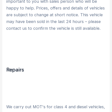
important to you with sales person who will be
happy to help. Prices, offers and details of vehicles
are subject to change at short notice. This vehicle
may have been sold in the last 24 hours – please
contact us to confirm the vehicle is still available.
Repairs
We carry out MOT's for class 4 and diesel vehicles,