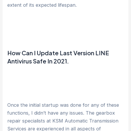
extent of its expected lifespan.
How Can I Update Last Version LINE
Antivirus Safe In 2021.
Once the initial startup was done for any of these
functions, I didn’t have any issues. The gearbox
repair specialists at KSM Automatic Transmission
Services are experienced in all aspects of