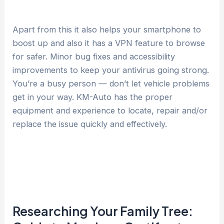
Apart from this it also helps your smartphone to
boost up and also it has a VPN feature to browse
for safer. Minor bug fixes and accessibility
improvements to keep your antivirus going strong.
You’re a busy person — don’t let vehicle problems
get in your way. KM-Auto has the proper
equipment and experience to locate, repair and/or
replace the issue quickly and effectively.
Researching Your Family Tree: