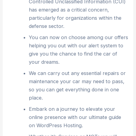
Controlled Unclassified Information (CUI)
has emerged as a critical concern,
particularly for organizations within the
defense sector.
You can now on choose among our offers
helping you out with our alert system to
give you the chance to find the car of
your dreams.
We can carry out any essential repairs or
maintenance your car may need to pass,
so you can get everything done in one
place.
Embark on a journey to elevate your
online presence with our ultimate guide
on WordPress Hosting.