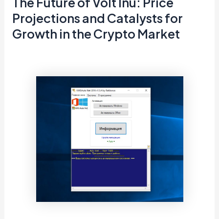
The Future of Volt Inu: Price
Projections and Catalysts for
Growth in the Crypto Market