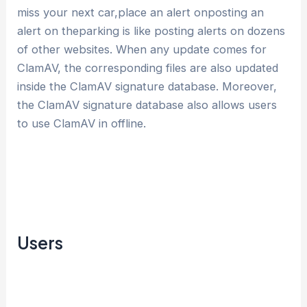
miss your next car,place an alert onposting an
alert on theparking is like posting alerts on dozens
of other websites. When any update comes for
ClamAV, the corresponding files are also updated
inside the ClamAV signature database. Moreover,
the ClamAV signature database also allows users
to use ClamAV in offline.
Users