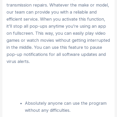
transmission repairs. Whatever the make or model,
our team can provide you with a reliable and
efficient service. When you activate this function,
it’ll stop all pop-ups anytime you’re using an app
on fullscreen. This way, you can easily play video
games or watch movies without getting interrupted
in the middle. You can use this feature to pause
pop-up notifications for all software updates and
virus alerts.
Absolutely anyone can use the program
without any difficulties.