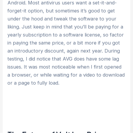
Android. Most antivirus users want a set-it-and-
forget-it option, but sometimes it’s good to get
under the hood and tweak the software to your
liking. Just keep in mind that you’ll be paying for a
yearly subscription to a software license, so factor
in paying the same price, or a bit more if you got
an introductory discount, again next year. During
testing, I did notice that AVG does have some lag
issues. It was most noticeable when I first opened
a browser, or while waiting for a video to download
or a page to fully load.