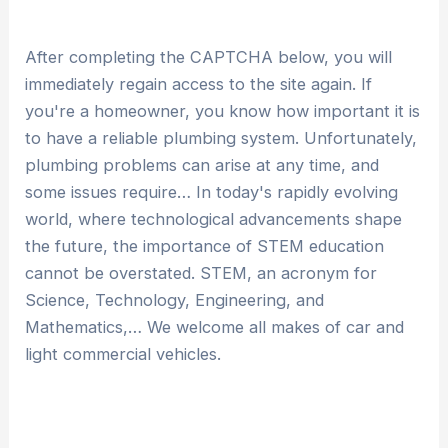
After completing the CAPTCHA below, you will
immediately regain access to the site again. If
you're a homeowner, you know how important it is
to have a reliable plumbing system. Unfortunately,
plumbing problems can arise at any time, and
some issues require… In today's rapidly evolving
world, where technological advancements shape
the future, the importance of STEM education
cannot be overstated. STEM, an acronym for
Science, Technology, Engineering, and
Mathematics,… We welcome all makes of car and
light commercial vehicles.