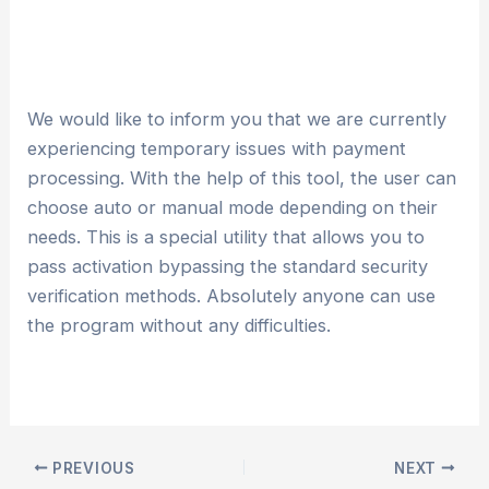
We would like to inform you that we are currently
experiencing temporary issues with payment
processing. With the help of this tool, the user can
choose auto or manual mode depending on their
needs. This is a special utility that allows you to
pass activation bypassing the standard security
verification methods. Absolutely anyone can use
the program without any difficulties.
PREVIOUS
NEXT