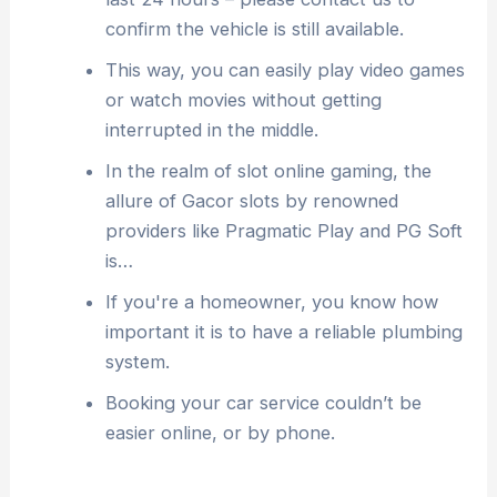
confirm the vehicle is still available.
This way, you can easily play video games
or watch movies without getting
interrupted in the middle.
In the realm of slot online gaming, the
allure of Gacor slots by renowned
providers like Pragmatic Play and PG Soft
is…
If you're a homeowner, you know how
important it is to have a reliable plumbing
system.
Booking your car service couldn’t be
easier online, or by phone.