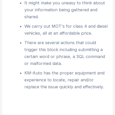
It might make you uneasy to think about
your information being gathered and
shared.
We carry out MOT's for class 4 and diesel
vehicles, all at an affordable price.
There are several actions that could
trigger this block including submitting a
certain word or phrase, a SQL command
or malformed data.
KM-Auto has the proper equipment and
experience to locate, repair and/or
replace the issue quickly and effectively.