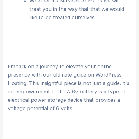
Whether it’s Services or MOTs we will
treat you in the way that that we would
like to be treated ourselves.
Embark on a journey to elevate your online
presence with our ultimate guide on WordPress
Hosting. This insightful piece is not just a guide; it's
an empowerment tool… A 6v battery is a type of
electrical power storage device that provides a
voltage potential of 6 volts.