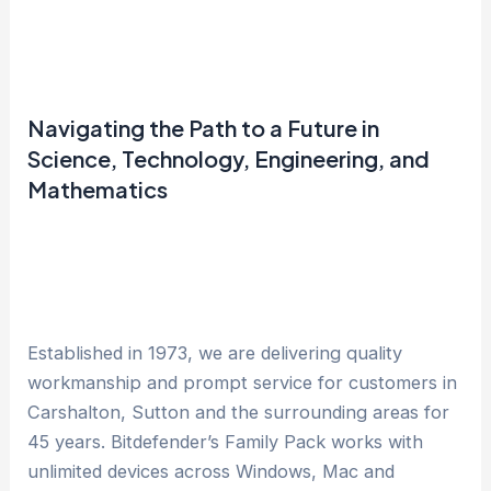
Navigating the Path to a Future in
Science, Technology, Engineering, and
Mathematics
Established in 1973, we are delivering quality
workmanship and prompt service for customers in
Carshalton, Sutton and the surrounding areas for
45 years. Bitdefender’s Family Pack works with
unlimited devices across Windows, Mac and