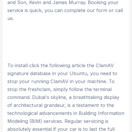
and Son, Kevin and James Murray. Booking your
service is quick, you can complete our form or call
us.
To install click the following article the ClamAV
signature database in your Ubuntu, you need to
stop your running ClamAV in your machine. To
stop the freshclam, simply follow the terminal
command. Dubai's skyline, a breathtaking display
of architectural grandeur, is a testament to the
technological advancements in Building Information
Modeling (BIM) services. Regular servicing is
absolutely essential if your car is to last the full