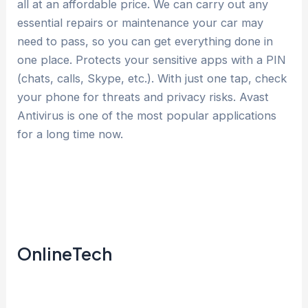
all at an affordable price. We can carry out any
essential repairs or maintenance your car may
need to pass, so you can get everything done in
one place. Protects your sensitive apps with a PIN
(chats, calls, Skype, etc.). With just one tap, check
your phone for threats and privacy risks. Avast
Antivirus is one of the most popular applications
for a long time now.
OnlineTech