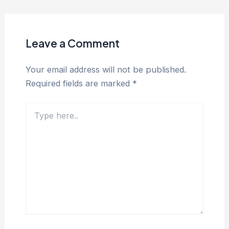
Leave a Comment
Your email address will not be published.
Required fields are marked
*
Type
here..