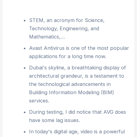
STEM, an acronym for Science,
Technology, Engineering, and
Mathematics,…
Avast Antivirus is one of the most popular
applications for a long time now.
Dubai's skyline, a breathtaking display of
architectural grandeur, is a testament to
the technological advancements in
Building Information Modeling (BIM)
services.
During testing, I did notice that AVG does
have some lag issues.
In today's digital age, video is a powerful