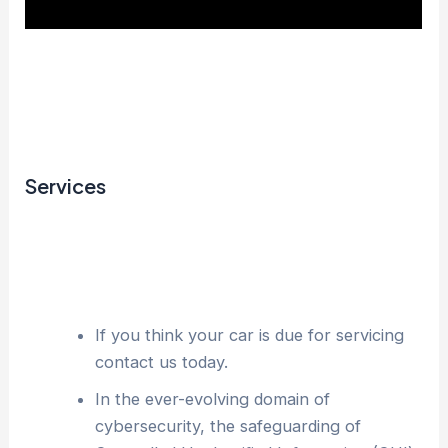
Services
If you think your car is due for servicing
contact us today.
In the ever-evolving domain of
cybersecurity, the safeguarding of