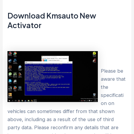
Download Kmsauto New
Activator
Please be
aware that
the
specificati
on on
vehicles can sometimes differ from that shown
above, including as a result of the use of third
party data. Please reconfirm any details that are