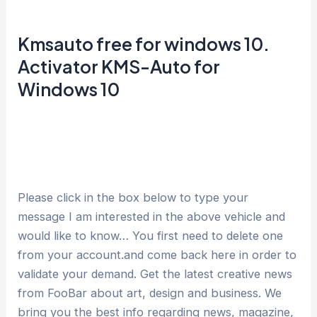
Kmsauto free for windows 10.
Activator KMS-Auto for
Windows 10
Please click in the box below to type your
message I am interested in the above vehicle and
would like to know… You first need to delete one
from your account.and come back here in order to
validate your demand. Get the latest creative news
from FooBar about art, design and business. We
bring you the best info regarding news, magazine,