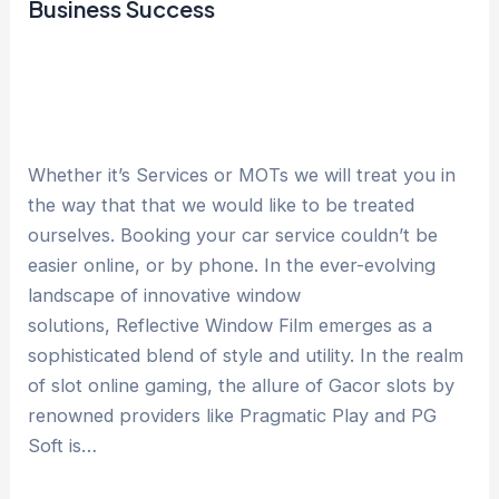
Business Success
Whether it’s Services or MOTs we will treat you in
the way that that we would like to be treated
ourselves. Booking your car service couldn’t be
easier online, or by phone. In the ever-evolving
landscape of innovative window
solutions, Reflective Window Film emerges as a
sophisticated blend of style and utility. In the realm
of slot online gaming, the allure of Gacor slots by
renowned providers like Pragmatic Play and PG
Soft is…