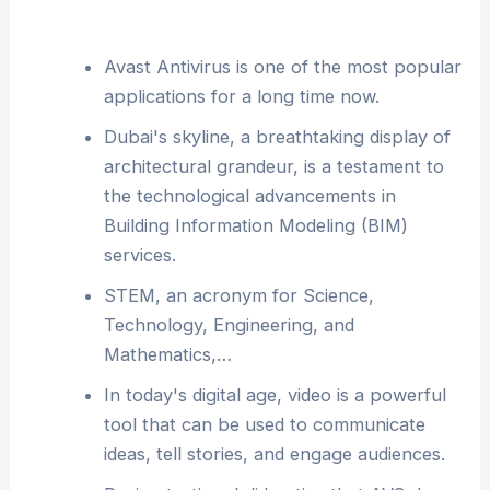
Avast Antivirus is one of the most popular
applications for a long time now.
Dubai's skyline, a breathtaking display of
architectural grandeur, is a testament to
the technological advancements in
Building Information Modeling (BIM)
services.
STEM, an acronym for Science,
Technology, Engineering, and
Mathematics,…
In today's digital age, video is a powerful
tool that can be used to communicate
ideas, tell stories, and engage audiences.