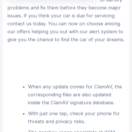
problems and fix them before they become major
issues. If you think your car is due for servicing
contact us today. You can now on choose among
our offers helping you out with our alert system to
give you the chance to find the car of your dreams.
When any update comes for ClamAV, the
corresponding files are also updated
inside the ClamAV signature database.
With just one tap, check your phone for
threats and privacy risks.