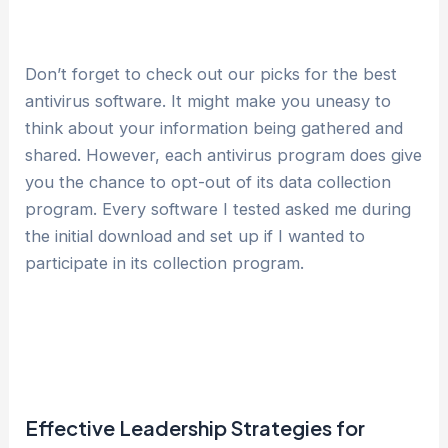
Don’t forget to check out our picks for the best
antivirus software. It might make you uneasy to
think about your information being gathered and
shared. However, each antivirus program does give
you the chance to opt-out of its data collection
program. Every software I tested asked me during
the initial download and set up if I wanted to
participate in its collection program.
Effective Leadership Strategies for