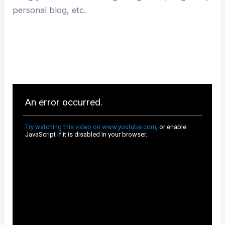
personal blog, etc.