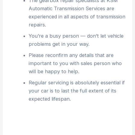
The gearbox repair specialists at KSM
Automatic Transmission Services are
experienced in all aspects of transmission
repairs.
You’re a busy person — don’t let vehicle
problems get in your way.
Please reconfirm any details that are
important to you with sales person who
will be happy to help.
Regular servicing is absolutely essential if
your car is to last the full extent of its
expected lifespan.