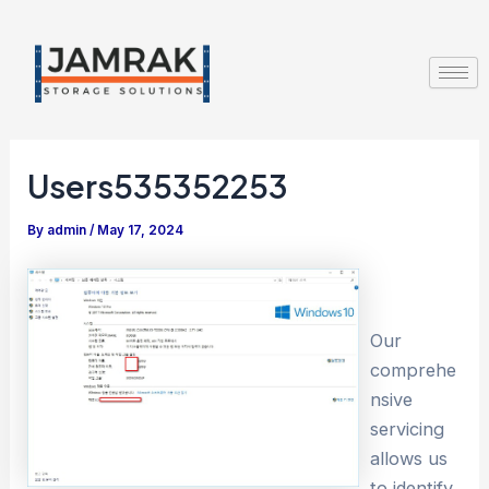
Skip
Post
to
navigation
content
Users535352253
By
admin
/
May 17, 2024
Our
comprehe
nsive
servicing
allows us
to identify